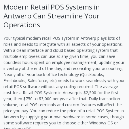
Modern Retail POS Systems in
Antwerp Can Streamline Your
Operations
Your typical modern retail POS system in Antwerp plays lots of
roles and needs to integrate with all aspects of your operations.
With a clean interface and cloud based operating system that
multiple employees can use at any given time, you can save
countless hours spent on employee management, updating your
inventory at the end of the day, and reconciling your accounting.
Nearly all of your back office technology (Quickbooks,
Freshbooks, Salesforce, etc) needs to work seamlessly with your
retail POS software without any coding required. The average
cost for a Retail POS System in Antwerp is $2,500 for the first
year, then $750 to $3,000 per year after that. Daily transaction
volume, total POS terminals and custom features will affect the
price you pay. You can reduce the price of a retail POS System in
Antwerp by supplying your own hardware in some cases, though
some software requires you to choose either Windows OS or
Apple’s macOS.