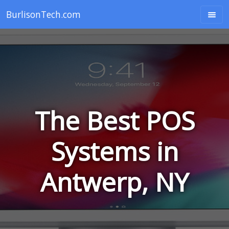
BurlisonTech.com
The Best POS
Systems in
Antwerp, NY