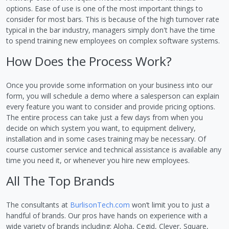
options. Ease of use is one of the most important things to
consider for most bars. This is because of the high turnover rate
typical in the bar industry, managers simply don't have the time
to spend training new employees on complex software systems.
How Does the Process Work?
Once you provide some information on your business into our
form, you will schedule a demo where a salesperson can explain
every feature you want to consider and provide pricing options.
The entire process can take just a few days from when you
decide on which system you want, to equipment delivery,
installation and in some cases training may be necessary. Of
course customer service and technical assistance is available any
time you need it, or whenever you hire new employees.
All The Top Brands
The consultants at
BurlisonTech.com
won’t limit you to just a
handful of brands. Our pros have hands on experience with a
wide variety of brands including: Aloha, Cegid, Clever, Square,