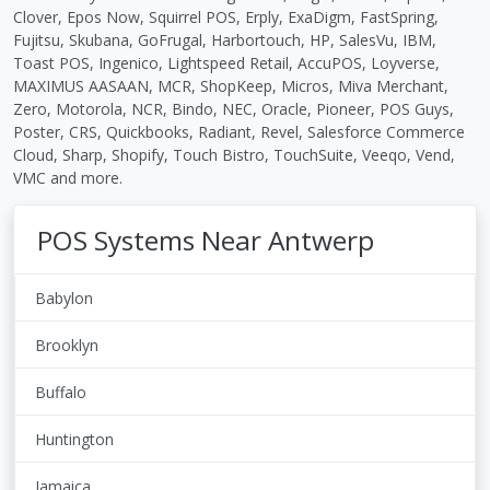
Clover, Epos Now, Squirrel POS, Erply, ExaDigm, FastSpring,
Fujitsu, Skubana, GoFrugal, Harbortouch, HP, SalesVu, IBM,
Toast POS, Ingenico, Lightspeed Retail, AccuPOS, Loyverse,
MAXIMUS AASAAN, MCR, ShopKeep, Micros, Miva Merchant,
Zero, Motorola, NCR, Bindo, NEC, Oracle, Pioneer, POS Guys,
Poster, CRS, Quickbooks, Radiant, Revel, Salesforce Commerce
Cloud, Sharp, Shopify, Touch Bistro, TouchSuite, Veeqo, Vend,
VMC and more.
POS Systems Near Antwerp
Babylon
Brooklyn
Buffalo
Huntington
Jamaica