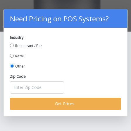
Need Pricing on POS Systems?
Industry:
Compare Prices on POS Systems and
Restaurant / Bar
Save Up To 30%!
Retail
Other
Zip Code
Get Prices