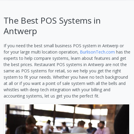
The Best POS Systems in
Antwerp
If you need the best small business POS system in Antwerp or
for your large multi location operation,
BurlisonTech.com
has the
experts to help compare systems, learn about features and get
the best prices. Restaurant POS systems in Antwerp are not the
same as POS systems for retail, so we help you get the right
system to fit your needs. Whether you have no tech background
at all or if you want a point of sale system with all the bells and
whistles with deep tech integration with your billing and
accounting systems, let us get you the perfect fit.