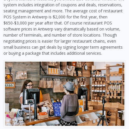
system includes integration of coupons and deals, reservations,
seating management and more. The average cost of restaurant
POS System in Antwerp is $2,000 for the first year, then
$650-$3,000 per year after that. Of course restaurant POS
software prices in Antwerp vary dramatically based on volume,
number of terminals, and number of store locations. Though
negotiating prices is easier for larger restaurant chains, even
small business can get deals by signing longer term agreements
or buying a package that includes additional services.