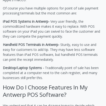
Of course you have multiple options for point of sale payment
processing terminals but the most common are:
iPad POS Systems in Antwerp-
Very user friendly, the
commoditized hardware makes it easy to replace. With POS
software on your iPad you can swivel to face the customer and
they can compete the payment quickly.
Handheld POS Terminals in Antwerp-
Sturdy, easy to use and
easy for customers to add tip. They may have less software
features than iPad POS software, but handheld POS terminals
can print the receipt immediately.
Desktop/Laptop Systems -
Traditionally point of sale has been
completed at a computer next to the cash register, and many
businesses still prefer this.
How Do I Choose Features In My
Antwerp POS Software?
We understand that it can be dizzying trying to decide which