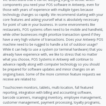
components you need your POS software in Antwerp, even for
those with years of experience with multiple types because
technology changes so rapidly. We recommend starting with your
core features and asking yourself what is absolutely necessary
for point of sale in your business. In some environments like
restaurants, POS systems often need to be mobile and handheld,
while other businesses might prioritize transaction speed if they
have a very high volume of transactions. Does your Antwerp POS
machine need to be rugged to handle a lot of outdoor usage?
While it can help to use a system (or terminal hardware) that you
already have experience with, we like to stress that no matter
what you choose, POS Systems in Antwerp will continue to
advance rapidly along with computer technology so you should
be prepared for software updates and minor changes on an
ongoing basis. Some of the more common feature requests we
receive are related to:
Touchscreen monitors, tablets, multi-location, full featured
reporting, integration with billing and accounting software,
barcode scanners, managing inventory, employee management,
customer management, payment processing, loyalty programs,