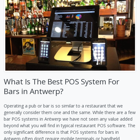
What Is The Best POS System For
Bars in Antwerp?
Operating a pub or bar is so similar to a restaurant that we
generally consider them one and the same. While there are a few
bar POS systems in Antwerp we have not seen any value added
beyond what you will find in typical restaurant POS software. The
only significant difference is that POS systems for bars in
Antwerp often don’t require mobile terminals or handheld