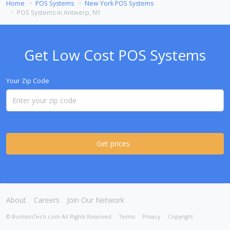
Home
POS Systems
New York POS Systems
POS Systems in Antwerp, NY
Get Low Cost POS Systems
Your Zip Code
Get prices
About
Careers
Join Our Network
© BurlisonTech.com All Rights Reserved
Terms
Privacy
Copyright