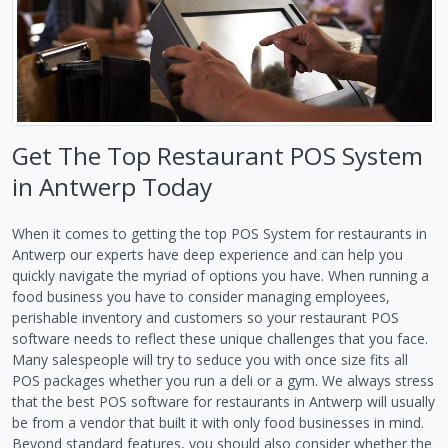
Get The Top Restaurant POS System
in Antwerp Today
When it comes to getting the top POS System for restaurants in
Antwerp our experts have deep experience and can help you
quickly navigate the myriad of options you have. When running a
food business you have to consider managing employees,
perishable inventory and customers so your restaurant POS
software needs to reflect these unique challenges that you face.
Many salespeople will try to seduce you with once size fits all
POS packages whether you run a deli or a gym. We always stress
that the best POS software for restaurants in Antwerp will usually
be from a vendor that built it with only food businesses in mind.
Beyond standard features, you should also consider whether the