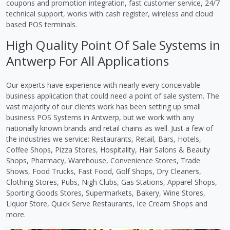
coupons and promotion integration, fast customer service, 24/7
technical support, works with cash register, wireless and cloud
based POS terminals.
High Quality Point Of Sale Systems in
Antwerp For All Applications
Our experts have experience with nearly every conceivable
business application that could need a point of sale system. The
vast majority of our clients work has been setting up small
business POS Systems in Antwerp, but we work with any
nationally known brands and retail chains as well. Just a few of
the industries we service: Restaurants, Retail, Bars, Hotels,
Coffee Shops, Pizza Stores, Hospitality, Hair Salons & Beauty
Shops, Pharmacy, Warehouse, Convenience Stores, Trade
Shows, Food Trucks, Fast Food, Golf Shops, Dry Cleaners,
Clothing Stores, Pubs, Nigh Clubs, Gas Stations, Apparel Shops,
Sporting Goods Stores, Supermarkets, Bakery, Wine Stores,
Liquor Store, Quick Serve Restaurants, Ice Cream Shops and
more.