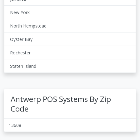
New York
North Hempstead
Oyster Bay
Rochester
Staten Island
Antwerp POS Systems By Zip
Code
13608