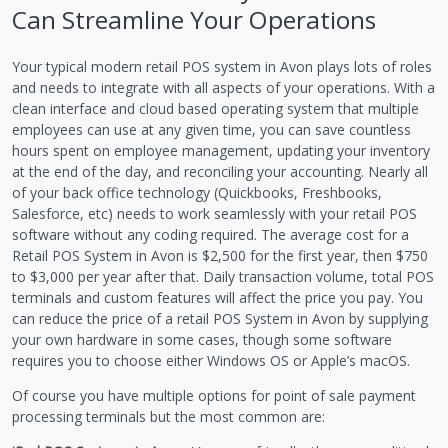
Can Streamline Your Operations
Your typical modern retail POS system in Avon plays lots of roles
and needs to integrate with all aspects of your operations. With a
clean interface and cloud based operating system that multiple
employees can use at any given time, you can save countless
hours spent on employee management, updating your inventory
at the end of the day, and reconciling your accounting. Nearly all
of your back office technology (Quickbooks, Freshbooks,
Salesforce, etc) needs to work seamlessly with your retail POS
software without any coding required. The average cost for a
Retail POS System in Avon is $2,500 for the first year, then $750
to $3,000 per year after that. Daily transaction volume, total POS
terminals and custom features will affect the price you pay. You
can reduce the price of a retail POS System in Avon by supplying
your own hardware in some cases, though some software
requires you to choose either Windows OS or Apple’s macOS.
Of course you have multiple options for point of sale payment
processing terminals but the most common are: