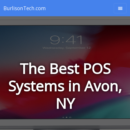
BurlisonTech.com
The Best POS
Systems in Avon,
NY