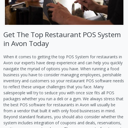
Get The Top Restaurant POS System
in Avon Today
When it comes to getting the top POS System for restaurants in
Avon our experts have deep experience and can help you quickly
navigate the myriad of options you have. When running a food
business you have to consider managing employees, perishable
inventory and customers so your restaurant POS software needs
to reflect these unique challenges that you face. Many
salespeople will try to seduce you with once size fits all POS
packages whether you run a deli or a gym. We always stress that
the best POS software for restaurants in Avon will usually be
from a vendor that built it with only food businesses in mind.
Beyond standard features, you should also consider whether the
system includes integration of coupons and deals, reservations,