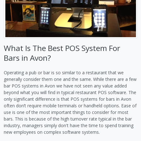
What Is The Best POS System For
Bars in Avon?
Operating a pub or bar is so similar to a restaurant that we
generally consider them one and the same. While there are a few
bar POS systems in Avon we have not seen any value added
beyond what you will find in typical restaurant POS software. The
only significant difference is that POS systems for bars in Avon
often don’t require mobile terminals or handheld options. Ease of
use is one of the most important things to consider for most
bars. This is because of the high turnover rate typical in the bar
industry, managers simply don't have the time to spend training
new employees on complex software systems.