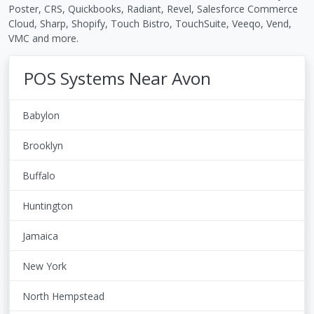
Poster, CRS, Quickbooks, Radiant, Revel, Salesforce Commerce
Cloud, Sharp, Shopify, Touch Bistro, TouchSuite, Veeqo, Vend,
VMC and more.
POS Systems Near Avon
Babylon
Brooklyn
Buffalo
Huntington
Jamaica
New York
North Hempstead