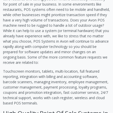
for point of sale in your business. In some environments like
restaurants, POS systems often need to be mobile and handheld,
while other businesses might prioritize transaction speed if they
have a very high volume of transactions. Does your Avon POS
machine need to be rugged to handle a lot of outdoor usage?
While it can help to use a system (or terminal hardware) that you
already have experience with, we like to stress that no matter
what you choose, POS Systems in Avon will continue to advance
rapidly along with computer technology so you should be
prepared for software updates and minor changes on an
ongoing basis. Some of the more common feature requests we
receive are related to:
Touchscreen monitors, tablets, multi-location, full featured
reporting, integration with billing and accounting software,
barcode scanners, managing inventory, employee management,
customer management, payment processing, loyalty programs,
coupons and promotion integration, fast customer service, 24/7
technical support, works with cash register, wireless and cloud
based POS terminals.