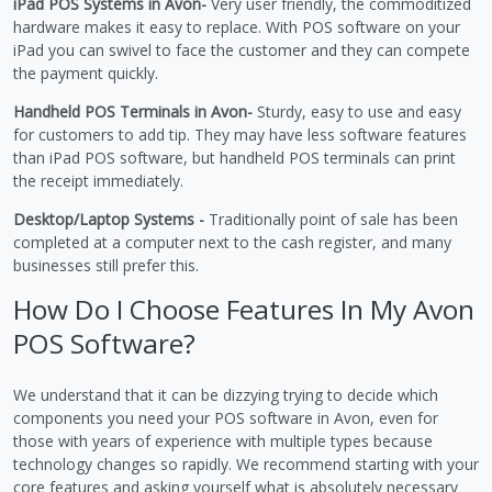
iPad POS Systems in Avon-
Very user friendly, the commoditized
hardware makes it easy to replace. With POS software on your
iPad you can swivel to face the customer and they can compete
the payment quickly.
Handheld POS Terminals in Avon-
Sturdy, easy to use and easy
for customers to add tip. They may have less software features
than iPad POS software, but handheld POS terminals can print
the receipt immediately.
Desktop/Laptop Systems -
Traditionally point of sale has been
completed at a computer next to the cash register, and many
businesses still prefer this.
How Do I Choose Features In My Avon
POS Software?
We understand that it can be dizzying trying to decide which
components you need your POS software in Avon, even for
those with years of experience with multiple types because
technology changes so rapidly. We recommend starting with your
core features and asking yourself what is absolutely necessary