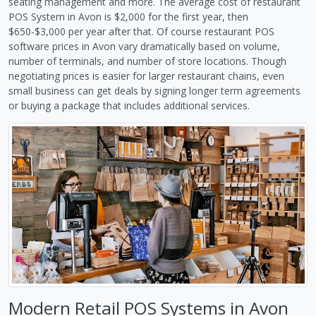
seating management and more. The average cost of restaurant
POS System in Avon is $2,000 for the first year, then
$650-$3,000 per year after that. Of course restaurant POS
software prices in Avon vary dramatically based on volume,
number of terminals, and number of store locations. Though
negotiating prices is easier for larger restaurant chains, even
small business can get deals by signing longer term agreements
or buying a package that includes additional services.
Modern Retail POS Systems in Avon