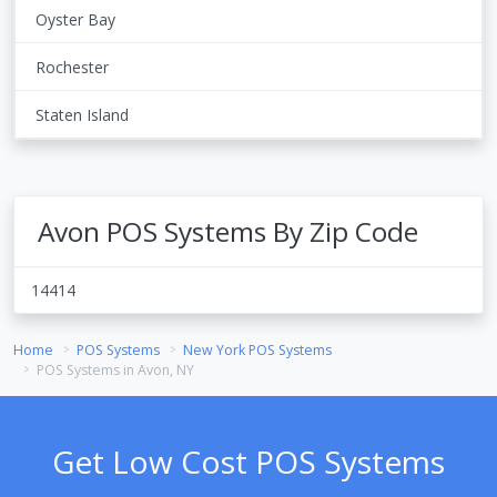
Oyster Bay
Rochester
Staten Island
Avon POS Systems By Zip Code
14414
Home
POS Systems
New York POS Systems
POS Systems in Avon, NY
Get Low Cost POS Systems