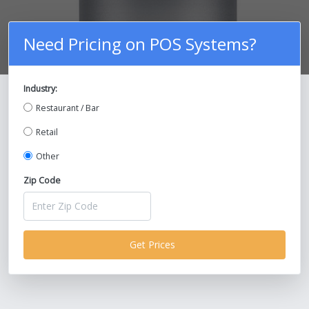
Need Pricing on POS Systems?
Industry:
Compare Prices on POS Systems and
Restaurant / Bar
Save Up To 30%!
Retail
Other
Zip Code
Get Prices