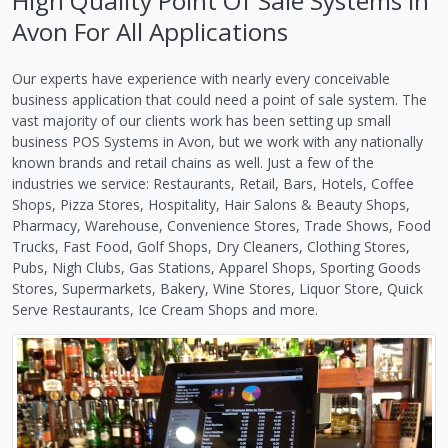
High Quality Point Of Sale Systems in
Avon For All Applications
Our experts have experience with nearly every conceivable
business application that could need a point of sale system. The
vast majority of our clients work has been setting up small
business POS Systems in Avon, but we work with any nationally
known brands and retail chains as well. Just a few of the
industries we service: Restaurants, Retail, Bars, Hotels, Coffee
Shops, Pizza Stores, Hospitality, Hair Salons & Beauty Shops,
Pharmacy, Warehouse, Convenience Stores, Trade Shows, Food
Trucks, Fast Food, Golf Shops, Dry Cleaners, Clothing Stores,
Pubs, Nigh Clubs, Gas Stations, Apparel Shops, Sporting Goods
Stores, Supermarkets, Bakery, Wine Stores, Liquor Store, Quick
Serve Restaurants, Ice Cream Shops and more.