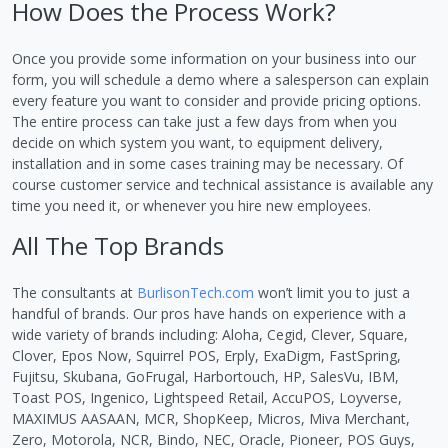
How Does the Process Work?
Once you provide some information on your business into our
form, you will schedule a demo where a salesperson can explain
every feature you want to consider and provide pricing options.
The entire process can take just a few days from when you
decide on which system you want, to equipment delivery,
installation and in some cases training may be necessary. Of
course customer service and technical assistance is available any
time you need it, or whenever you hire new employees.
All The Top Brands
The consultants at
BurlisonTech.com
won’t limit you to just a
handful of brands. Our pros have hands on experience with a
wide variety of brands including: Aloha, Cegid, Clever, Square,
Clover, Epos Now, Squirrel POS, Erply, ExaDigm, FastSpring,
Fujitsu, Skubana, GoFrugal, Harbortouch, HP, SalesVu, IBM,
Toast POS, Ingenico, Lightspeed Retail, AccuPOS, Loyverse,
MAXIMUS AASAAN, MCR, ShopKeep, Micros, Miva Merchant,
Zero, Motorola, NCR, Bindo, NEC, Oracle, Pioneer, POS Guys,