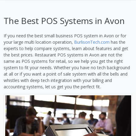
The Best POS Systems in Avon
If you need the best small business POS system in Avon or for
your large multi location operation,
BurlisonTech.com
has the
experts to help compare systems, learn about features and get
the best prices. Restaurant POS systems in Avon are not the
same as POS systems for retail, so we help you get the right
system to fit your needs. Whether you have no tech background
at all or if you want a point of sale system with all the bells and
whistles with deep tech integration with your billing and
accounting systems, let us get you the perfect fit.