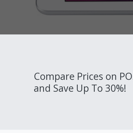
Compare Prices on PO
and Save Up To 30%!