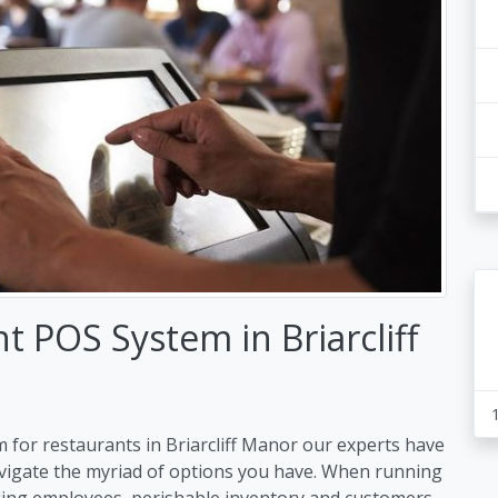
 POS System in Briarcliff
 for restaurants in Briarcliff Manor our experts have
avigate the myriad of options you have. When running
ing employees, perishable inventory and customers