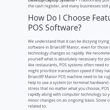
the cash register, and many businesses still p
How Do I Choose Featu
POS Software?
We understand that it can be dizzying tryi
software in Briarcliff Manor, even for those
technology changes so rapidly. We recommen
yourself what is absolutely necessary for po
like restaurants, POS systems often need to
might prioritize transaction speed if they h
Briarcliff Manor POS machine need to be rug
help to use a system (or terminal hardware) 
stress that no matter what you choose, POS S
rapidly along with computer technology so 
minor changes on an ongoing basis. Some o
related to: