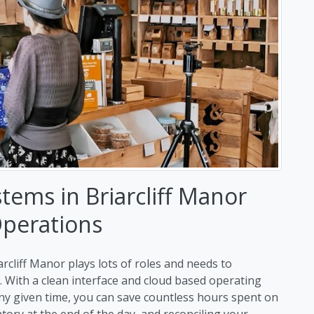
tems in Briarcliff Manor
Operations
rcliff Manor plays lots of roles and needs to
s. With a clean interface and cloud based operating
ny given time, you can save countless hours spent on
ry at the end of the day, and reconciling your