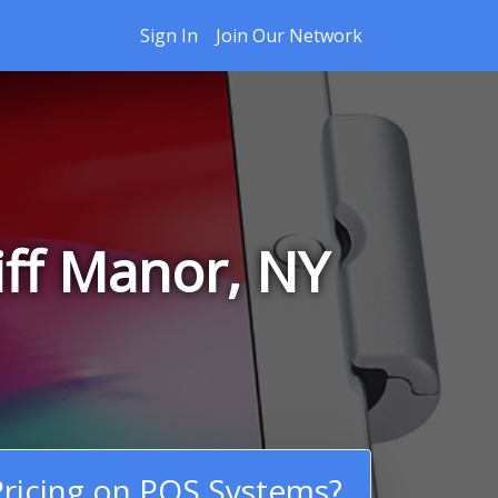
Sign In
Join Our Network
iff Manor, NY
ricing on POS Systems?