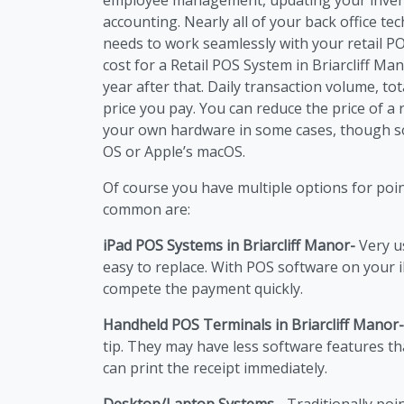
accounting. Nearly all of your back office t
needs to work seamlessly with your retail P
cost for a Retail POS System in Briarcliff Man
year after that. Daily transaction volume, to
price you pay. You can reduce the price of a 
your own hardware in some cases, though s
OS or Apple’s macOS.
Of course you have multiple options for poi
common are:
iPad POS Systems in Briarcliff Manor-
Very u
easy to replace. With POS software on your 
compete the payment quickly.
Handheld POS Terminals in Briarcliff Manor-
tip. They may have less software features t
can print the receipt immediately.
Desktop/Laptop Systems -
Traditionally poi