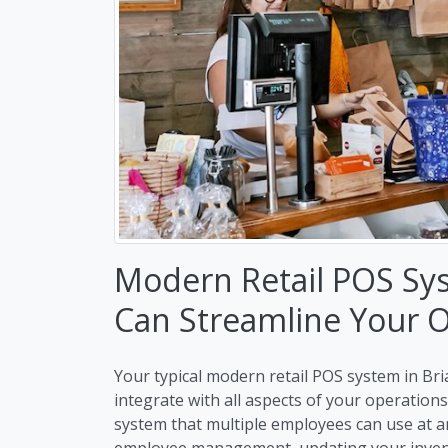
Modern Retail POS Sys
Can Streamline Your 
Your typical modern retail POS system in Bria
integrate with all aspects of your operation
system that multiple employees can use at a
employee management, updating your invento