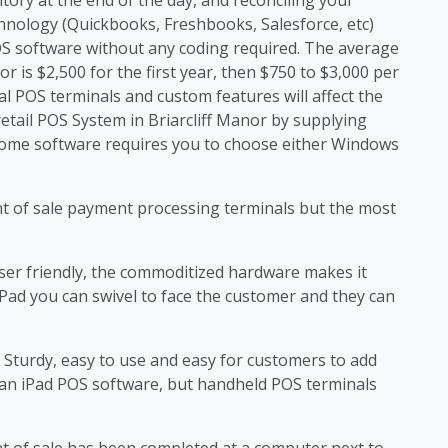
echnology (Quickbooks, Freshbooks, Salesforce, etc)
OS software without any coding required. The average
or is $2,500 for the first year, then $750 to $3,000 per
tal POS terminals and custom features will affect the
retail POS System in Briarcliff Manor by supplying
ome software requires you to choose either Windows
nt of sale payment processing terminals but the most
ser friendly, the commoditized hardware makes it
iPad you can swivel to face the customer and they can
Sturdy, easy to use and easy for customers to add
han iPad POS software, but handheld POS terminals
nt of sale has been completed at a computer next to