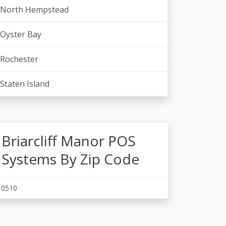
North Hempstead
Oyster Bay
Rochester
Staten Island
Briarcliff Manor POS
Systems By Zip Code
10510