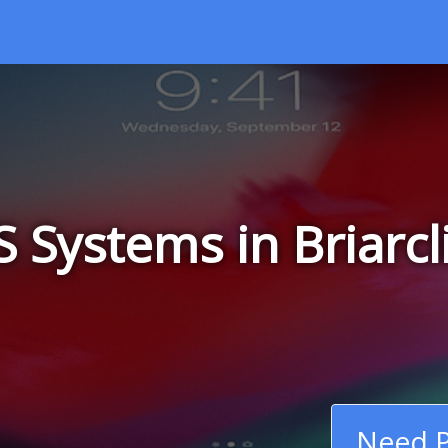
 Systems in Briarcl
Need P