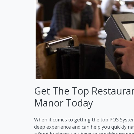
Get The Top Restaurant
Manor Today
When it comes to getting the top POS System
deep experience and can help you quickly n
a food business you have to consider manag