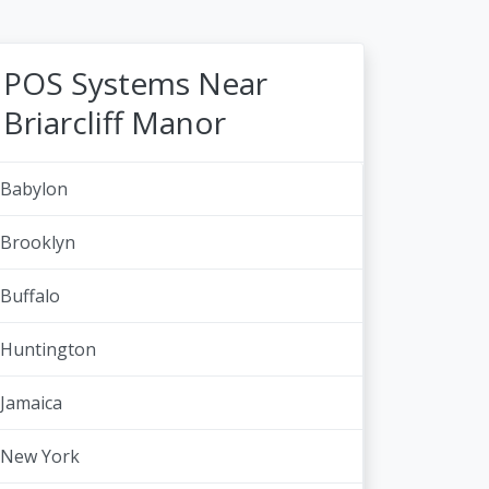
POS Systems Near
Briarcliff Manor
Babylon
Brooklyn
Buffalo
Huntington
Jamaica
New York