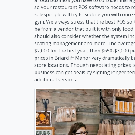
so your restaurant POS software needs to re
salespeople will try to seduce you with once 
gym. We always stress that the best POS soft
be from a vendor that built it with only foo
should also consider whether the system inc
seating management and more. The average c
$2,000 for the first year, then $650-$3,000 
prices in Briarcliff Manor vary dramaticall
store locations. Though negotiating prices is
business can get deals by signing longer te
additional services.