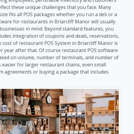
flect these unique challenges that you face. Many
size fits all POS packages whether you run a deli or a
ware for restaurants in Briarcliff Manor will usually
d businesses in mind. Beyond standard features, you
ludes integration of coupons and deals, reservations,
ost of restaurant POS System in Briarcliff Manor is
per year after that. Of course restaurant POS software
y based on volume, number of terminals, and number of
 easier for larger restaurant chains, even small
rm agreements or buying a package that includes