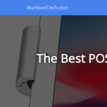
BurlisonTech.com
The Best POS