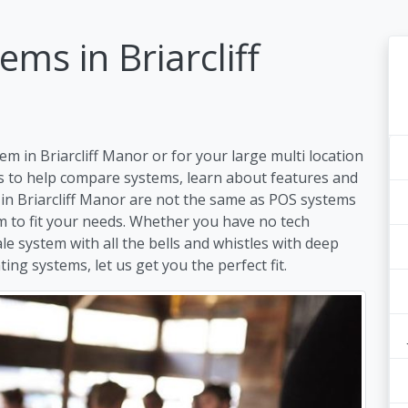
ms in Briarcliff
m in Briarcliff Manor or for your large multi location
s to help compare systems, learn about features and
 in Briarcliff Manor are not the same as POS systems
em to fit your needs. Whether you have no tech
ale system with all the bells and whistles with deep
ing systems, let us get you the perfect fit.