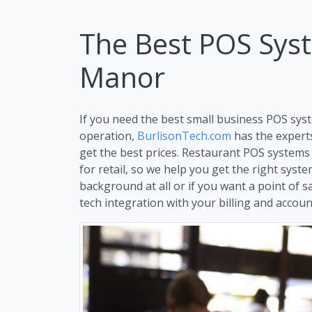
The Best POS Syste
Manor
If you need the best small business POS syste
operation,
BurlisonTech.com
has the expert
get the best prices. Restaurant POS systems
for retail, so we help you get the right syst
background at all or if you want a point of s
tech integration with your billing and account