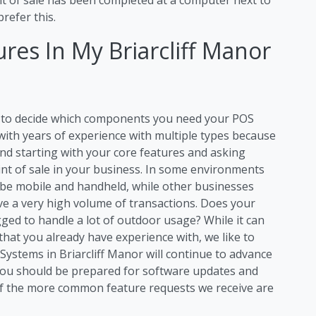
refer this.
res In My Briarcliff Manor
ng to decide which components you need your POS
 with years of experience with multiple types because
d starting with your core features and asking
int of sale in your business. In some environments
 be mobile and handheld, while other businesses
ave a very high volume of transactions. Does your
ged to handle a lot of outdoor usage? While it can
that you already have experience with, we like to
ystems in Briarcliff Manor will continue to advance
you should be prepared for software updates and
f the more common feature requests we receive are