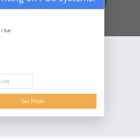
 / Bar
Get Prices