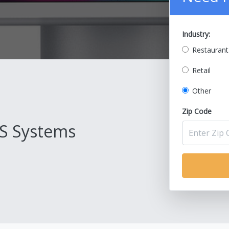
Industry:
Restaurant
Retail
Other
Zip Code
S Systems