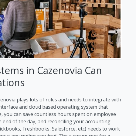
stems in Cazenovia Can
ations
enovia plays lots of roles and needs to integrate with
 interface and cloud based operating system that
me, you can save countless hours spent on employee
end of the day, and reconciling your accounting.
uickbooks, Freshbooks, Salesforce, etc) needs to work
hout any coding required. The average cost for a