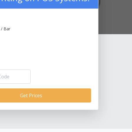
 / Bar
Get Prices