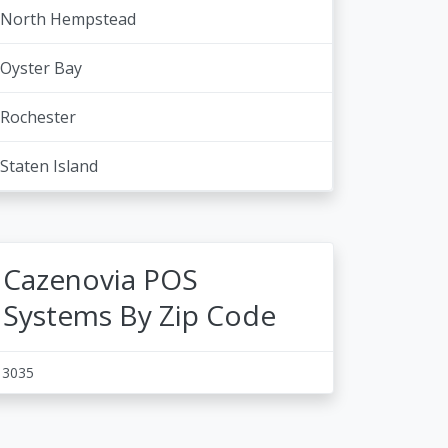
North Hempstead
Oyster Bay
Rochester
Staten Island
Cazenovia POS
Systems By Zip Code
13035