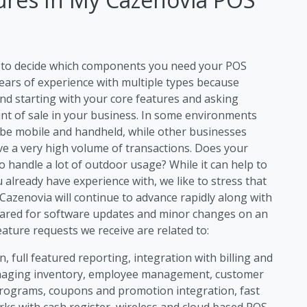
ng to decide which components you need your POS
ears of experience with multiple types because
d starting with your core features and asking
int of sale in your business. In some environments
 be mobile and handheld, while other businesses
ave a very high volume of transactions. Does your
handle a lot of outdoor usage? While it can help to
 already have experience with, we like to stress that
azenovia will continue to advance rapidly along with
ared for software updates and minor changes on an
ture requests we receive are related to:
, full featured reporting, integration with billing and
anaging inventory, employee management, customer
rograms, coupons and promotion integration, fast
rks with cash register, wireless and cloud based POS