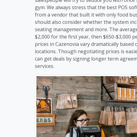
gym. We always stress that the best POS soft
from a vendor that built it with only food b
should also consider whether the system inc
seating management and more. The average 
$2,000 for the first year, then $650-$3,000 
prices in Cazenovia vary dramatically based
locations. Though negotiating prices is easi
can get deals by signing longer term agreem
services.