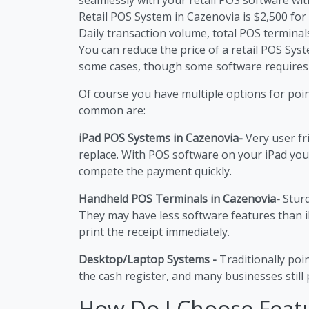
Retail POS System in Cazenovia is $2,500 for t
Daily transaction volume, total POS terminals
You can reduce the price of a retail POS Sy
some cases, though some software requires
Of course you have multiple options for poi
common are:
iPad POS Systems in Cazenovia-
Very user fr
replace. With POS software on your iPad you
compete the payment quickly.
Handheld POS Terminals in Cazenovia-
Sturd
They may have less software features than 
print the receipt immediately.
Desktop/Laptop Systems -
Traditionally poi
the cash register, and many businesses still p
How Do I Choose Feat