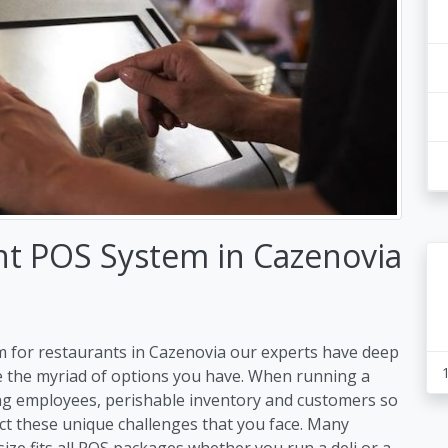
nt POS System in Cazenovia
m for restaurants in Cazenovia our experts have deep
e the myriad of options you have. When running a
ng employees, perishable inventory and customers so
ct these unique challenges that you face. Many
size fits all POS packages whether you run a deli or a