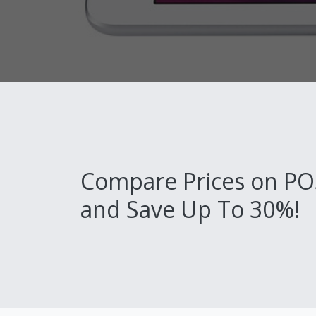
Compare Prices on PO
and Save Up To 30%!