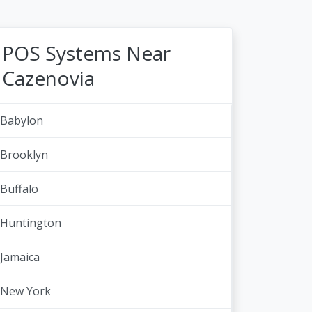
POS Systems Near
Cazenovia
Babylon
Brooklyn
Buffalo
Huntington
Jamaica
New York