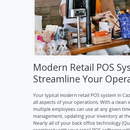
Modern Retail POS Sy
Streamline Your Oper
Your typical modern retail POS system in Caz
all aspects of your operations. With a clean
multiple employees can use at any given ti
management, updating your inventory at the 
Nearly all of your back office technology (Q
seamlessly with your retail POS software wit