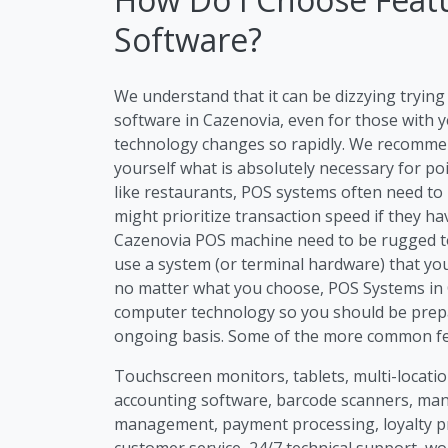
Software?
We understand that it can be dizzying tryi
software in Cazenovia, even for those with y
technology changes so rapidly. We recommen
yourself what is absolutely necessary for po
like restaurants, POS systems often need to
might prioritize transaction speed if they h
Cazenovia POS machine need to be rugged to 
use a system (or terminal hardware) that you
no matter what you choose, POS Systems in C
computer technology so you should be prep
ongoing basis. Some of the more common fea
Touchscreen monitors, tablets, multi-location
accounting software, barcode scanners, m
management, payment processing, loyalty p
customer service, 24/7 technical support, wo