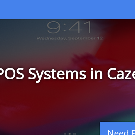
POS Systems in Caz
Need P