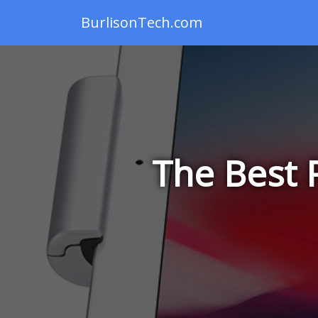
BurlisonTech.com
The Best 