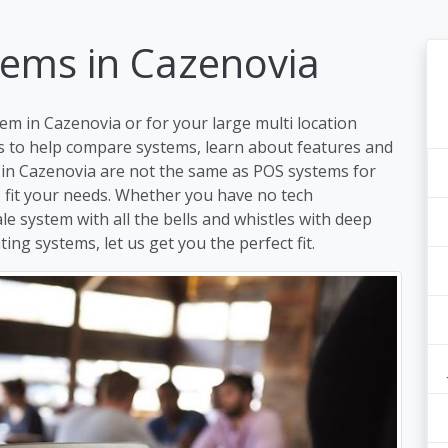
tems in Cazenovia
em in Cazenovia or for your large multi location
s to help compare systems, learn about features and
 in Cazenovia are not the same as POS systems for
to fit your needs. Whether you have no tech
ale system with all the bells and whistles with deep
ing systems, let us get you the perfect fit.