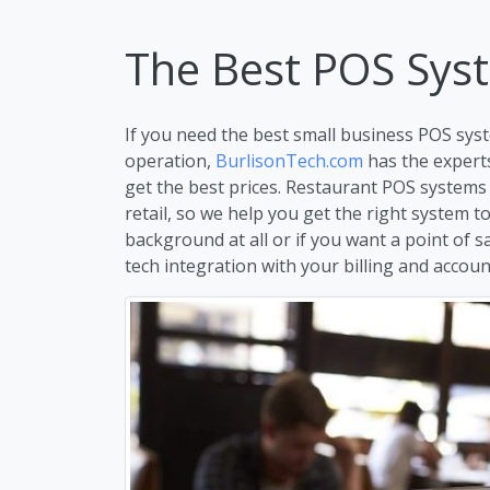
The Best POS Sys
If you need the best small business POS syst
operation,
BurlisonTech.com
has the expert
get the best prices. Restaurant POS systems
retail, so we help you get the right system 
background at all or if you want a point of s
tech integration with your billing and account