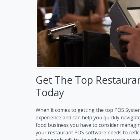
Get The Top Restaura
Today
When it comes to getting the top POS Syste
experience and can help you quickly navigat
food business you have to consider managi
your restaurant POS software needs to refle
salespeople will try to seduce you with once 