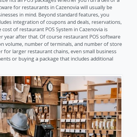
ware for restaurants in Cazenovia will usually be
usinesses in mind. Beyond standard features, you
ludes integration of coupons and deals, reservations,
cost of restaurant POS System in Cazenovia is
per year after that. Of course restaurant POS software
 on volume, number of terminals, and number of store
er for larger restaurant chains, even small business
ents or buying a package that includes additional