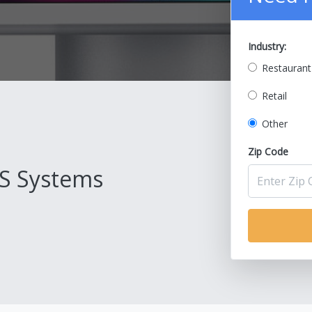
Industry:
Restaurant
Retail
Other
Zip Code
S Systems