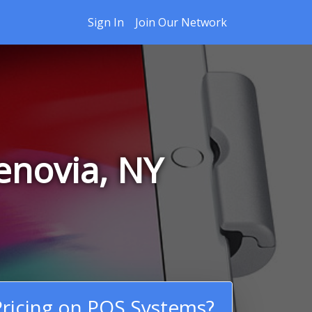
Sign In
Join Our Network
enovia, NY
ricing on POS Systems?