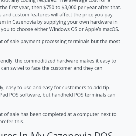
he first year, then $750 to $3,000 per year after that.
 and custom features will affect the price you pay.
stem in Cazenovia by supplying your own hardware in
 you to choose either Windows OS or Apple’s macOS.
nt of sale payment processing terminals but the most
iendly, the commoditized hardware makes it easy to
 can swivel to face the customer and they can
y, easy to use and easy for customers to add tip.
iPad POS software, but handheld POS terminals can
nt of sale has been completed at a computer next to
refer this.
ures In My Cazenovia POS