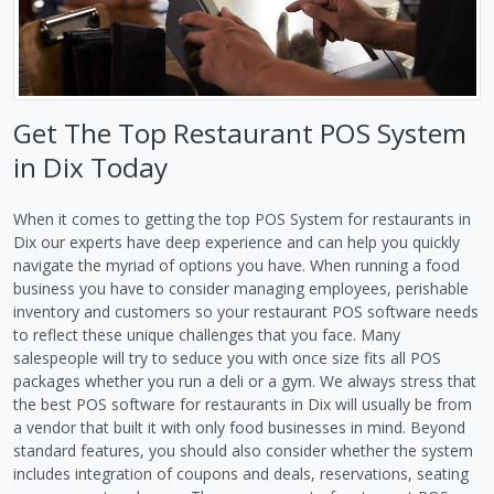
Get The Top Restaurant POS System
in Dix Today
When it comes to getting the top POS System for restaurants in
Dix our experts have deep experience and can help you quickly
navigate the myriad of options you have. When running a food
business you have to consider managing employees, perishable
inventory and customers so your restaurant POS software needs
to reflect these unique challenges that you face. Many
salespeople will try to seduce you with once size fits all POS
packages whether you run a deli or a gym. We always stress that
the best POS software for restaurants in Dix will usually be from
a vendor that built it with only food businesses in mind. Beyond
standard features, you should also consider whether the system
includes integration of coupons and deals, reservations, seating