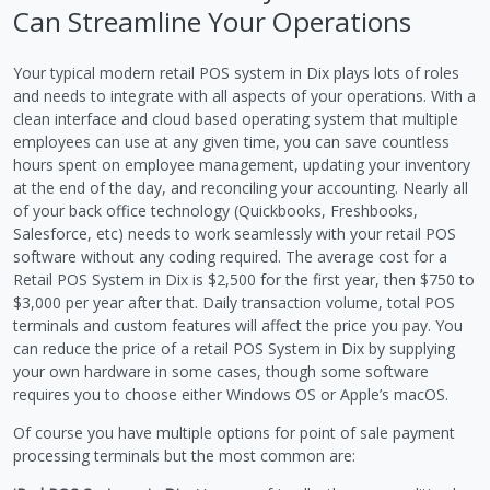
Can Streamline Your Operations
Your typical modern retail POS system in Dix plays lots of roles
and needs to integrate with all aspects of your operations. With a
clean interface and cloud based operating system that multiple
employees can use at any given time, you can save countless
hours spent on employee management, updating your inventory
at the end of the day, and reconciling your accounting. Nearly all
of your back office technology (Quickbooks, Freshbooks,
Salesforce, etc) needs to work seamlessly with your retail POS
software without any coding required. The average cost for a
Retail POS System in Dix is $2,500 for the first year, then $750 to
$3,000 per year after that. Daily transaction volume, total POS
terminals and custom features will affect the price you pay. You
can reduce the price of a retail POS System in Dix by supplying
your own hardware in some cases, though some software
requires you to choose either Windows OS or Apple’s macOS.
Of course you have multiple options for point of sale payment
processing terminals but the most common are: