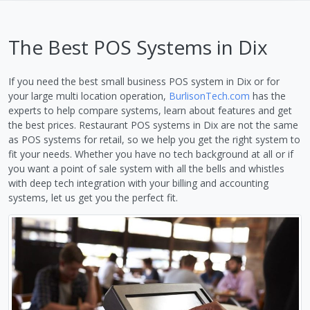
The Best POS Systems in Dix
If you need the best small business POS system in Dix or for
your large multi location operation,
BurlisonTech.com
has the
experts to help compare systems, learn about features and get
the best prices. Restaurant POS systems in Dix are not the same
as POS systems for retail, so we help you get the right system to
fit your needs. Whether you have no tech background at all or if
you want a point of sale system with all the bells and whistles
with deep tech integration with your billing and accounting
systems, let us get you the perfect fit.