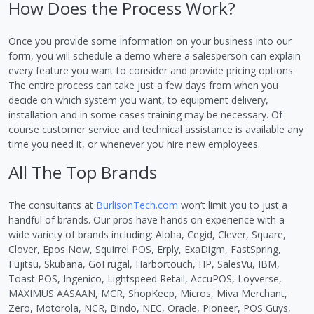
How Does the Process Work?
Once you provide some information on your business into our
form, you will schedule a demo where a salesperson can explain
every feature you want to consider and provide pricing options.
The entire process can take just a few days from when you
decide on which system you want, to equipment delivery,
installation and in some cases training may be necessary. Of
course customer service and technical assistance is available any
time you need it, or whenever you hire new employees.
All The Top Brands
The consultants at
BurlisonTech.com
won’t limit you to just a
handful of brands. Our pros have hands on experience with a
wide variety of brands including: Aloha, Cegid, Clever, Square,
Clover, Epos Now, Squirrel POS, Erply, ExaDigm, FastSpring,
Fujitsu, Skubana, GoFrugal, Harbortouch, HP, SalesVu, IBM,
Toast POS, Ingenico, Lightspeed Retail, AccuPOS, Loyverse,
MAXIMUS AASAAN, MCR, ShopKeep, Micros, Miva Merchant,
Zero, Motorola, NCR, Bindo, NEC, Oracle, Pioneer, POS Guys,