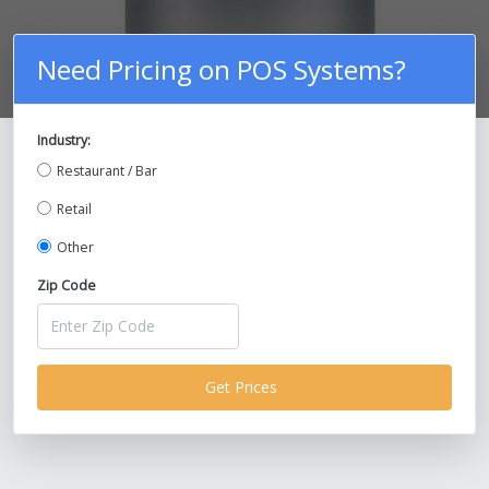
Need Pricing on POS Systems?
Industry:
Compare Prices on POS Systems and
Restaurant / Bar
Save Up To 30%!
Retail
Other
Zip Code
Get Prices