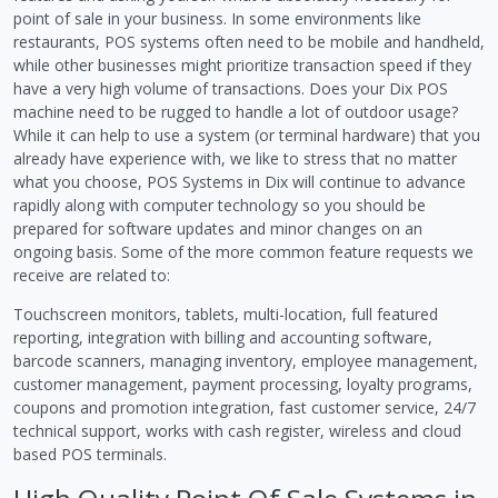
point of sale in your business. In some environments like
restaurants, POS systems often need to be mobile and handheld,
while other businesses might prioritize transaction speed if they
have a very high volume of transactions. Does your Dix POS
machine need to be rugged to handle a lot of outdoor usage?
While it can help to use a system (or terminal hardware) that you
already have experience with, we like to stress that no matter
what you choose, POS Systems in Dix will continue to advance
rapidly along with computer technology so you should be
prepared for software updates and minor changes on an
ongoing basis. Some of the more common feature requests we
receive are related to:
Touchscreen monitors, tablets, multi-location, full featured
reporting, integration with billing and accounting software,
barcode scanners, managing inventory, employee management,
customer management, payment processing, loyalty programs,
coupons and promotion integration, fast customer service, 24/7
technical support, works with cash register, wireless and cloud
based POS terminals.