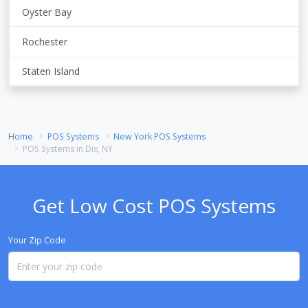
Oyster Bay
Rochester
Staten Island
Home
POS Systems
New York POS Systems
POS Systems in Dix, NY
Get Low Cost POS Systems
Your Zip Code