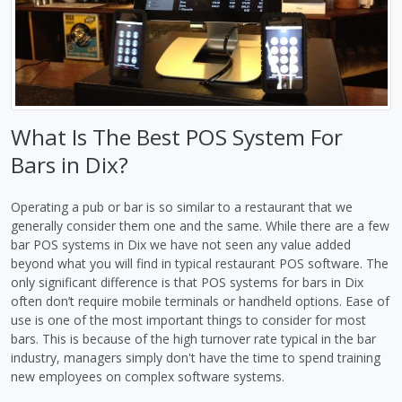
What Is The Best POS System For
Bars in Dix?
Operating a pub or bar is so similar to a restaurant that we
generally consider them one and the same. While there are a few
bar POS systems in Dix we have not seen any value added
beyond what you will find in typical restaurant POS software. The
only significant difference is that POS systems for bars in Dix
often don’t require mobile terminals or handheld options. Ease of
use is one of the most important things to consider for most
bars. This is because of the high turnover rate typical in the bar
industry, managers simply don't have the time to spend training
new employees on complex software systems.