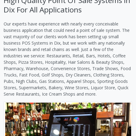
High Quality Point Of Sale Systems in
Dix For All Applications
Our experts have experience with nearly every conceivable
business application that could need a point of sale system. The
vast majority of our clients work has been setting up small
business POS Systems in Dix, but we work with any nationally
known brands and retail chains as well. Just a few of the
industries we service: Restaurants, Retail, Bars, Hotels, Coffee
Shops, Pizza Stores, Hospitality, Hair Salons & Beauty Shops,
Pharmacy, Warehouse, Convenience Stores, Trade Shows, Food
Trucks, Fast Food, Golf Shops, Dry Cleaners, Clothing Stores,
Pubs, Nigh Clubs, Gas Stations, Apparel Shops, Sporting Goods
Stores, Supermarkets, Bakery, Wine Stores, Liquor Store, Quick
Serve Restaurants, Ice Cream Shops and more.