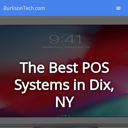
BurlisonTech.com
The Best POS
Systems in Dix,
NY