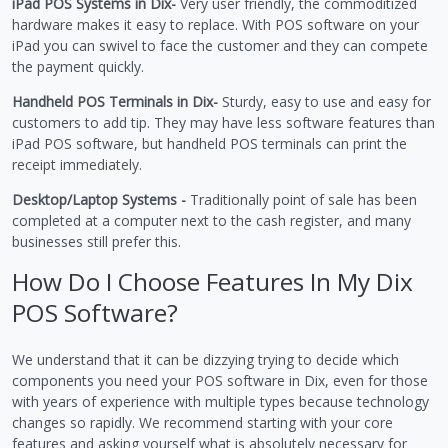
iPad POS Systems in Dix-
Very user friendly, the commoditized
hardware makes it easy to replace. With POS software on your
iPad you can swivel to face the customer and they can compete
the payment quickly.
Handheld POS Terminals in Dix-
Sturdy, easy to use and easy for
customers to add tip. They may have less software features than
iPad POS software, but handheld POS terminals can print the
receipt immediately.
Desktop/Laptop Systems -
Traditionally point of sale has been
completed at a computer next to the cash register, and many
businesses still prefer this.
How Do I Choose Features In My Dix
POS Software?
We understand that it can be dizzying trying to decide which
components you need your POS software in Dix, even for those
with years of experience with multiple types because technology
changes so rapidly. We recommend starting with your core
features and asking yourself what is absolutely necessary for