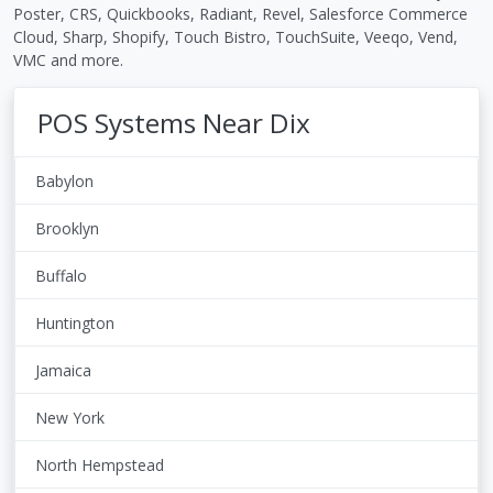
Poster, CRS, Quickbooks, Radiant, Revel, Salesforce Commerce
Cloud, Sharp, Shopify, Touch Bistro, TouchSuite, Veeqo, Vend,
VMC and more.
POS Systems Near Dix
Babylon
Brooklyn
Buffalo
Huntington
Jamaica
New York
North Hempstead