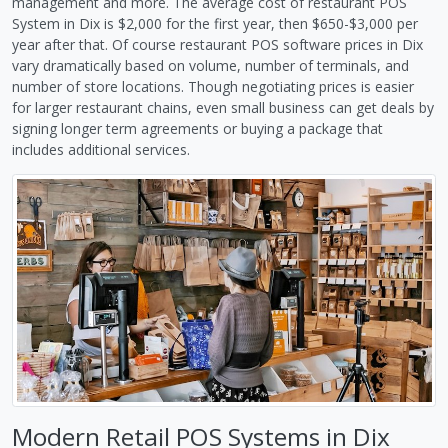
management and more. The average cost of restaurant POS
System in Dix is $2,000 for the first year, then $650-$3,000 per
year after that. Of course restaurant POS software prices in Dix
vary dramatically based on volume, number of terminals, and
number of store locations. Though negotiating prices is easier
for larger restaurant chains, even small business can get deals by
signing longer term agreements or buying a package that
includes additional services.
Modern Retail POS Systems in Dix