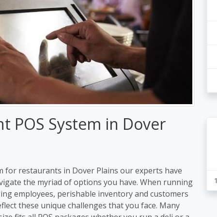
nt POS System in Dover
 for restaurants in Dover Plains our experts have
avigate the myriad of options you have. When running
ing employees, perishable inventory and customers
flect these unique challenges that you face. Many
size fits all POS packages whether you run a deli or a