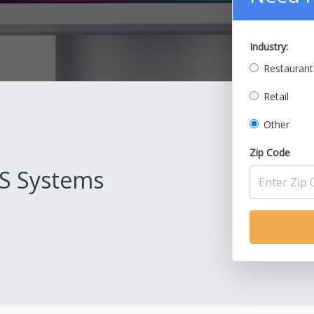
Industry:
Restaurant
Retail
Other
Zip Code
S Systems