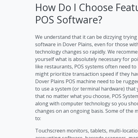
How Do I Choose Featu
POS Software?
We understand that it can be dizzying tryi
software in Dover Plains, even for those wit
technology changes so rapidly. We recommen
yourself what is absolutely necessary for po
like restaurants, POS systems often need to
might prioritize transaction speed if they h
Dover Plains POS machine need to be rugged 
to use a system (or terminal hardware) that 
that no matter what you choose, POS Systems
along with computer technology so you sho
changes on an ongoing basis. Some of the m
to:
Touchscreen monitors, tablets, multi-location
accounting software, barcode scanners, m