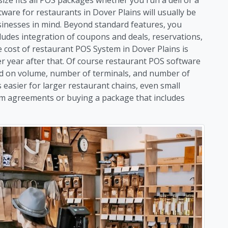
ware for restaurants in Dover Plains will usually be
usinesses in mind. Beyond standard features, you
ludes integration of coupons and deals, reservations,
ost of restaurant POS System in Dover Plains is
per year after that. Of course restaurant POS software
sed on volume, number of terminals, and number of
 easier for larger restaurant chains, even small
rm agreements or buying a package that includes