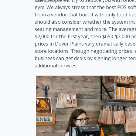
gym. We always stress that the best POS soft
from a vendor that built it with only food b
should also consider whether the system inc
seating management and more. The average c
$2,000 for the first year, then $650-$3,000 
prices in Dover Plains vary dramatically ba
store locations. Though negotiating prices is
business can get deals by signing longer te
additional services.