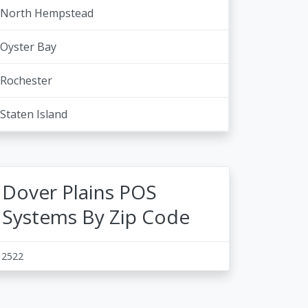
North Hempstead
Oyster Bay
Rochester
Staten Island
Dover Plains POS
Systems By Zip Code
12522