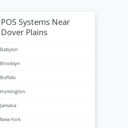
POS Systems Near
Dover Plains
Babylon
Brooklyn
Buffalo
Huntington
Jamaica
New York