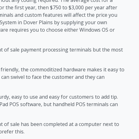
or the first year, then $750 to $3,000 per year after
minals and custom features will affect the price you
S System in Dover Plains by supplying your own
are requires you to choose either Windows OS or
nt of sale payment processing terminals but the most
friendly, the commoditized hardware makes it easy to
 can swivel to face the customer and they can
rdy, easy to use and easy for customers to add tip.
iPad POS software, but handheld POS terminals can
nt of sale has been completed at a computer next to
refer this.