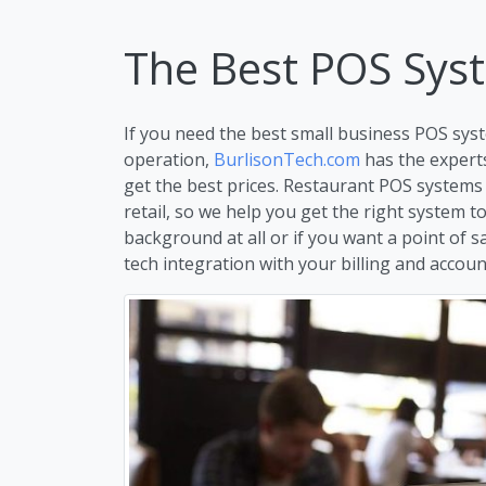
The Best POS Syst
If you need the best small business POS syst
operation,
BurlisonTech.com
has the expert
get the best prices. Restaurant POS systems
retail, so we help you get the right system 
background at all or if you want a point of s
tech integration with your billing and account