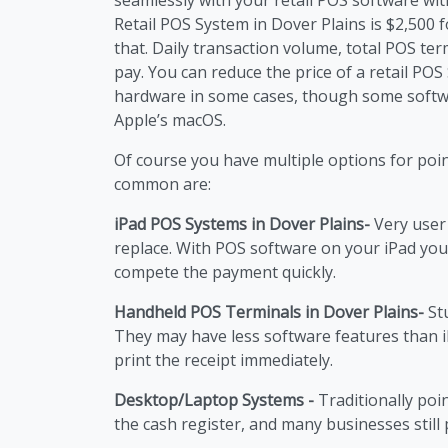
Retail POS System in Dover Plains is $2,500 f
that. Daily transaction volume, total POS ter
pay. You can reduce the price of a retail PO
hardware in some cases, though some softw
Apple’s macOS.
Of course you have multiple options for poi
common are:
iPad POS Systems in Dover Plains-
Very user 
replace. With POS software on your iPad you
compete the payment quickly.
Handheld POS Terminals in Dover Plains-
Stu
They may have less software features than 
print the receipt immediately.
Desktop/Laptop Systems -
Traditionally poi
the cash register, and many businesses still p