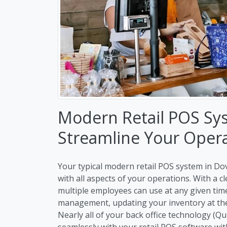
Modern Retail POS Sys
Streamline Your Oper
Your typical modern retail POS system in Dov
with all aspects of your operations. With a 
multiple employees can use at any given ti
management, updating your inventory at the 
Nearly all of your back office technology (Q
seamlessly with your retail POS software wit