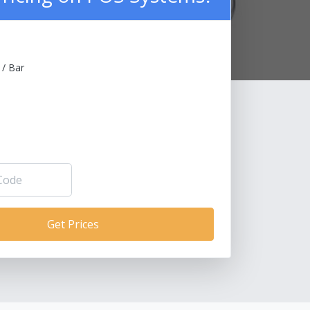
 / Bar
Get Prices