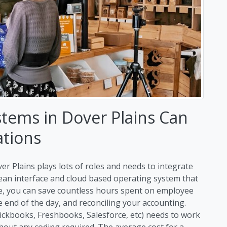
tems in Dover Plains Can
ations
er Plains plays lots of roles and needs to integrate
clean interface and cloud based operating system that
me, you can save countless hours spent on employee
end of the day, and reconciling your accounting.
uickbooks, Freshbooks, Salesforce, etc) needs to work
hout any coding required. The average cost for a