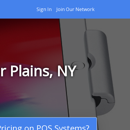
Sign In
Join Our Network
 Plains, NY
ricing on POS Systems?