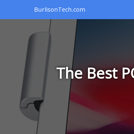
BurlisonTech.com
The Best P