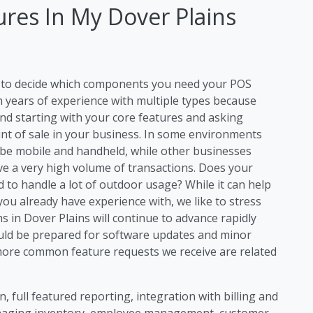
res In My Dover Plains
ng to decide which components you need your POS
h years of experience with multiple types because
d starting with your core features and asking
int of sale in your business. In some environments
 be mobile and handheld, while other businesses
ave a very high volume of transactions. Does your
to handle a lot of outdoor usage? While it can help
you already have experience with, we like to stress
 in Dover Plains will continue to advance rapidly
uld be prepared for software updates and minor
ore common feature requests we receive are related
, full featured reporting, integration with billing and
anaging inventory, employee management, customer