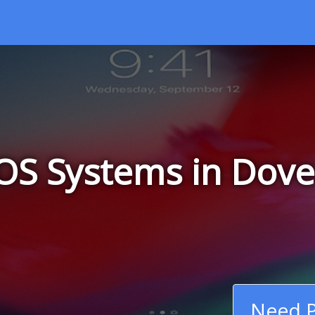
OS Systems in Dover
Need P