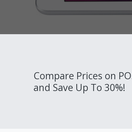
Compare Prices on PO
and Save Up To 30%!