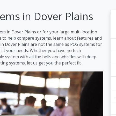
ems in Dover Plains
em in Dover Plains or for your large multi location
s to help compare systems, learn about features and
 in Dover Plains are not the same as POS systems for
to fit your needs. Whether you have no tech
ale system with all the bells and whistles with deep
ing systems, let us get you the perfect fit.