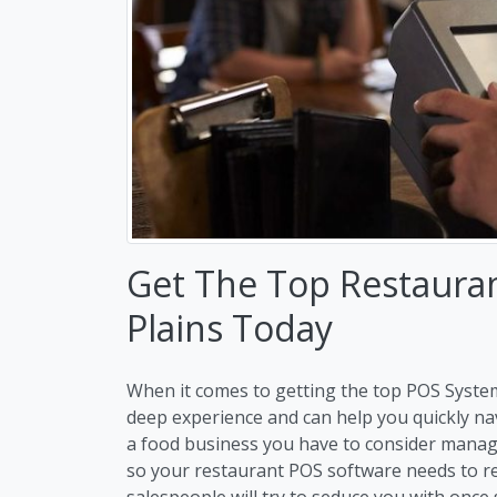
Get The Top Restaura
Plains Today
When it comes to getting the top POS System
deep experience and can help you quickly n
a food business you have to consider manag
so your restaurant POS software needs to re
salespeople will try to seduce you with once 