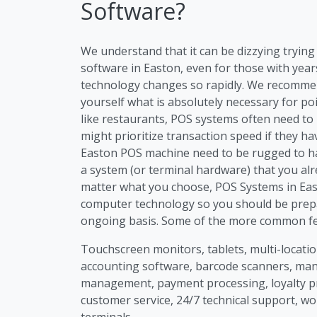
Software?
We understand that it can be dizzying tryi
software in Easton, even for those with year
technology changes so rapidly. We recommen
yourself what is absolutely necessary for po
like restaurants, POS systems often need to
might prioritize transaction speed if they h
Easton POS machine need to be rugged to han
a system (or terminal hardware) that you alr
matter what you choose, POS Systems in East
computer technology so you should be prep
ongoing basis. Some of the more common fea
Touchscreen monitors, tablets, multi-location
accounting software, barcode scanners, m
management, payment processing, loyalty p
customer service, 24/7 technical support, wo
terminals.