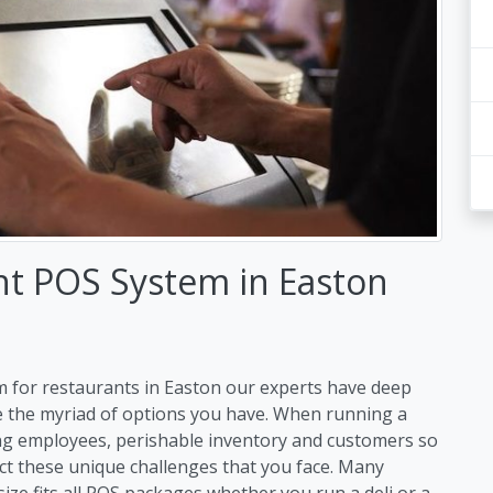
nt POS System in Easton
m for restaurants in Easton our experts have deep
e the myriad of options you have. When running a
ng employees, perishable inventory and customers so
ct these unique challenges that you face. Many
size fits all POS packages whether you run a deli or a