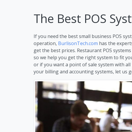
The Best POS Sys
If you need the best small business POS syst
operation,
BurlisonTech.com
has the expert
get the best prices. Restaurant POS systems 
so we help you get the right system to fit y
or if you want a point of sale system with all
your billing and accounting systems, let us ge