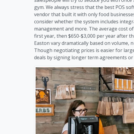
gym. We always stress that the best POS soft
vendor that built it with only food business
consider whether the system includes integr
management and more. The average cost of r
first year, then $650-$3,000 per year after t
Easton vary dramatically based on volume, n
Though negotiating prices is easier for larg
deals by signing longer term agreements or b