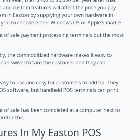
 and custom features will affect the price you pay.
stem in Easton by supplying your own hardware in
 you to choose either Windows OS or Apple’s macOS.
nt of sale payment processing terminals but the most
dly, the commoditized hardware makes it easy to
 can swivel to face the customer and they can
easy to use and easy for customers to add tip. They
OS software, but handheld POS terminals can print
nt of sale has been completed at a computer next to
refer this.
ures In My Easton POS