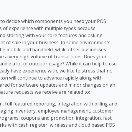
ng to decide which components you need your POS
s of experience with multiple types because
d starting with your core features and asking
int of sale in your business. In some environments
 be mobile and handheld, while other businesses
ave a very high volume of transactions. Does your
dle a lot of outdoor usage? While it can help to use
eady have experience with, we like to stress that no
on will continue to advance rapidly along with
ared for software updates and minor changes on an
ture requests we receive are related to:
, full featured reporting, integration with billing and
anaging inventory, employee management, customer
rograms, coupons and promotion integration, fast
rks with cash register, wireless and cloud based POS