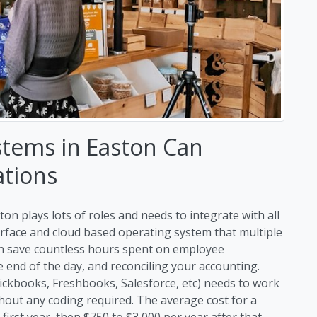
stems in Easton Can
ations
on plays lots of roles and needs to integrate with all
erface and cloud based operating system that multiple
an save countless hours spent on employee
end of the day, and reconciling your accounting.
uickbooks, Freshbooks, Salesforce, etc) needs to work
hout any coding required. The average cost for a
first year, then $750 to $3,000 per year after that.