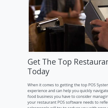
Get The Top Restaura
Today
When it comes to getting the top POS Syste
experience and can help you quickly navigat
food business you have to consider managi
your restaurant POS software needs to refle
salespeople will try to seduce you with once 