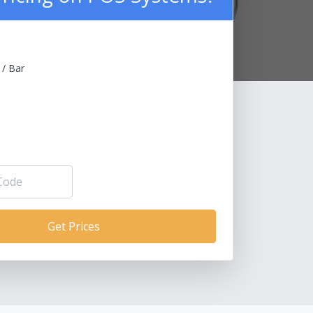
 / Bar
Get Prices