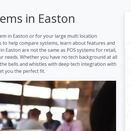
tems in Easton
em in Easton or for your large multi location
s to help compare systems, learn about features and
in Easton are not the same as POS systems for retail,
our needs. Whether you have no tech background at all
 the bells and whistles with deep tech integration with
t you the perfect fit.