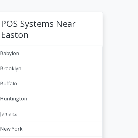
POS Systems Near
Easton
Babylon
Brooklyn
Buffalo
Huntington
Jamaica
New York