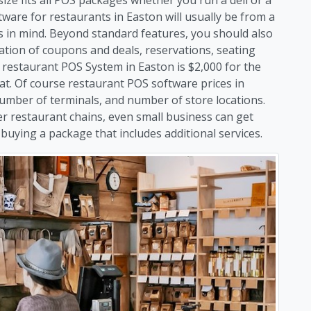
ware for restaurants in Easton will usually be from a
es in mind. Beyond standard features, you should also
ation of coupons and deals, reservations, seating
estaurant POS System in Easton is $2,000 for the
hat. Of course restaurant POS software prices in
umber of terminals, and number of store locations.
er restaurant chains, even small business can get
uying a package that includes additional services.