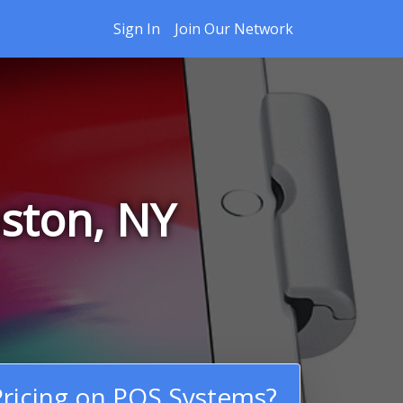
Sign In
Join Our Network
ston, NY
ricing on POS Systems?