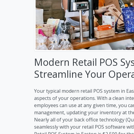
Modern Retail POS Sy
Streamline Your Oper
Your typical modern retail POS system in East
aspects of your operations. With a clean int
employees can use at any given time, you c
management, updating your inventory at the 
Nearly all of your back office technology (Q
seamlessly with your retail POS software wit
Retail POS System in Easton is $2,500 for the 