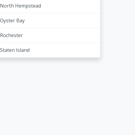
North Hempstead
Oyster Bay
Rochester
Staten Island