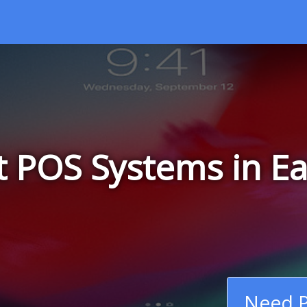
t POS Systems in Ea
Need P