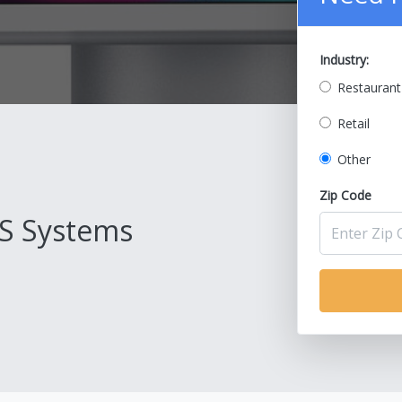
Industry:
Restaurant
Retail
Other
Zip Code
S Systems