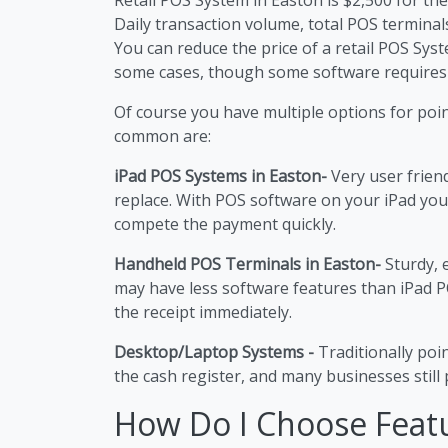
Daily transaction volume, total POS terminals
You can reduce the price of a retail POS Sy
some cases, though some software requires
Of course you have multiple options for poi
common are:
iPad POS Systems in Easton-
Very user frien
replace. With POS software on your iPad you
compete the payment quickly.
Handheld POS Terminals in Easton-
Sturdy, 
may have less software features than iPad P
the receipt immediately.
Desktop/Laptop Systems -
Traditionally poi
the cash register, and many businesses still p
How Do I Choose Feat