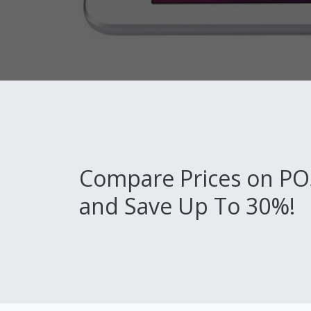
Compare Prices on PO
and Save Up To 30%!