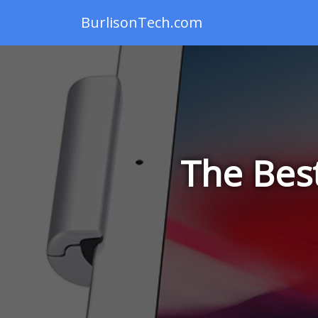
BurlisonTech.com
The Bes