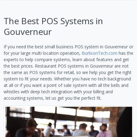
The Best POS Systems in
Gouverneur
If you need the best small business POS system in Gouverneur or
for your large multi location operation,
BurlisonTech.com
has the
experts to help compare systems, learn about features and get
the best prices. Restaurant POS systems in Gouverneur are not
the same as POS systems for retail, so we help you get the right
system to fit your needs. Whether you have no tech background
at all or if you want a point of sale system with all the bells and
whistles with deep tech integration with your billing and
accounting systems, let us get you the perfect fit.