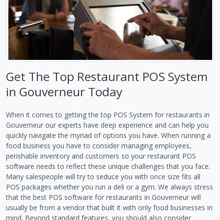
Get The Top Restaurant POS System
in Gouverneur Today
When it comes to getting the top POS System for restaurants in
Gouverneur our experts have deep experience and can help you
quickly navigate the myriad of options you have. When running a
food business you have to consider managing employees,
perishable inventory and customers so your restaurant POS
software needs to reflect these unique challenges that you face.
Many salespeople will try to seduce you with once size fits all
POS packages whether you run a deli or a gym. We always stress
that the best POS software for restaurants in Gouverneur will
usually be from a vendor that built it with only food businesses in
mind. Beyond standard features, you should also consider