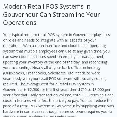
Modern Retail POS Systems in
Gouverneur Can Streamline Your
Operations
Your typical modern retail POS system in Gouverneur plays lots
of roles and needs to integrate with all aspects of your
operations. With a clean interface and cloud based operating
system that multiple employees can use at any given time, you
can save countless hours spent on employee management,
updating your inventory at the end of the day, and reconciling
your accounting. Nearly all of your back office technology
(Quickbooks, Freshbooks, Salesforce, etc) needs to work
seamlessly with your retail POS software without any coding
required. The average cost for a Retail POS System in
Gouverneur is $2,500 for the first year, then $750 to $3,000 per
year after that. Daily transaction volume, total POS terminals and
custom features will affect the price you pay. You can reduce the
price of a retail POS System in Gouverneur by supplying your own
hardware in some cases, though some software requires you to
choose either Windows OS or Apple’s macOS.