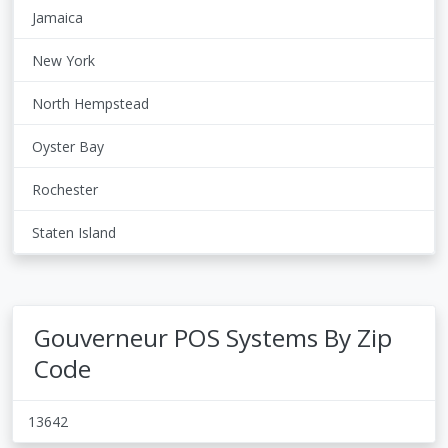
Jamaica
New York
North Hempstead
Oyster Bay
Rochester
Staten Island
Gouverneur POS Systems By Zip
Code
13642