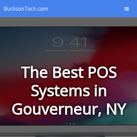
BurlisonTech.com
The Best POS
Systems in
Gouverneur, NY