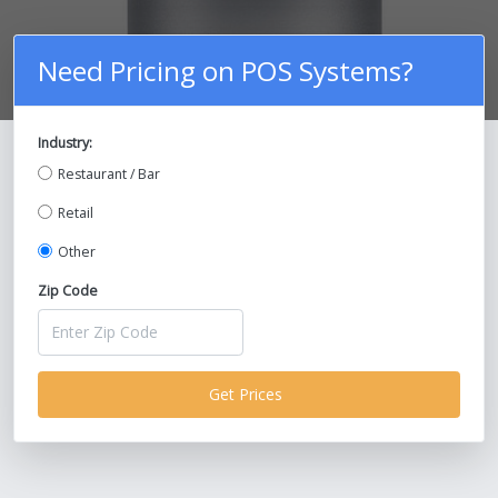
Need Pricing on POS Systems?
Industry:
Compare Prices on POS Systems and
Restaurant / Bar
Save Up To 30%!
Retail
Other
Zip Code
Get Prices