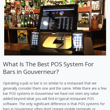
What Is The Best POS System For
Bars in Gouverneur?
Operating a pub or bar is so similar to a restaurant that we
generally consider them one and the same. While there are a few
bar POS systems in Gouverneur we have not seen any value
added beyond what you will find in typical restaurant POS
software. The only significant difference is that POS systems for
bars in Gouverneur often don’t require mobile terminals or