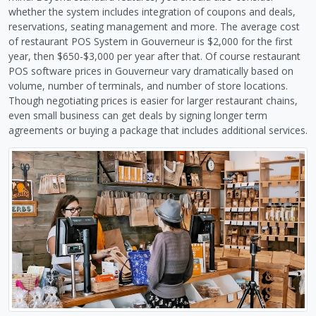
whether the system includes integration of coupons and deals,
reservations, seating management and more. The average cost
of restaurant POS System in Gouverneur is $2,000 for the first
year, then $650-$3,000 per year after that. Of course restaurant
POS software prices in Gouverneur vary dramatically based on
volume, number of terminals, and number of store locations.
Though negotiating prices is easier for larger restaurant chains,
even small business can get deals by signing longer term
agreements or buying a package that includes additional services.