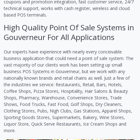
coupons and promotion integration, fast customer service, 24/7
technical support, works with cash register, wireless and cloud
based POS terminals.
High Quality Point Of Sale Systems in
Gouverneur For All Applications
Our experts have experience with nearly every conceivable
business application that could need a point of sale system. The
vast majority of our clients work has been setting up small
business POS Systems in Gouverneur, but we work with any
nationally known brands and retail chains as well. Just a few of
the industries we service: Restaurants, Retail, Bars, Hotels,
Coffee Shops, Pizza Stores, Hospitality, Hair Salons & Beauty
Shops, Pharmacy, Warehouse, Convenience Stores, Trade
Shows, Food Trucks, Fast Food, Golf Shops, Dry Cleaners,
Clothing Stores, Pubs, Nigh Clubs, Gas Stations, Apparel Shops,
Sporting Goods Stores, Supermarkets, Bakery, Wine Stores,
Liquor Store, Quick Serve Restaurants, Ice Cream Shops and
more.