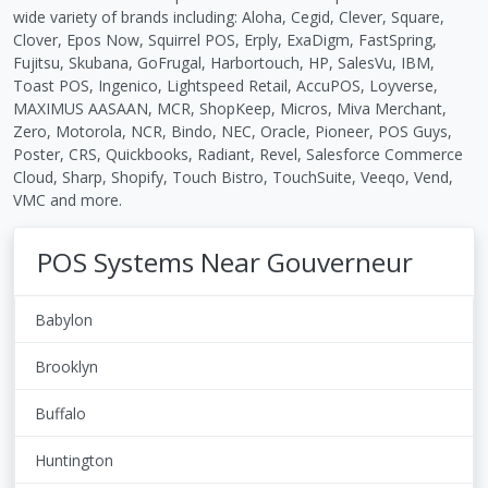
wide variety of brands including: Aloha, Cegid, Clever, Square,
Clover, Epos Now, Squirrel POS, Erply, ExaDigm, FastSpring,
Fujitsu, Skubana, GoFrugal, Harbortouch, HP, SalesVu, IBM,
Toast POS, Ingenico, Lightspeed Retail, AccuPOS, Loyverse,
MAXIMUS AASAAN, MCR, ShopKeep, Micros, Miva Merchant,
Zero, Motorola, NCR, Bindo, NEC, Oracle, Pioneer, POS Guys,
Poster, CRS, Quickbooks, Radiant, Revel, Salesforce Commerce
Cloud, Sharp, Shopify, Touch Bistro, TouchSuite, Veeqo, Vend,
VMC and more.
POS Systems Near Gouverneur
Babylon
Brooklyn
Buffalo
Huntington