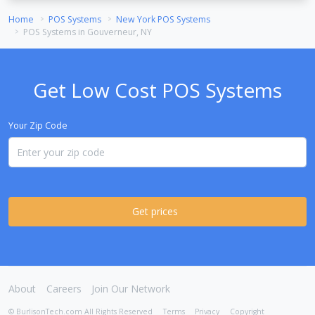
Home
POS Systems
New York POS Systems
POS Systems in Gouverneur, NY
Get Low Cost POS Systems
Your Zip Code
Get prices
About
Careers
Join Our Network
© BurlisonTech.com All Rights Reserved
Terms
Privacy
Copyright