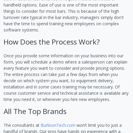
handheld options. Ease of use is one of the most important
things to consider for most bars. This is because of the high
turnover rate typical in the bar industry, managers simply don't
have the time to spend training new employees on complex
software systems.
How Does the Process Work?
Once you provide some information on your business into our
form, you will schedule a demo where a salesperson can explain
every feature you want to consider and provide pricing options.
The entire process can take just a few days from when you
decide on which system you want, to equipment delivery,
installation and in some cases training may be necessary. Of
course customer service and technical assistance is available any
time you need it, or whenever you hire new employees.
All The Top Brands
The consultants at
BurlisonTech.com
won’t limit you to just a
handful of brands. Our pros have hands on experience with a