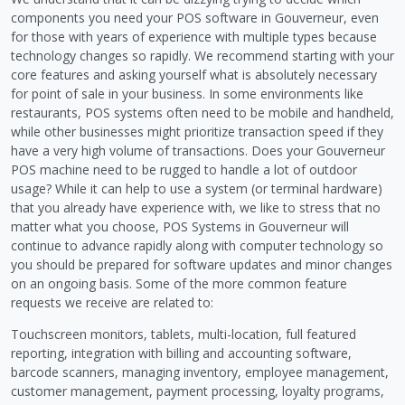
components you need your POS software in Gouverneur, even
for those with years of experience with multiple types because
technology changes so rapidly. We recommend starting with your
core features and asking yourself what is absolutely necessary
for point of sale in your business. In some environments like
restaurants, POS systems often need to be mobile and handheld,
while other businesses might prioritize transaction speed if they
have a very high volume of transactions. Does your Gouverneur
POS machine need to be rugged to handle a lot of outdoor
usage? While it can help to use a system (or terminal hardware)
that you already have experience with, we like to stress that no
matter what you choose, POS Systems in Gouverneur will
continue to advance rapidly along with computer technology so
you should be prepared for software updates and minor changes
on an ongoing basis. Some of the more common feature
requests we receive are related to:
Touchscreen monitors, tablets, multi-location, full featured
reporting, integration with billing and accounting software,
barcode scanners, managing inventory, employee management,
customer management, payment processing, loyalty programs,