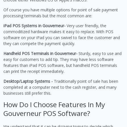
Of course you have multiple options for point of sale payment
processing terminals but the most common are:
iPad POS Systems in Gouverneur-
Very user friendly, the
commoditized hardware makes it easy to replace. With POS
software on your iPad you can swivel to face the customer and
they can compete the payment quickly.
Handheld POS Terminals in Gouverneur-
Sturdy, easy to use and
easy for customers to add tip. They may have less software
features than iPad POS software, but handheld POS terminals
can print the receipt immediately.
Desktop/Laptop Systems -
Traditionally point of sale has been
completed at a computer next to the cash register, and many
businesses still prefer this.
How Do I Choose Features In My
Gouverneur POS Software?
We understand that it can be dizzying trying to decide which