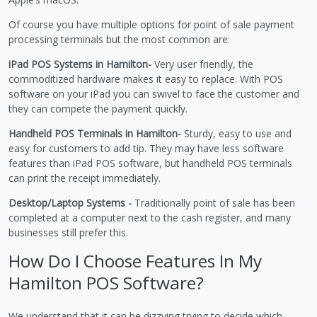
Of course you have multiple options for point of sale payment
processing terminals but the most common are:
iPad POS Systems in Hamilton-
Very user friendly, the
commoditized hardware makes it easy to replace. With POS
software on your iPad you can swivel to face the customer and
they can compete the payment quickly.
Handheld POS Terminals in Hamilton-
Sturdy, easy to use and
easy for customers to add tip. They may have less software
features than iPad POS software, but handheld POS terminals
can print the receipt immediately.
Desktop/Laptop Systems -
Traditionally point of sale has been
completed at a computer next to the cash register, and many
businesses still prefer this.
How Do I Choose Features In My
Hamilton POS Software?
We understand that it can be dizzying trying to decide which