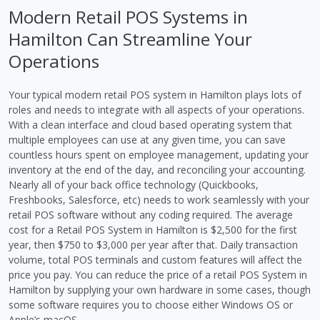
Modern Retail POS Systems in
Hamilton Can Streamline Your
Operations
Your typical modern retail POS system in Hamilton plays lots of
roles and needs to integrate with all aspects of your operations.
With a clean interface and cloud based operating system that
multiple employees can use at any given time, you can save
countless hours spent on employee management, updating your
inventory at the end of the day, and reconciling your accounting.
Nearly all of your back office technology (Quickbooks,
Freshbooks, Salesforce, etc) needs to work seamlessly with your
retail POS software without any coding required. The average
cost for a Retail POS System in Hamilton is $2,500 for the first
year, then $750 to $3,000 per year after that. Daily transaction
volume, total POS terminals and custom features will affect the
price you pay. You can reduce the price of a retail POS System in
Hamilton by supplying your own hardware in some cases, though
some software requires you to choose either Windows OS or
Apple’s macOS.