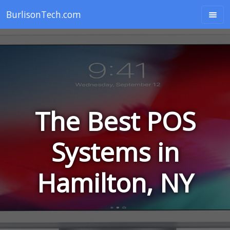
BurlisonTech.com
The Best POS
Systems in
Hamilton, NY