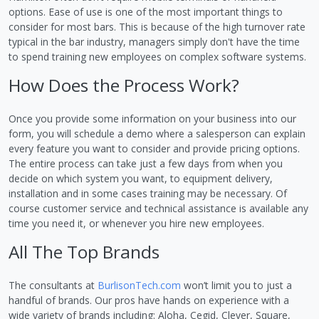
options. Ease of use is one of the most important things to
consider for most bars. This is because of the high turnover rate
typical in the bar industry, managers simply don't have the time
to spend training new employees on complex software systems.
How Does the Process Work?
Once you provide some information on your business into our
form, you will schedule a demo where a salesperson can explain
every feature you want to consider and provide pricing options.
The entire process can take just a few days from when you
decide on which system you want, to equipment delivery,
installation and in some cases training may be necessary. Of
course customer service and technical assistance is available any
time you need it, or whenever you hire new employees.
All The Top Brands
The consultants at
BurlisonTech.com
won’t limit you to just a
handful of brands. Our pros have hands on experience with a
wide variety of brands including: Aloha, Cegid, Clever, Square,