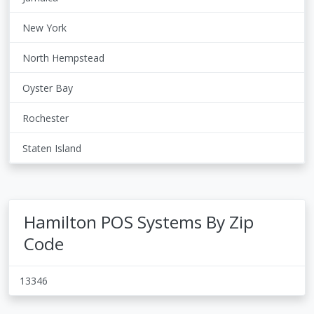
New York
North Hempstead
Oyster Bay
Rochester
Staten Island
Hamilton POS Systems By Zip
Code
13346