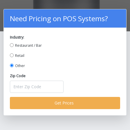
Need Pricing on POS Systems?
Industry:
Compare Prices on POS Systems and
Restaurant / Bar
Save Up To 30%!
Retail
Other
Zip Code
Get Prices