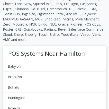
Clover, Epos Now, Squirrel POS, Erply, ExaDigm, FastSpring,
Fujitsu, Skubana, GoFrugal, Harbortouch, HP, SalesVu, IBM,
Toast POS, Ingenico, Lightspeed Retail, AccuPOS, Loyverse,
MAXIMUS AASAAN, MCR, ShopKeep, Micros, Miva Merchant,
Zero, Motorola, NCR, Bindo, NEC, Oracle, Pioneer, POS Guys,
Poster, CRS, Quickbooks, Radiant, Revel, Salesforce Commerce
Cloud, Sharp, Shopify, Touch Bistro, TouchSuite, Veeqo, Vend,
VMC and more.
POS Systems Near Hamilton
Babylon
Brooklyn
Buffalo
Huntington
Jamaica