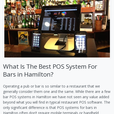
What Is The Best POS System For
Bars in Hamilton?
Operating a pub or bar is so similar to a restaurant that we
generally consider them one and the same. While there are a few
bar POS systems in Hamilton we have not seen any value added
beyond what you will find in typical restaurant POS software. The
only significant difference is that POS systems for bars in
Hamilton often don’t require mobile terminals or handheld