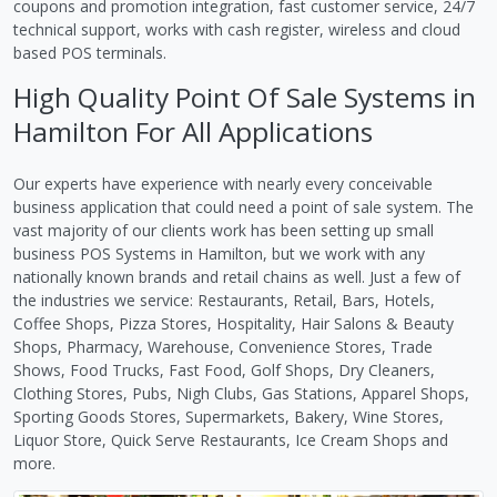
coupons and promotion integration, fast customer service, 24/7
technical support, works with cash register, wireless and cloud
based POS terminals.
High Quality Point Of Sale Systems in
Hamilton For All Applications
Our experts have experience with nearly every conceivable
business application that could need a point of sale system. The
vast majority of our clients work has been setting up small
business POS Systems in Hamilton, but we work with any
nationally known brands and retail chains as well. Just a few of
the industries we service: Restaurants, Retail, Bars, Hotels,
Coffee Shops, Pizza Stores, Hospitality, Hair Salons & Beauty
Shops, Pharmacy, Warehouse, Convenience Stores, Trade
Shows, Food Trucks, Fast Food, Golf Shops, Dry Cleaners,
Clothing Stores, Pubs, Nigh Clubs, Gas Stations, Apparel Shops,
Sporting Goods Stores, Supermarkets, Bakery, Wine Stores,
Liquor Store, Quick Serve Restaurants, Ice Cream Shops and
more.