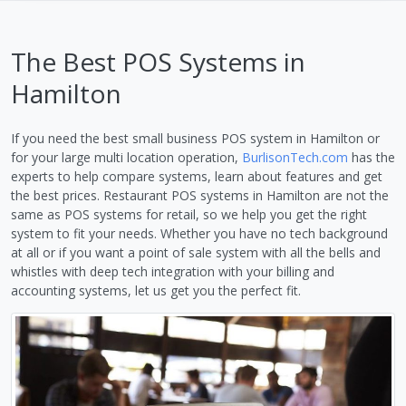
The Best POS Systems in
Hamilton
If you need the best small business POS system in Hamilton or
for your large multi location operation,
BurlisonTech.com
has the
experts to help compare systems, learn about features and get
the best prices. Restaurant POS systems in Hamilton are not the
same as POS systems for retail, so we help you get the right
system to fit your needs. Whether you have no tech background
at all or if you want a point of sale system with all the bells and
whistles with deep tech integration with your billing and
accounting systems, let us get you the perfect fit.