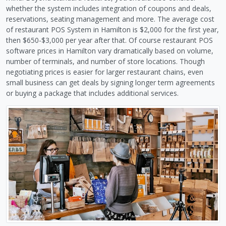
whether the system includes integration of coupons and deals,
reservations, seating management and more. The average cost
of restaurant POS System in Hamilton is $2,000 for the first year,
then $650-$3,000 per year after that. Of course restaurant POS
software prices in Hamilton vary dramatically based on volume,
number of terminals, and number of store locations. Though
negotiating prices is easier for larger restaurant chains, even
small business can get deals by signing longer term agreements
or buying a package that includes additional services.