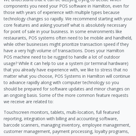
components you need your POS software in Hamilton, even for
those with years of experience with multiple types because
technology changes so rapidly. We recommend starting with your
core features and asking yourself what is absolutely necessary
for point of sale in your business. In some environments like
restaurants, POS systems often need to be mobile and handheld,
while other businesses might prioritize transaction speed if they
have a very high volume of transactions. Does your Hamilton
POS machine need to be rugged to handle a lot of outdoor
usage? While it can help to use a system (or terminal hardware)
that you already have experience with, we like to stress that no
matter what you choose, POS Systems in Hamilton will continue
to advance rapidly along with computer technology so you
should be prepared for software updates and minor changes on
an ongoing basis. Some of the more common feature requests
we receive are related to:
Touchscreen monitors, tablets, multi-location, full featured
reporting, integration with billing and accounting software,
barcode scanners, managing inventory, employee management,
customer management, payment processing, loyalty programs,