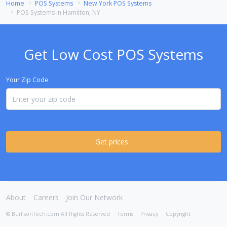
Home
POS Systems
New York POS Systems
POS Systems in Hamilton, NY
Get Low Cost POS Systems
Your Zip Code
Get prices
About
Careers
Join Our Network
© BurlisonTech.com All Rights Reserved
Terms
Privacy
Copyright