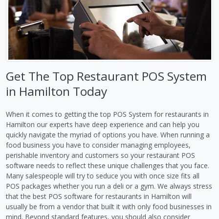
Get The Top Restaurant POS System
in Hamilton Today
When it comes to getting the top POS System for restaurants in
Hamilton our experts have deep experience and can help you
quickly navigate the myriad of options you have. When running a
food business you have to consider managing employees,
perishable inventory and customers so your restaurant POS
software needs to reflect these unique challenges that you face.
Many salespeople will try to seduce you with once size fits all
POS packages whether you run a deli or a gym. We always stress
that the best POS software for restaurants in Hamilton will
usually be from a vendor that built it with only food businesses in
mind. Beyond standard features, you should also consider