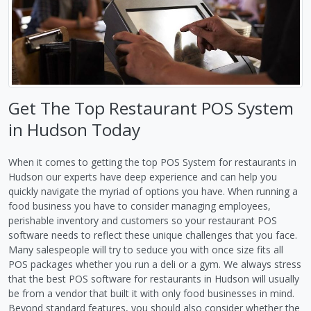
Get The Top Restaurant POS System
in Hudson Today
When it comes to getting the top POS System for restaurants in
Hudson our experts have deep experience and can help you
quickly navigate the myriad of options you have. When running a
food business you have to consider managing employees,
perishable inventory and customers so your restaurant POS
software needs to reflect these unique challenges that you face.
Many salespeople will try to seduce you with once size fits all
POS packages whether you run a deli or a gym. We always stress
that the best POS software for restaurants in Hudson will usually
be from a vendor that built it with only food businesses in mind.
Beyond standard features, you should also consider whether the