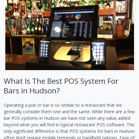
What Is The Best POS System For
Bars in Hudson?
Operating a pub or bar is so similar to a restaurant that we
generally consider them one and the same. While there are a few
bar POS systems in Hudson we have not seen any value added
beyond what you will find in typical restaurant POS software. The
only significant difference is that POS systems for bars in Hudson
often don’t require mobile terminals or handheld options. Ease of