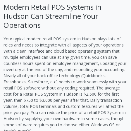
Modern Retail POS Systems in
Hudson Can Streamline Your
Operations
Your typical modern retail POS system in Hudson plays lots of
roles and needs to integrate with all aspects of your operations.
With a clean interface and cloud based operating system that
multiple employees can use at any given time, you can save
countless hours spent on employee management, updating your
inventory at the end of the day, and reconciling your accounting.
Nearly all of your back office technology (Quickbooks,
Freshbooks, Salesforce, etc) needs to work seamlessly with your
retail POS software without any coding required. The average
cost for a Retail POS System in Hudson is $2,500 for the first
year, then $750 to $3,000 per year after that. Daily transaction
volume, total POS terminals and custom features will affect the
price you pay. You can reduce the price of a retail POS System in
Hudson by supplying your own hardware in some cases, though
some software requires you to choose either Windows OS or
Apple’s macOS.