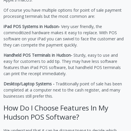
Of course you have multiple options for point of sale payment
processing terminals but the most common are:
iPad POS Systems in Hudson-
Very user friendly, the
commoditized hardware makes it easy to replace. With POS
software on your iPad you can swivel to face the customer and
they can compete the payment quickly.
Handheld POS Terminals in Hudson-
Sturdy, easy to use and
easy for customers to add tip. They may have less software
features than iPad POS software, but handheld POS terminals
can print the receipt immediately.
Desktop/Laptop Systems -
Traditionally point of sale has been
completed at a computer next to the cash register, and many
businesses still prefer this.
How Do I Choose Features In My
Hudson POS Software?
We understand that it can be dizzying trying to decide which