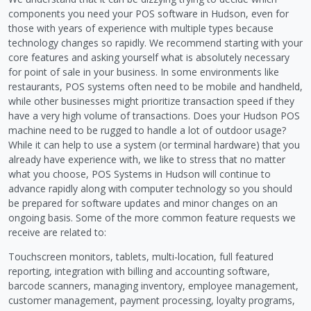
components you need your POS software in Hudson, even for
those with years of experience with multiple types because
technology changes so rapidly. We recommend starting with your
core features and asking yourself what is absolutely necessary
for point of sale in your business. In some environments like
restaurants, POS systems often need to be mobile and handheld,
while other businesses might prioritize transaction speed if they
have a very high volume of transactions. Does your Hudson POS
machine need to be rugged to handle a lot of outdoor usage?
While it can help to use a system (or terminal hardware) that you
already have experience with, we like to stress that no matter
what you choose, POS Systems in Hudson will continue to
advance rapidly along with computer technology so you should
be prepared for software updates and minor changes on an
ongoing basis. Some of the more common feature requests we
receive are related to:
Touchscreen monitors, tablets, multi-location, full featured
reporting, integration with billing and accounting software,
barcode scanners, managing inventory, employee management,
customer management, payment processing, loyalty programs,