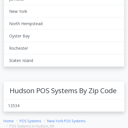
New York
North Hempstead
Oyster Bay
Rochester
Staten Island
Hudson POS Systems By Zip Code
12534
Home
POS Systems
New York POS Systems
POS Systems in Hudson, NY