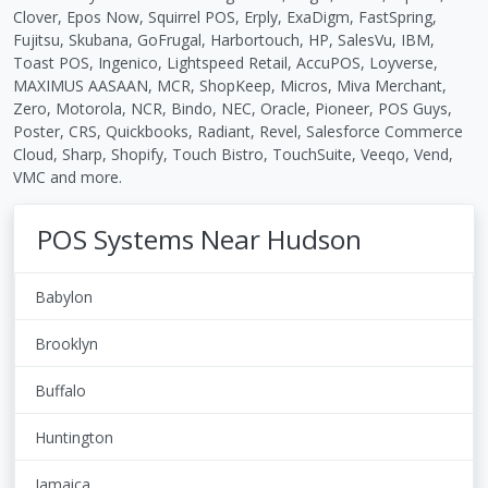
Clover, Epos Now, Squirrel POS, Erply, ExaDigm, FastSpring,
Fujitsu, Skubana, GoFrugal, Harbortouch, HP, SalesVu, IBM,
Toast POS, Ingenico, Lightspeed Retail, AccuPOS, Loyverse,
MAXIMUS AASAAN, MCR, ShopKeep, Micros, Miva Merchant,
Zero, Motorola, NCR, Bindo, NEC, Oracle, Pioneer, POS Guys,
Poster, CRS, Quickbooks, Radiant, Revel, Salesforce Commerce
Cloud, Sharp, Shopify, Touch Bistro, TouchSuite, Veeqo, Vend,
VMC and more.
POS Systems Near Hudson
Babylon
Brooklyn
Buffalo
Huntington
Jamaica