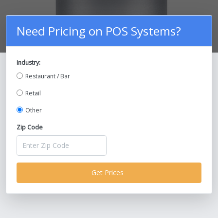
Need Pricing on POS Systems?
Industry:
Compare Prices on POS Systems and
Restaurant / Bar
Save Up To 30%!
Retail
Other
Zip Code
Get Prices