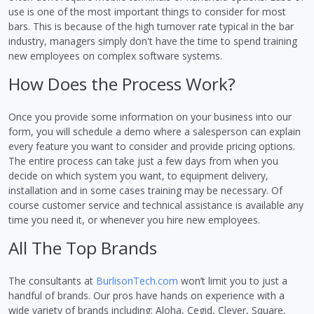
use is one of the most important things to consider for most
bars. This is because of the high turnover rate typical in the bar
industry, managers simply don't have the time to spend training
new employees on complex software systems.
How Does the Process Work?
Once you provide some information on your business into our
form, you will schedule a demo where a salesperson can explain
every feature you want to consider and provide pricing options.
The entire process can take just a few days from when you
decide on which system you want, to equipment delivery,
installation and in some cases training may be necessary. Of
course customer service and technical assistance is available any
time you need it, or whenever you hire new employees.
All The Top Brands
The consultants at
BurlisonTech.com
won’t limit you to just a
handful of brands. Our pros have hands on experience with a
wide variety of brands including: Aloha, Cegid, Clever, Square,