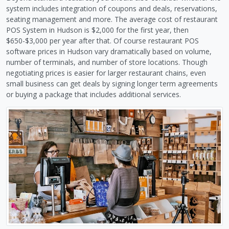
system includes integration of coupons and deals, reservations,
seating management and more. The average cost of restaurant
POS System in Hudson is $2,000 for the first year, then
$650-$3,000 per year after that. Of course restaurant POS
software prices in Hudson vary dramatically based on volume,
number of terminals, and number of store locations. Though
negotiating prices is easier for larger restaurant chains, even
small business can get deals by signing longer term agreements
or buying a package that includes additional services.