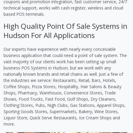
coupons and promotion integration, fast customer service, 24/7
technical support, works with cash register, wireless and cloud
based POS terminals.
High Quality Point Of Sale Systems in
Hudson For All Applications
Our experts have experience with nearly every conceivable
business application that could need a point of sale system. The
vast majority of our clients work has been setting up small
business POS Systems in Hudson, but we work with any
nationally known brands and retail chains as well. Just a few of
the industries we service: Restaurants, Retail, Bars, Hotels,
Coffee Shops, Pizza Stores, Hospitality, Hair Salons & Beauty
Shops, Pharmacy, Warehouse, Convenience Stores, Trade
Shows, Food Trucks, Fast Food, Golf Shops, Dry Cleaners,
Clothing Stores, Pubs, Nigh Clubs, Gas Stations, Apparel Shops,
Sporting Goods Stores, Supermarkets, Bakery, Wine Stores,
Liquor Store, Quick Serve Restaurants, Ice Cream Shops and
more.