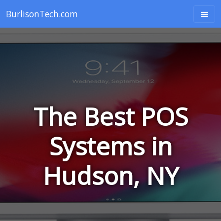
BurlisonTech.com
The Best POS
Systems in
Hudson, NY