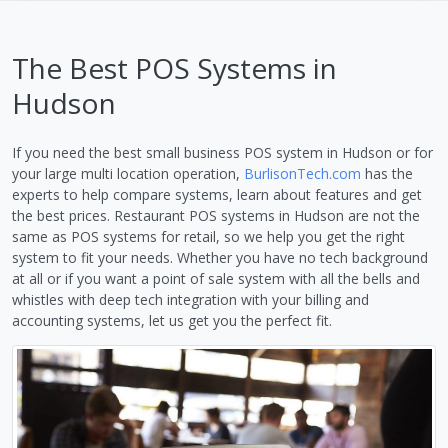
The Best POS Systems in
Hudson
If you need the best small business POS system in Hudson or for
your large multi location operation,
BurlisonTech.com
has the
experts to help compare systems, learn about features and get
the best prices. Restaurant POS systems in Hudson are not the
same as POS systems for retail, so we help you get the right
system to fit your needs. Whether you have no tech background
at all or if you want a point of sale system with all the bells and
whistles with deep tech integration with your billing and
accounting systems, let us get you the perfect fit.