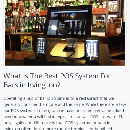
What Is The Best POS System For
Bars in Irvington?
Operating a pub or bar is so similar to a restaurant that we
generally consider them one and the same. While there are a few
bar POS systems in Irvington we have not seen any value added
beyond what you will find in typical restaurant POS software. The
only significant difference is that POS systems for bars in
Irvington often don’t require mobile terminals or handheld