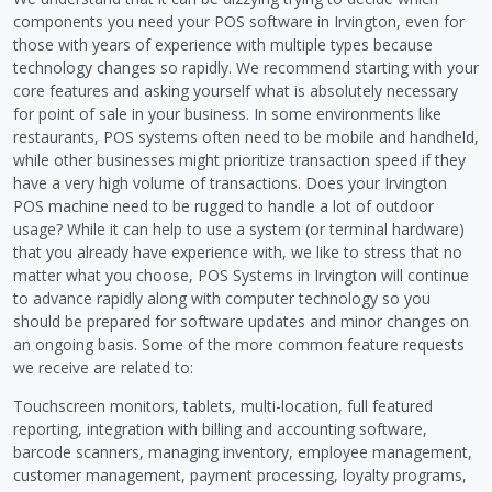
components you need your POS software in Irvington, even for
those with years of experience with multiple types because
technology changes so rapidly. We recommend starting with your
core features and asking yourself what is absolutely necessary
for point of sale in your business. In some environments like
restaurants, POS systems often need to be mobile and handheld,
while other businesses might prioritize transaction speed if they
have a very high volume of transactions. Does your Irvington
POS machine need to be rugged to handle a lot of outdoor
usage? While it can help to use a system (or terminal hardware)
that you already have experience with, we like to stress that no
matter what you choose, POS Systems in Irvington will continue
to advance rapidly along with computer technology so you
should be prepared for software updates and minor changes on
an ongoing basis. Some of the more common feature requests
we receive are related to:
Touchscreen monitors, tablets, multi-location, full featured
reporting, integration with billing and accounting software,
barcode scanners, managing inventory, employee management,
customer management, payment processing, loyalty programs,