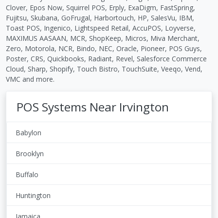
Clover, Epos Now, Squirrel POS, Erply, ExaDigm, FastSpring,
Fujitsu, Skubana, GoFrugal, Harbortouch, HP, SalesVu, IBM,
Toast POS, Ingenico, Lightspeed Retail, AccuPOS, Loyverse,
MAXIMUS AASAAN, MCR, ShopKeep, Micros, Miva Merchant,
Zero, Motorola, NCR, Bindo, NEC, Oracle, Pioneer, POS Guys,
Poster, CRS, Quickbooks, Radiant, Revel, Salesforce Commerce
Cloud, Sharp, Shopify, Touch Bistro, TouchSuite, Veeqo, Vend,
VMC and more.
POS Systems Near Irvington
Babylon
Brooklyn
Buffalo
Huntington
Jamaica