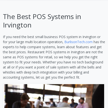
The Best POS Systems in
Irvington
If you need the best small business POS system in Irvington or
for your large multi location operation,
BurlisonTech.com
has the
experts to help compare systems, learn about features and get
the best prices. Restaurant POS systems in Irvington are not the
same as POS systems for retail, so we help you get the right
system to fit your needs. Whether you have no tech background
at all or if you want a point of sale system with all the bells and
whistles with deep tech integration with your billing and
accounting systems, let us get you the perfect fit.