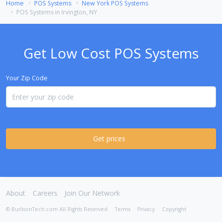
Home
POS Systems
New York POS Systems
POS Systems in Irvington, NY
Get Low Cost POS Systems
Your Zip Code
Get prices
About
Careers
Join Our Network
© BurlisonTech.com All Rights Reserved
Terms
Privacy
Copyright