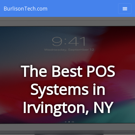
BurlisonTech.com
The Best POS
Systems in
Irvington, NY