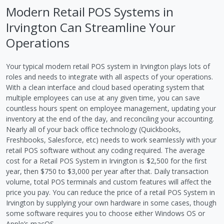
Modern Retail POS Systems in
Irvington Can Streamline Your
Operations
Your typical modern retail POS system in Irvington plays lots of
roles and needs to integrate with all aspects of your operations.
With a clean interface and cloud based operating system that
multiple employees can use at any given time, you can save
countless hours spent on employee management, updating your
inventory at the end of the day, and reconciling your accounting.
Nearly all of your back office technology (Quickbooks,
Freshbooks, Salesforce, etc) needs to work seamlessly with your
retail POS software without any coding required. The average
cost for a Retail POS System in Irvington is $2,500 for the first
year, then $750 to $3,000 per year after that. Daily transaction
volume, total POS terminals and custom features will affect the
price you pay. You can reduce the price of a retail POS System in
Irvington by supplying your own hardware in some cases, though
some software requires you to choose either Windows OS or
Apple’s macOS.