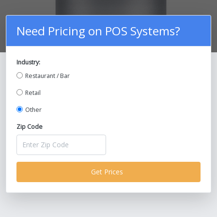
Need Pricing on POS Systems?
Industry:
Compare Prices on POS Systems and
Restaurant / Bar
Save Up To 30%!
Retail
Other
Zip Code
Get Prices