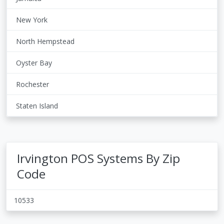
New York
North Hempstead
Oyster Bay
Rochester
Staten Island
Irvington POS Systems By Zip
Code
10533