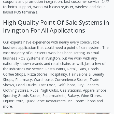
coupons and promotion integration, fast customer service, 24/7
technical support, works with cash register, wireless and cloud
based POS terminals.
High Quality Point Of Sale Systems in
Irvington For All Applications
Our experts have experience with nearly every conceivable
business application that could need a point of sale system. The
vast majority of our clients work has been setting up small
business POS Systems in Irvington, but we work with any
nationally known brands and retail chains as well. Just a few of
the industries we service: Restaurants, Retail, Bars, Hotels,
Coffee Shops, Pizza Stores, Hospitality, Hair Salons & Beauty
Shops, Pharmacy, Warehouse, Convenience Stores, Trade
Shows, Food Trucks, Fast Food, Golf Shops, Dry Cleaners,
Clothing Stores, Pubs, Nigh Clubs, Gas Stations, Apparel Shops,
Sporting Goods Stores, Supermarkets, Bakery, Wine Stores,
Liquor Store, Quick Serve Restaurants, Ice Cream Shops and
more.