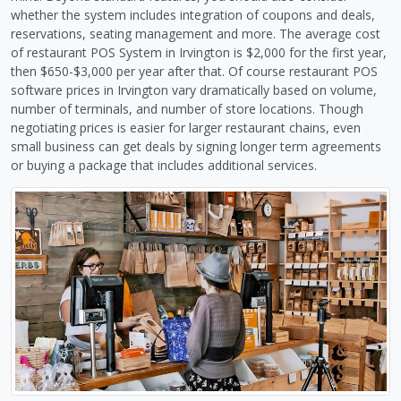
whether the system includes integration of coupons and deals,
reservations, seating management and more. The average cost
of restaurant POS System in Irvington is $2,000 for the first year,
then $650-$3,000 per year after that. Of course restaurant POS
software prices in Irvington vary dramatically based on volume,
number of terminals, and number of store locations. Though
negotiating prices is easier for larger restaurant chains, even
small business can get deals by signing longer term agreements
or buying a package that includes additional services.