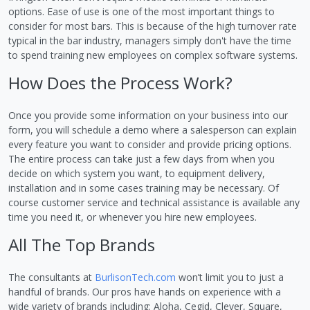
options. Ease of use is one of the most important things to
consider for most bars. This is because of the high turnover rate
typical in the bar industry, managers simply don't have the time
to spend training new employees on complex software systems.
How Does the Process Work?
Once you provide some information on your business into our
form, you will schedule a demo where a salesperson can explain
every feature you want to consider and provide pricing options.
The entire process can take just a few days from when you
decide on which system you want, to equipment delivery,
installation and in some cases training may be necessary. Of
course customer service and technical assistance is available any
time you need it, or whenever you hire new employees.
All The Top Brands
The consultants at
BurlisonTech.com
won’t limit you to just a
handful of brands. Our pros have hands on experience with a
wide variety of brands including: Aloha, Cegid, Clever, Square,