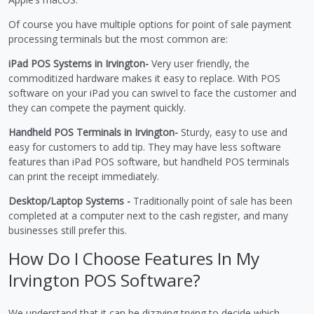
Of course you have multiple options for point of sale payment
processing terminals but the most common are:
iPad POS Systems in Irvington-
Very user friendly, the
commoditized hardware makes it easy to replace. With POS
software on your iPad you can swivel to face the customer and
they can compete the payment quickly.
Handheld POS Terminals in Irvington-
Sturdy, easy to use and
easy for customers to add tip. They may have less software
features than iPad POS software, but handheld POS terminals
can print the receipt immediately.
Desktop/Laptop Systems -
Traditionally point of sale has been
completed at a computer next to the cash register, and many
businesses still prefer this.
How Do I Choose Features In My
Irvington POS Software?
We understand that it can be dizzying trying to decide which