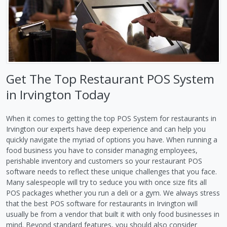
Get The Top Restaurant POS System
in Irvington Today
When it comes to getting the top POS System for restaurants in
Irvington our experts have deep experience and can help you
quickly navigate the myriad of options you have. When running a
food business you have to consider managing employees,
perishable inventory and customers so your restaurant POS
software needs to reflect these unique challenges that you face.
Many salespeople will try to seduce you with once size fits all
POS packages whether you run a deli or a gym. We always stress
that the best POS software for restaurants in Irvington will
usually be from a vendor that built it with only food businesses in
mind. Beyond standard features, you should also consider