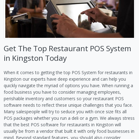
Get The Top Restaurant POS System
in Kingston Today
When it comes to getting the top POS System for restaurants in
Kingston our experts have deep experience and can help you
quickly navigate the myriad of options you have. When running a
food business you have to consider managing employees,
perishable inventory and customers so your restaurant POS
software needs to reflect these unique challenges that you face.
Many salespeople will try to seduce you with once size fits all
POS packages whether you run a deli or a gym. We always stress
that the best POS software for restaurants in Kingston will
usually be from a vendor that built it with only food businesses in
mind. Beyond standard features, you should also consider