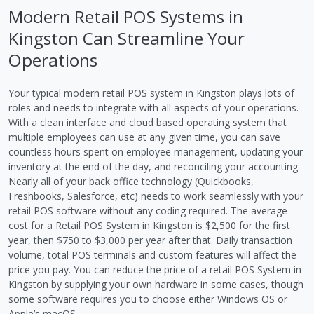
Modern Retail POS Systems in
Kingston Can Streamline Your
Operations
Your typical modern retail POS system in Kingston plays lots of
roles and needs to integrate with all aspects of your operations.
With a clean interface and cloud based operating system that
multiple employees can use at any given time, you can save
countless hours spent on employee management, updating your
inventory at the end of the day, and reconciling your accounting.
Nearly all of your back office technology (Quickbooks,
Freshbooks, Salesforce, etc) needs to work seamlessly with your
retail POS software without any coding required. The average
cost for a Retail POS System in Kingston is $2,500 for the first
year, then $750 to $3,000 per year after that. Daily transaction
volume, total POS terminals and custom features will affect the
price you pay. You can reduce the price of a retail POS System in
Kingston by supplying your own hardware in some cases, though
some software requires you to choose either Windows OS or
Apple’s macOS.