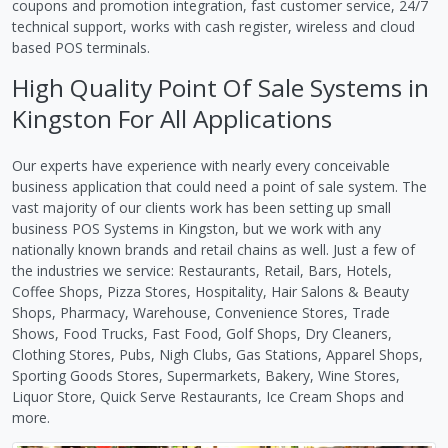
coupons and promotion integration, fast customer service, 24/7
technical support, works with cash register, wireless and cloud
based POS terminals.
High Quality Point Of Sale Systems in
Kingston For All Applications
Our experts have experience with nearly every conceivable
business application that could need a point of sale system. The
vast majority of our clients work has been setting up small
business POS Systems in Kingston, but we work with any
nationally known brands and retail chains as well. Just a few of
the industries we service: Restaurants, Retail, Bars, Hotels,
Coffee Shops, Pizza Stores, Hospitality, Hair Salons & Beauty
Shops, Pharmacy, Warehouse, Convenience Stores, Trade
Shows, Food Trucks, Fast Food, Golf Shops, Dry Cleaners,
Clothing Stores, Pubs, Nigh Clubs, Gas Stations, Apparel Shops,
Sporting Goods Stores, Supermarkets, Bakery, Wine Stores,
Liquor Store, Quick Serve Restaurants, Ice Cream Shops and
more.