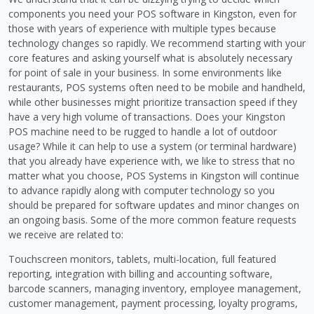
components you need your POS software in Kingston, even for
those with years of experience with multiple types because
technology changes so rapidly. We recommend starting with your
core features and asking yourself what is absolutely necessary
for point of sale in your business. In some environments like
restaurants, POS systems often need to be mobile and handheld,
while other businesses might prioritize transaction speed if they
have a very high volume of transactions. Does your Kingston
POS machine need to be rugged to handle a lot of outdoor
usage? While it can help to use a system (or terminal hardware)
that you already have experience with, we like to stress that no
matter what you choose, POS Systems in Kingston will continue
to advance rapidly along with computer technology so you
should be prepared for software updates and minor changes on
an ongoing basis. Some of the more common feature requests
we receive are related to:
Touchscreen monitors, tablets, multi-location, full featured
reporting, integration with billing and accounting software,
barcode scanners, managing inventory, employee management,
customer management, payment processing, loyalty programs,