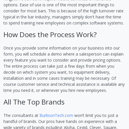
options. Ease of use is one of the most important things to
consider for most bars. This is because of the high turnover rate
typical in the bar industry, managers simply don't have the time
to spend training new employees on complex software systems.
How Does the Process Work?
Once you provide some information on your business into our
form, you will schedule a demo where a salesperson can explain
every feature you want to consider and provide pricing options.
The entire process can take just a few days from when you
decide on which system you want, to equipment delivery,
installation and in some cases training may be necessary. Of
course customer service and technical assistance is available any
time you need it, or whenever you hire new employees.
All The Top Brands
The consultants at
BurlisonTech.com
won’t limit you to just a
handful of brands. Our pros have hands on experience with a
wide variety of brands including: Aloha, Cegid, Clever, Square,