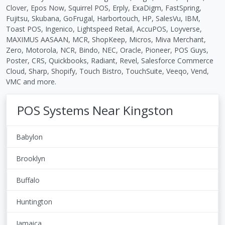
Clover, Epos Now, Squirrel POS, Erply, ExaDigm, FastSpring,
Fujitsu, Skubana, GoFrugal, Harbortouch, HP, SalesVu, IBM,
Toast POS, Ingenico, Lightspeed Retail, AccuPOS, Loyverse,
MAXIMUS AASAAN, MCR, ShopKeep, Micros, Miva Merchant,
Zero, Motorola, NCR, Bindo, NEC, Oracle, Pioneer, POS Guys,
Poster, CRS, Quickbooks, Radiant, Revel, Salesforce Commerce
Cloud, Sharp, Shopify, Touch Bistro, TouchSuite, Veeqo, Vend,
VMC and more.
POS Systems Near Kingston
Babylon
Brooklyn
Buffalo
Huntington
Jamaica