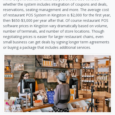
whether the system includes integration of coupons and deals,
reservations, seating management and more. The average cost
of restaurant POS System in Kingston is $2,000 for the first year,
then $650-$3,000 per year after that. Of course restaurant POS
software prices in Kingston vary dramatically based on volume,
number of terminals, and number of store locations. Though
negotiating prices is easier for larger restaurant chains, even
small business can get deals by signing longer term agreements
or buying a package that includes additional services.