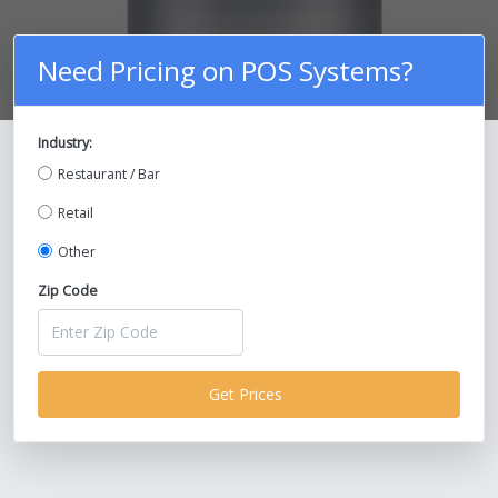
Need Pricing on POS Systems?
Industry:
Compare Prices on POS Systems and
Restaurant / Bar
Save Up To 30%!
Retail
Other
Zip Code
Get Prices