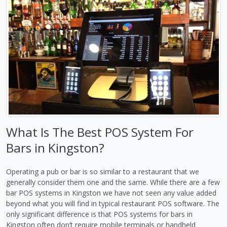
What Is The Best POS System For
Bars in Kingston?
Operating a pub or bar is so similar to a restaurant that we
generally consider them one and the same. While there are a few
bar POS systems in Kingston we have not seen any value added
beyond what you will find in typical restaurant POS software. The
only significant difference is that POS systems for bars in
Kingston often don’t require mobile terminals or handheld