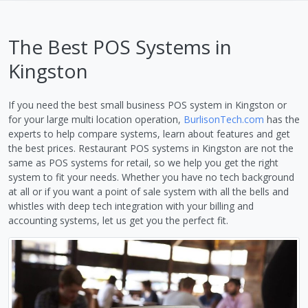
The Best POS Systems in
Kingston
If you need the best small business POS system in Kingston or
for your large multi location operation,
BurlisonTech.com
has the
experts to help compare systems, learn about features and get
the best prices. Restaurant POS systems in Kingston are not the
same as POS systems for retail, so we help you get the right
system to fit your needs. Whether you have no tech background
at all or if you want a point of sale system with all the bells and
whistles with deep tech integration with your billing and
accounting systems, let us get you the perfect fit.