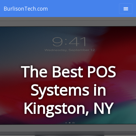
BurlisonTech.com
The Best POS
Systems in
Kingston, NY