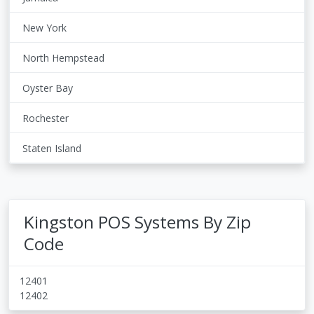
New York
North Hempstead
Oyster Bay
Rochester
Staten Island
Kingston POS Systems By Zip
Code
12401
12402