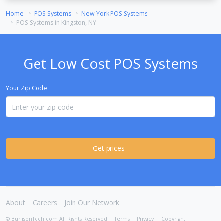
Home
POS Systems
New York POS Systems
POS Systems in Kingston, NY
Get Low Cost POS Systems
Your Zip Code
Get prices
About
Careers
Join Our Network
© BurlisonTech.com All Rights Reserved
Terms
Privacy
Copyright