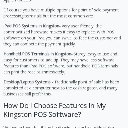
Of course you have multiple options for point of sale payment
processing terminals but the most common are:
iPad POS Systems in Kingston-
Very user friendly, the
commoditized hardware makes it easy to replace. With POS
software on your iPad you can swivel to face the customer and
they can compete the payment quickly.
Handheld POS Terminals in Kingston-
Sturdy, easy to use and
easy for customers to add tip. They may have less software
features than iPad POS software, but handheld POS terminals
can print the receipt immediately.
Desktop/Laptop Systems -
Traditionally point of sale has been
completed at a computer next to the cash register, and many
businesses still prefer this.
How Do I Choose Features In My
Kingston POS Software?
We understand that it can be dizzying trying to decide which