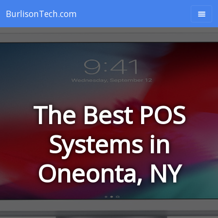
BurlisonTech.com
The Best POS
Systems in
Oneonta, NY