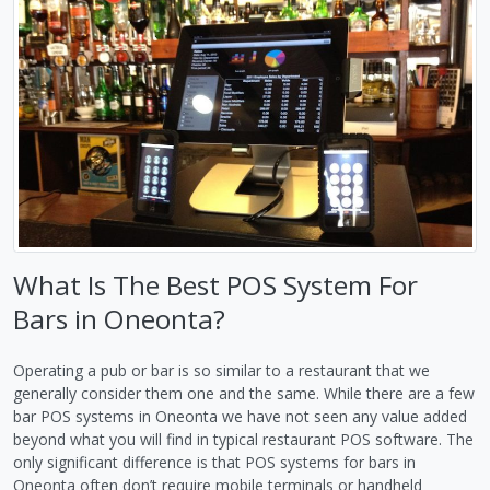
What Is The Best POS System For
Bars in Oneonta?
Operating a pub or bar is so similar to a restaurant that we
generally consider them one and the same. While there are a few
bar POS systems in Oneonta we have not seen any value added
beyond what you will find in typical restaurant POS software. The
only significant difference is that POS systems for bars in
Oneonta often don’t require mobile terminals or handheld