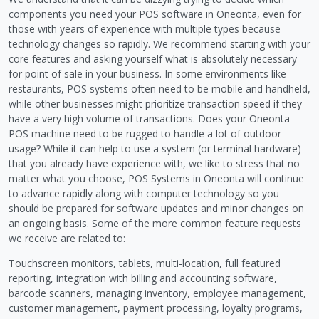
components you need your POS software in Oneonta, even for
those with years of experience with multiple types because
technology changes so rapidly. We recommend starting with your
core features and asking yourself what is absolutely necessary
for point of sale in your business. In some environments like
restaurants, POS systems often need to be mobile and handheld,
while other businesses might prioritize transaction speed if they
have a very high volume of transactions. Does your Oneonta
POS machine need to be rugged to handle a lot of outdoor
usage? While it can help to use a system (or terminal hardware)
that you already have experience with, we like to stress that no
matter what you choose, POS Systems in Oneonta will continue
to advance rapidly along with computer technology so you
should be prepared for software updates and minor changes on
an ongoing basis. Some of the more common feature requests
we receive are related to:
Touchscreen monitors, tablets, multi-location, full featured
reporting, integration with billing and accounting software,
barcode scanners, managing inventory, employee management,
customer management, payment processing, loyalty programs,