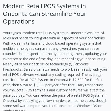
Modern Retail POS Systems in
Oneonta Can Streamline Your
Operations
Your typical modern retail POS system in Oneonta plays lots of
roles and needs to integrate with all aspects of your operations.
With a clean interface and cloud based operating system that
multiple employees can use at any given time, you can save
countless hours spent on employee management, updating your
inventory at the end of the day, and reconciling your accounting.
Nearly all of your back office technology (Quickbooks,
Freshbooks, Salesforce, etc) needs to work seamlessly with your
retail POS software without any coding required. The average
cost for a Retail POS System in Oneonta is $2,500 for the first
year, then $750 to $3,000 per year after that. Daily transaction
volume, total POS terminals and custom features will affect the
price you pay. You can reduce the price of a retail POS System in
Oneonta by supplying your own hardware in some cases, though
some software requires you to choose either Windows OS or
Apple’s macOS.