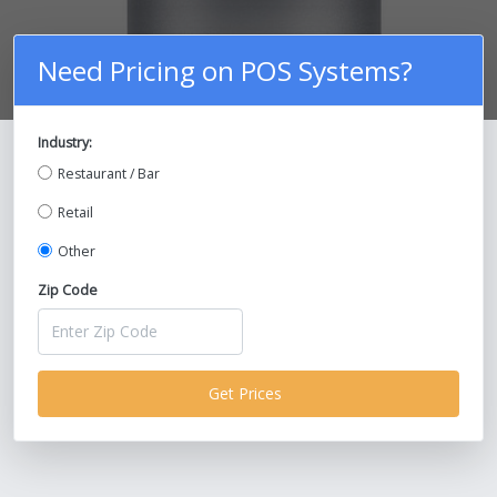
Need Pricing on POS Systems?
Industry:
Compare Prices on POS Systems and
Restaurant / Bar
Save Up To 30%!
Retail
Other
Zip Code
Get Prices