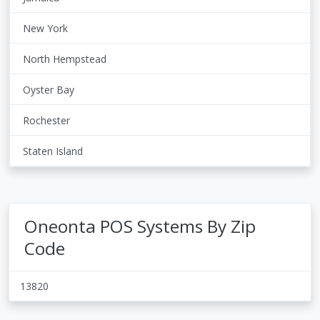
New York
North Hempstead
Oyster Bay
Rochester
Staten Island
Oneonta POS Systems By Zip
Code
13820