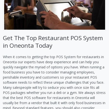
Get The Top Restaurant POS System
in Oneonta Today
When it comes to getting the top POS System for restaurants in
Oneonta our experts have deep experience and can help you
quickly navigate the myriad of options you have. When running a
food business you have to consider managing employees,
perishable inventory and customers so your restaurant POS
software needs to reflect these unique challenges that you face.
Many salespeople will try to seduce you with once size fits all
POS packages whether you run a deli or a gym. We always stress
that the best POS software for restaurants in Oneonta will
usually be from a vendor that built it with only food businesses in
mind. Beyond standard features, you should also consider