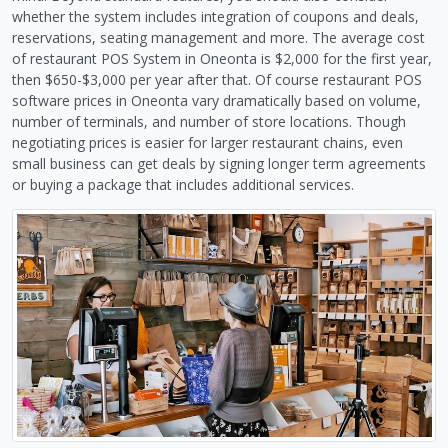
whether the system includes integration of coupons and deals,
reservations, seating management and more. The average cost
of restaurant POS System in Oneonta is $2,000 for the first year,
then $650-$3,000 per year after that. Of course restaurant POS
software prices in Oneonta vary dramatically based on volume,
number of terminals, and number of store locations. Though
negotiating prices is easier for larger restaurant chains, even
small business can get deals by signing longer term agreements
or buying a package that includes additional services.