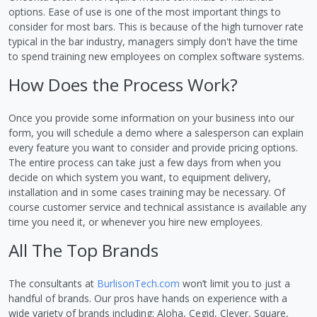
options. Ease of use is one of the most important things to
consider for most bars. This is because of the high turnover rate
typical in the bar industry, managers simply don't have the time
to spend training new employees on complex software systems.
How Does the Process Work?
Once you provide some information on your business into our
form, you will schedule a demo where a salesperson can explain
every feature you want to consider and provide pricing options.
The entire process can take just a few days from when you
decide on which system you want, to equipment delivery,
installation and in some cases training may be necessary. Of
course customer service and technical assistance is available any
time you need it, or whenever you hire new employees.
All The Top Brands
The consultants at
BurlisonTech.com
won’t limit you to just a
handful of brands. Our pros have hands on experience with a
wide variety of brands including: Aloha, Cegid, Clever, Square,