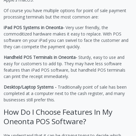
Of course you have multiple options for point of sale payment
processing terminals but the most common are:
iPad POS Systems in Oneonta-
Very user friendly, the
commoditized hardware makes it easy to replace. With POS
software on your iPad you can swivel to face the customer and
they can compete the payment quickly.
Handheld POS Terminals in Oneonta-
Sturdy, easy to use and
easy for customers to add tip. They may have less software
features than iPad POS software, but handheld POS terminals
can print the receipt immediately.
Desktop/Laptop Systems -
Traditionally point of sale has been
completed at a computer next to the cash register, and many
businesses still prefer this.
How Do I Choose Features In My
Oneonta POS Software?
We understand that it can be dizzying trying to decide which