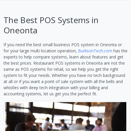
The Best POS Systems in
Oneonta
If you need the best small business POS system in Oneonta or
for your large multi location operation,
BurlisonTech.com
has the
experts to help compare systems, learn about features and get
the best prices. Restaurant POS systems in Oneonta are not the
same as POS systems for retail, so we help you get the right
system to fit your needs. Whether you have no tech background
at all or if you want a point of sale system with all the bells and
whistles with deep tech integration with your billing and
accounting systems, let us get you the perfect fit.