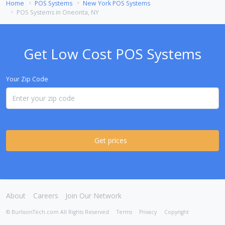
Home
POS Systems
New York POS Systems
POS Systems in Oneonta, NY
Get Low Cost POS Systems
Your Zip Code
Get prices
About
Careers
Join Our Network
© BurlisonTech.com All Rights Reserved
Terms
Privacy
Copyright