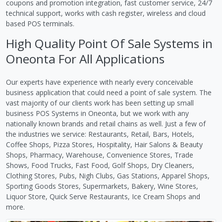
coupons and promotion integration, fast customer service, 24/7
technical support, works with cash register, wireless and cloud
based POS terminals.
High Quality Point Of Sale Systems in
Oneonta For All Applications
Our experts have experience with nearly every conceivable
business application that could need a point of sale system. The
vast majority of our clients work has been setting up small
business POS Systems in Oneonta, but we work with any
nationally known brands and retail chains as well. Just a few of
the industries we service: Restaurants, Retail, Bars, Hotels,
Coffee Shops, Pizza Stores, Hospitality, Hair Salons & Beauty
Shops, Pharmacy, Warehouse, Convenience Stores, Trade
Shows, Food Trucks, Fast Food, Golf Shops, Dry Cleaners,
Clothing Stores, Pubs, Nigh Clubs, Gas Stations, Apparel Shops,
Sporting Goods Stores, Supermarkets, Bakery, Wine Stores,
Liquor Store, Quick Serve Restaurants, Ice Cream Shops and
more.