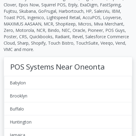
Clover, Epos Now, Squirrel POS, Erply, ExaDigm, FastSpring,
Fujitsu, Skubana, GoFrugal, Harbortouch, HP, SalesVu, IBM,
Toast POS, Ingenico, Lightspeed Retail, AccuPOS, Loyverse,
MAXIMUS AASAAN, MCR, ShopKeep, Micros, Miva Merchant,
Zero, Motorola, NCR, Bindo, NEC, Oracle, Pioneer, POS Guys,
Poster, CRS, Quickbooks, Radiant, Revel, Salesforce Commerce
Cloud, Sharp, Shopify, Touch Bistro, TouchSuite, Veeqo, Vend,
VMC and more.
POS Systems Near Oneonta
Babylon
Brooklyn
Buffalo
Huntington
Jamaica