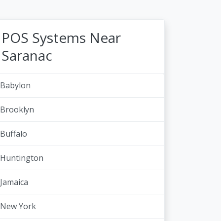
POS Systems Near
Saranac
Babylon
Brooklyn
Buffalo
Huntington
Jamaica
New York