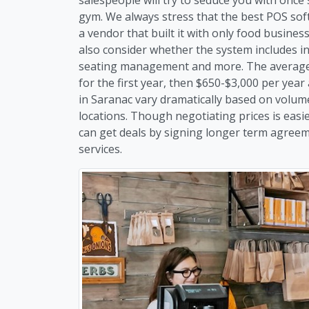
gym. We always stress that the best POS soft
a vendor that built it with only food busine
also consider whether the system includes i
seating management and more. The average c
for the first year, then $650-$3,000 per year
in Saranac vary dramatically based on volum
locations. Though negotiating prices is easi
can get deals by signing longer term agreem
services.