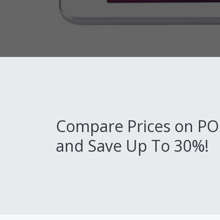
Compare Prices on PO
and Save Up To 30%!