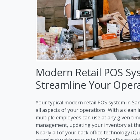
Modern Retail POS Sy
Streamline Your Oper
Your typical modern retail POS system in Sar
all aspects of your operations. With a clean
multiple employees can use at any given ti
management, updating your inventory at the 
Nearly all of your back office technology (Q
seamlessly with your retail POS software wit