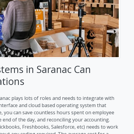
stems in Saranac Can
ations
anac plays lots of roles and needs to integrate with
 interface and cloud based operating system that
me, you can save countless hours spent on employee
end of the day, and reconciling your accounting.
uickbooks, Freshbooks, Salesforce, etc) needs to work
hout any coding required. The average cost for a