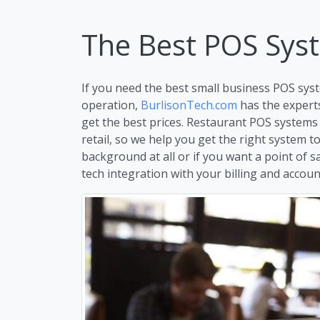
The Best POS Sys
If you need the best small business POS syst
operation,
BurlisonTech.com
has the expert
get the best prices. Restaurant POS systems
retail, so we help you get the right system 
background at all or if you want a point of s
tech integration with your billing and account