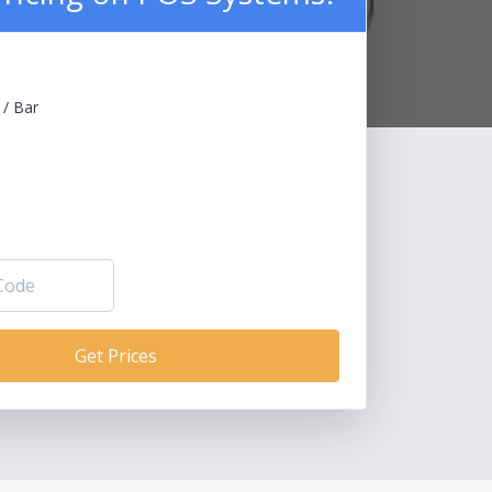
 / Bar
Get Prices