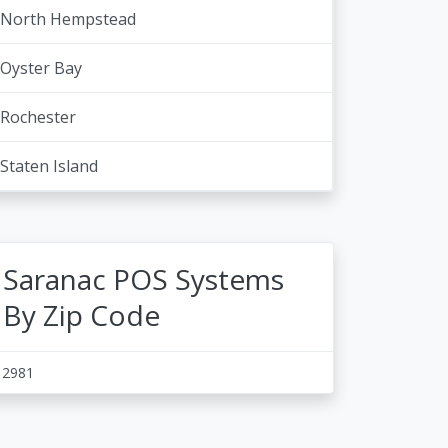
North Hempstead
Oyster Bay
Rochester
Staten Island
Saranac POS Systems
By Zip Code
12981