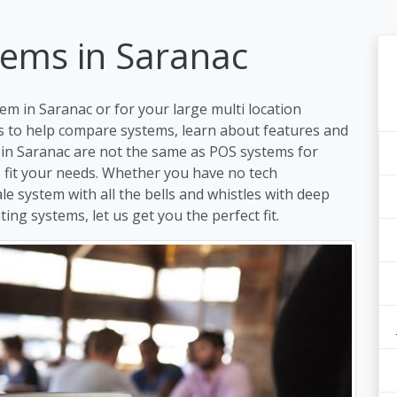
tems in Saranac
em in Saranac or for your large multi location
s to help compare systems, learn about features and
 in Saranac are not the same as POS systems for
to fit your needs. Whether you have no tech
ale system with all the bells and whistles with deep
ing systems, let us get you the perfect fit.