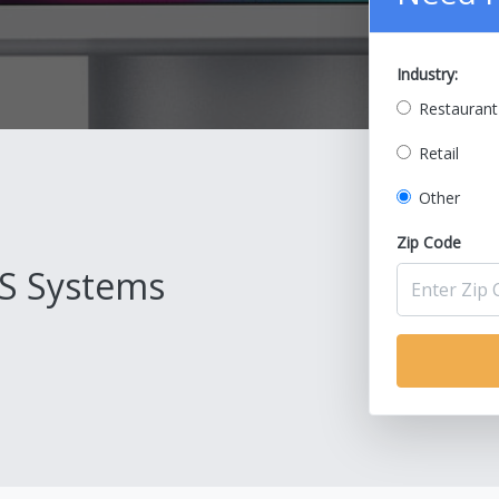
Industry:
Restaurant
Retail
Other
Zip Code
S Systems