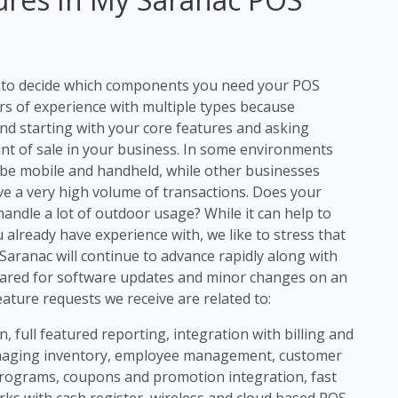
ng to decide which components you need your POS
rs of experience with multiple types because
d starting with your core features and asking
int of sale in your business. In some environments
 be mobile and handheld, while other businesses
ave a very high volume of transactions. Does your
ndle a lot of outdoor usage? While it can help to
 already have experience with, we like to stress that
aranac will continue to advance rapidly along with
ared for software updates and minor changes on an
ture requests we receive are related to:
, full featured reporting, integration with billing and
anaging inventory, employee management, customer
rograms, coupons and promotion integration, fast
rks with cash register, wireless and cloud based POS