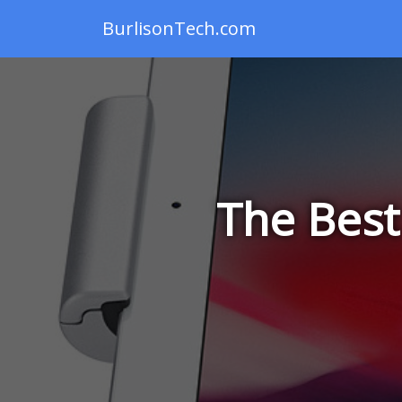
BurlisonTech.com
The Best