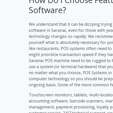
Software?
We understand that it can be dizzying tryi
software in Saranac, even for those with yea
technology changes so rapidly. We recommen
yourself what is absolutely necessary for po
like restaurants, POS systems often need to
might prioritize transaction speed if they h
Saranac POS machine need to be rugged to ha
use a system (or terminal hardware) that you
no matter what you choose, POS Systems in S
computer technology so you should be prep
ongoing basis. Some of the more common fea
Touchscreen monitors, tablets, multi-location
accounting software, barcode scanners, m
management, payment processing, loyalty p
customer service, 24/7 technical support, wo