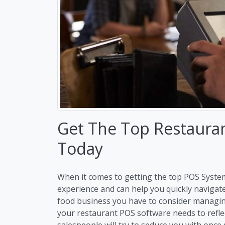
Get The Top Restaura
Today
When it comes to getting the top POS Syste
experience and can help you quickly navigat
food business you have to consider managi
your restaurant POS software needs to refle
salespeople will try to seduce you with once 