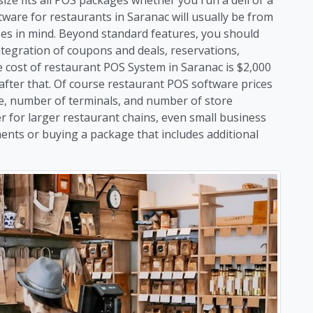
ware for restaurants in Saranac will usually be from
sses in mind. Beyond standard features, you should
ntegration of coupons and deals, reservations,
ost of restaurant POS System in Saranac is $2,000
 after that. Of course restaurant POS software prices
e, number of terminals, and number of store
er for larger restaurant chains, even small business
ents or buying a package that includes additional