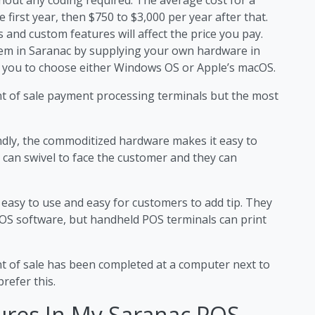
 first year, then $750 to $3,000 per year after that.
 and custom features will affect the price you pay.
stem in Saranac by supplying your own hardware in
 you to choose either Windows OS or Apple’s macOS.
nt of sale payment processing terminals but the most
ndly, the commoditized hardware makes it easy to
 can swivel to face the customer and they can
 easy to use and easy for customers to add tip. They
OS software, but handheld POS terminals can print
nt of sale has been completed at a computer next to
refer this.
ures In My Saranac POS