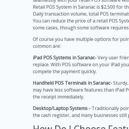
Retail POS System in Saranac is $2,500 for the
Daily transaction volume, total POS terminals
You can reduce the price of a retail POS Sy
some cases, though some software requires
Of course you have multiple options for poi
common are:
iPad POS Systems in Saranac-
Very user frie
replace. With POS software on your iPad you
compete the payment quickly.
Handheld POS Terminals in Saranac-
Sturdy,
may have less software features than iPad P
the receipt immediately.
Desktop/Laptop Systems -
Traditionally poi
the cash register, and many businesses still p
How Do I Choose Feat