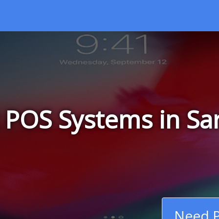
 POS Systems in Sa
Need P