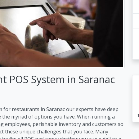
nt POS System in Saranac
m for restaurants in Saranac our experts have deep
e the myriad of options you have. When running a
ng employees, perishable inventory and customers so
ct these unique challenges that you face. Many
size fits all POS packages whether you run a deli or a