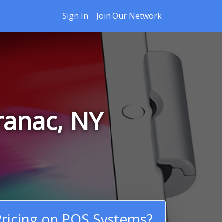
Sign In
Join Our Network
ranac, NY
ricing on POS Systems?