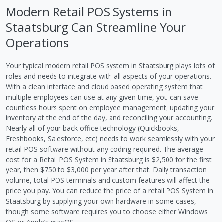
Modern Retail POS Systems in
Staatsburg Can Streamline Your
Operations
Your typical modern retail POS system in Staatsburg plays lots of
roles and needs to integrate with all aspects of your operations.
With a clean interface and cloud based operating system that
multiple employees can use at any given time, you can save
countless hours spent on employee management, updating your
inventory at the end of the day, and reconciling your accounting.
Nearly all of your back office technology (Quickbooks,
Freshbooks, Salesforce, etc) needs to work seamlessly with your
retail POS software without any coding required. The average
cost for a Retail POS System in Staatsburg is $2,500 for the first
year, then $750 to $3,000 per year after that. Daily transaction
volume, total POS terminals and custom features will affect the
price you pay. You can reduce the price of a retail POS System in
Staatsburg by supplying your own hardware in some cases,
though some software requires you to choose either Windows
OS or Apple’s macOS.