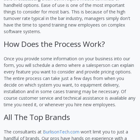
handheld options. Ease of use is one of the most important
things to consider for most bars. This is because of the high
turnover rate typical in the bar industry, managers simply don't
have the time to spend training new employees on complex
software systems.
How Does the Process Work?
Once you provide some information on your business into our
form, you will schedule a demo where a salesperson can explain
every feature you want to consider and provide pricing options.
The entire process can take just a few days from when you
decide on which system you want, to equipment delivery,
installation and in some cases training may be necessary. Of
course customer service and technical assistance is available any
time you need it, or whenever you hire new employees.
All The Top Brands
The consultants at
BurlisonTech.com
won’t limit you to just a
handful of brands. Our pros have hands on experience with a