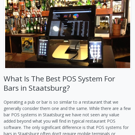
What Is The Best POS System For
Bars in Staatsburg?
Operating a pub or bar is so similar to a restaurant that we
generally consider them one and the same. While there are a few
bar POS systems in Staatsburg we have not seen any value
added beyond what you will find in typical restaurant POS
software. The only significant difference is that POS systems for
bars in Staatsburg often don’t require mobile terminals or