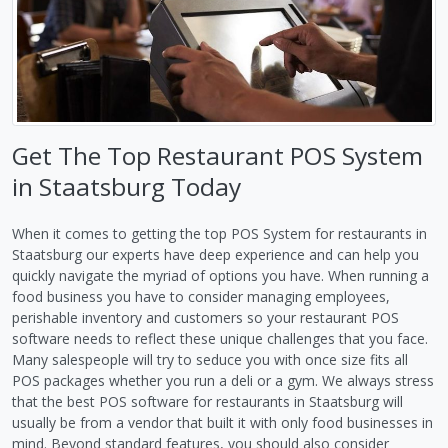
Get The Top Restaurant POS System
in Staatsburg Today
When it comes to getting the top POS System for restaurants in
Staatsburg our experts have deep experience and can help you
quickly navigate the myriad of options you have. When running a
food business you have to consider managing employees,
perishable inventory and customers so your restaurant POS
software needs to reflect these unique challenges that you face.
Many salespeople will try to seduce you with once size fits all
POS packages whether you run a deli or a gym. We always stress
that the best POS software for restaurants in Staatsburg will
usually be from a vendor that built it with only food businesses in
mind. Beyond standard features, you should also consider