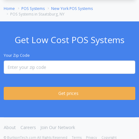
Home
POS Systems
New York POS Systems
POS Systems in Staatsburg, NY
Get Low Cost POS Systems
Your Zip Code
Get prices
About
Careers
Join Our Network
© BurlisonTech.com All Rights Reserved
Terms
Privacy
Copyright