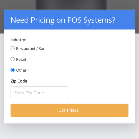
Need Pricing on POS Systems?
Industry:
Compare Prices on POS Systems and
Restaurant / Bar
Save Up To 30%!
Retail
Other
Zip Code
Get Prices