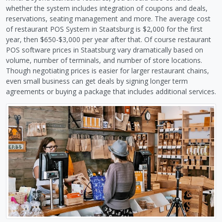
whether the system includes integration of coupons and deals,
reservations, seating management and more. The average cost
of restaurant POS System in Staatsburg is $2,000 for the first
year, then $650-$3,000 per year after that. Of course restaurant
POS software prices in Staatsburg vary dramatically based on
volume, number of terminals, and number of store locations.
Though negotiating prices is easier for larger restaurant chains,
even small business can get deals by signing longer term
agreements or buying a package that includes additional services.