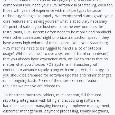
components you need your POS software in Staatsburg, even for
those with years of experience with multiple types because
technology changes so rapidly. We recommend starting with your
core features and asking yourself what is absolutely necessary
for point of sale in your business. In some environments like
restaurants, POS systems often need to be mobile and handheld,
while other businesses might prioritize transaction speed if they
have a very high volume of transactions. Does your Staatsburg
POS machine need to be rugged to handle a lot of outdoor
usage? While it can help to use a system (or terminal hardware)
that you already have experience with, we like to stress that no
matter what you choose, POS Systems in Staatsburg will
continue to advance rapidly along with computer technology so
you should be prepared for software updates and minor changes
on an ongoing basis. Some of the more common feature
requests we receive are related to:
Touchscreen monitors, tablets, multi-location, full featured
reporting, integration with billing and accounting software,
barcode scanners, managing inventory, employee management,
customer management, payment processing, loyalty programs,