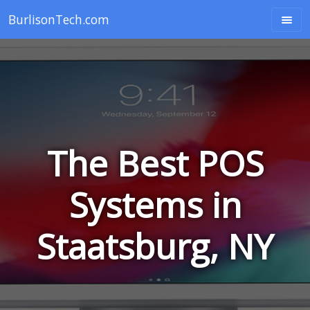
BurlisonTech.com
The Best POS
Systems in
Staatsburg, NY