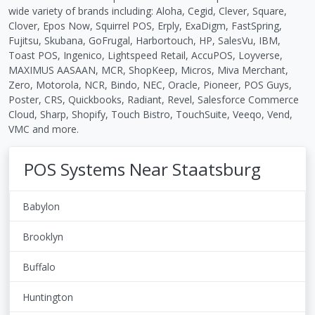
wide variety of brands including: Aloha, Cegid, Clever, Square,
Clover, Epos Now, Squirrel POS, Erply, ExaDigm, FastSpring,
Fujitsu, Skubana, GoFrugal, Harbortouch, HP, SalesVu, IBM,
Toast POS, Ingenico, Lightspeed Retail, AccuPOS, Loyverse,
MAXIMUS AASAAN, MCR, ShopKeep, Micros, Miva Merchant,
Zero, Motorola, NCR, Bindo, NEC, Oracle, Pioneer, POS Guys,
Poster, CRS, Quickbooks, Radiant, Revel, Salesforce Commerce
Cloud, Sharp, Shopify, Touch Bistro, TouchSuite, Veeqo, Vend,
VMC and more.
POS Systems Near Staatsburg
Babylon
Brooklyn
Buffalo
Huntington