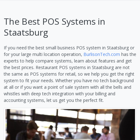
The Best POS Systems in
Staatsburg
If you need the best small business POS system in Staatsburg or
for your large multi location operation,
BurlisonTech.com
has the
experts to help compare systems, learn about features and get
the best prices. Restaurant POS systems in Staatsburg are not
the same as POS systems for retail, so we help you get the right
system to fit your needs. Whether you have no tech background
at all or if you want a point of sale system with all the bells and
whistles with deep tech integration with your billing and
accounting systems, let us get you the perfect fit.