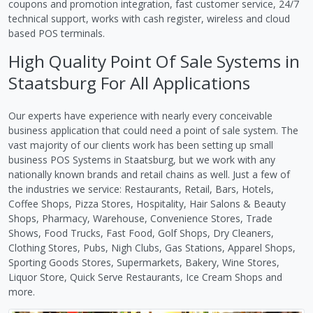
coupons and promotion integration, fast customer service, 24/7
technical support, works with cash register, wireless and cloud
based POS terminals.
High Quality Point Of Sale Systems in
Staatsburg For All Applications
Our experts have experience with nearly every conceivable
business application that could need a point of sale system. The
vast majority of our clients work has been setting up small
business POS Systems in Staatsburg, but we work with any
nationally known brands and retail chains as well. Just a few of
the industries we service: Restaurants, Retail, Bars, Hotels,
Coffee Shops, Pizza Stores, Hospitality, Hair Salons & Beauty
Shops, Pharmacy, Warehouse, Convenience Stores, Trade
Shows, Food Trucks, Fast Food, Golf Shops, Dry Cleaners,
Clothing Stores, Pubs, Nigh Clubs, Gas Stations, Apparel Shops,
Sporting Goods Stores, Supermarkets, Bakery, Wine Stores,
Liquor Store, Quick Serve Restaurants, Ice Cream Shops and
more.