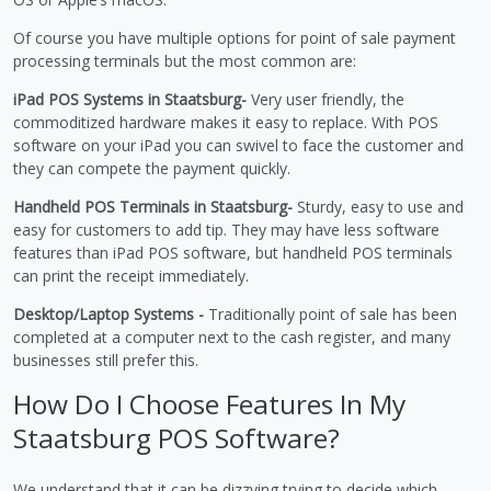
Of course you have multiple options for point of sale payment
processing terminals but the most common are:
iPad POS Systems in Staatsburg-
Very user friendly, the
commoditized hardware makes it easy to replace. With POS
software on your iPad you can swivel to face the customer and
they can compete the payment quickly.
Handheld POS Terminals in Staatsburg-
Sturdy, easy to use and
easy for customers to add tip. They may have less software
features than iPad POS software, but handheld POS terminals
can print the receipt immediately.
Desktop/Laptop Systems -
Traditionally point of sale has been
completed at a computer next to the cash register, and many
businesses still prefer this.
How Do I Choose Features In My
Staatsburg POS Software?
We understand that it can be dizzying trying to decide which