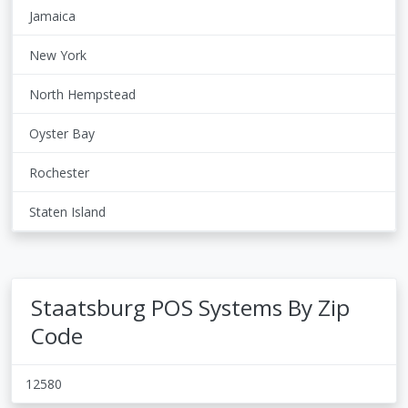
Jamaica
New York
North Hempstead
Oyster Bay
Rochester
Staten Island
Staatsburg POS Systems By Zip
Code
12580