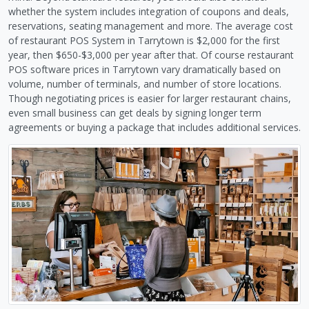
whether the system includes integration of coupons and deals,
reservations, seating management and more. The average cost
of restaurant POS System in Tarrytown is $2,000 for the first
year, then $650-$3,000 per year after that. Of course restaurant
POS software prices in Tarrytown vary dramatically based on
volume, number of terminals, and number of store locations.
Though negotiating prices is easier for larger restaurant chains,
even small business can get deals by signing longer term
agreements or buying a package that includes additional services.