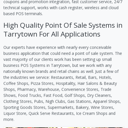
coupons and promotion integration, fast customer service, 24/7
technical support, works with cash register, wireless and cloud
based POS terminals.
High Quality Point Of Sale Systems in
Tarrytown For All Applications
Our experts have experience with nearly every conceivable
business application that could need a point of sale system. The
vast majority of our clients work has been setting up small
business POS Systems in Tarrytown, but we work with any
nationally known brands and retail chains as well. Just a few of
the industries we service: Restaurants, Retail, Bars, Hotels,
Coffee Shops, Pizza Stores, Hospitality, Hair Salons & Beauty
Shops, Pharmacy, Warehouse, Convenience Stores, Trade
Shows, Food Trucks, Fast Food, Golf Shops, Dry Cleaners,
Clothing Stores, Pubs, Nigh Clubs, Gas Stations, Apparel Shops,
Sporting Goods Stores, Supermarkets, Bakery, Wine Stores,
Liquor Store, Quick Serve Restaurants, Ice Cream Shops and
more.