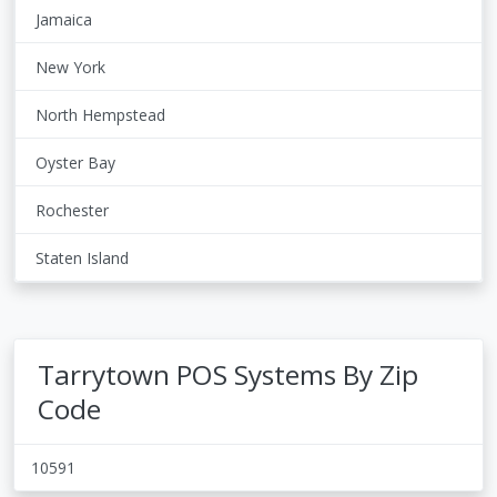
Jamaica
New York
North Hempstead
Oyster Bay
Rochester
Staten Island
Tarrytown POS Systems By Zip
Code
10591