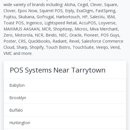
wide variety of brands including: Aloha, Cegid, Clever, Square,
Clover, Epos Now, Squirrel POS, Erply, ExaDigm, FastSpring,
Fujitsu, Skubana, GoFrugal, Harbortouch, HP, SalesVu, IBM,
Toast POS, Ingenico, Lightspeed Retail, AccuPOS, Loyverse,
MAXIMUS AASAAN, MCR, ShopKeep, Micros, Miva Merchant,
Zero, Motorola, NCR, Bindo, NEC, Oracle, Pioneer, POS Guys,
Poster, CRS, Quickbooks, Radiant, Revel, Salesforce Commerce
Cloud, Sharp, Shopify, Touch Bistro, TouchSuite, Veeqo, Vend,
VMC and more.
POS Systems Near Tarrytown
Babylon
Brooklyn
Buffalo
Huntington