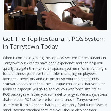
Get The Top Restaurant POS System
in Tarrytown Today
When it comes to getting the top POS System for restaurants in
Tarrytown our experts have deep experience and can help you
quickly navigate the myriad of options you have. When running a
food business you have to consider managing employees,
perishable inventory and customers so your restaurant POS
software needs to reflect these unique challenges that you face.
Many salespeople will try to seduce you with once size fits all
POS packages whether you run a deli or a gym. We always stress
that the best POS software for restaurants in Tarrytown will
usually be from a vendor that built it with only food businesses in
mind. Beyond standard features, you should also consider