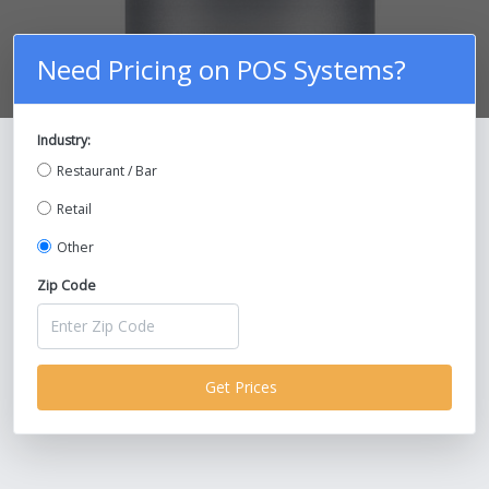
Need Pricing on POS Systems?
Industry:
Compare Prices on POS Systems and
Restaurant / Bar
Save Up To 30%!
Retail
Other
Zip Code
Get Prices