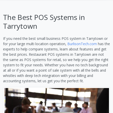
The Best POS Systems in
Tarrytown
If you need the best small business POS system in Tarrytown or
for your large multi location operation,
BurlisonTech.com
has the
experts to help compare systems, learn about features and get
the best prices. Restaurant POS systems in Tarrytown are not
the same as POS systems for retail, so we help you get the right
system to fit your needs. Whether you have no tech background
at all or if you want a point of sale system with all the bells and
whistles with deep tech integration with your billing and
accounting systems, let us get you the perfect fit.