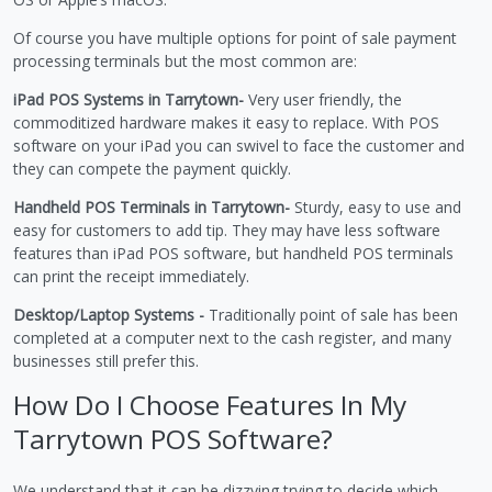
Of course you have multiple options for point of sale payment
processing terminals but the most common are:
iPad POS Systems in Tarrytown-
Very user friendly, the
commoditized hardware makes it easy to replace. With POS
software on your iPad you can swivel to face the customer and
they can compete the payment quickly.
Handheld POS Terminals in Tarrytown-
Sturdy, easy to use and
easy for customers to add tip. They may have less software
features than iPad POS software, but handheld POS terminals
can print the receipt immediately.
Desktop/Laptop Systems -
Traditionally point of sale has been
completed at a computer next to the cash register, and many
businesses still prefer this.
How Do I Choose Features In My
Tarrytown POS Software?
We understand that it can be dizzying trying to decide which