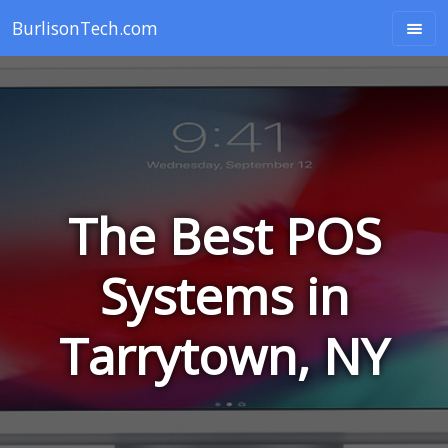
BurlisonTech.com
The Best POS
Systems in
Tarrytown, NY