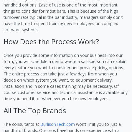
handheld options. Ease of use is one of the most important
things to consider for most bars. This is because of the high
turnover rate typical in the bar industry, managers simply don't
have the time to spend training new employees on complex
software systems.
How Does the Process Work?
Once you provide some information on your business into our
form, you will schedule a demo where a salesperson can explain
every feature you want to consider and provide pricing options.
The entire process can take just a few days from when you
decide on which system you want, to equipment delivery,
installation and in some cases training may be necessary. Of
course customer service and technical assistance is available any
time you need it, or whenever you hire new employees.
All The Top Brands
The consultants at
BurlisonTech.com
won’t limit you to just a
handful of brands. Our pros have hands on experience with a