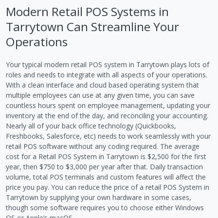
Modern Retail POS Systems in
Tarrytown Can Streamline Your
Operations
Your typical modern retail POS system in Tarrytown plays lots of
roles and needs to integrate with all aspects of your operations.
With a clean interface and cloud based operating system that
multiple employees can use at any given time, you can save
countless hours spent on employee management, updating your
inventory at the end of the day, and reconciling your accounting.
Nearly all of your back office technology (Quickbooks,
Freshbooks, Salesforce, etc) needs to work seamlessly with your
retail POS software without any coding required. The average
cost for a Retail POS System in Tarrytown is $2,500 for the first
year, then $750 to $3,000 per year after that. Daily transaction
volume, total POS terminals and custom features will affect the
price you pay. You can reduce the price of a retail POS System in
Tarrytown by supplying your own hardware in some cases,
though some software requires you to choose either Windows
OS or Apple’s macOS.