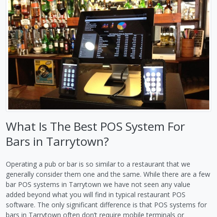
What Is The Best POS System For
Bars in Tarrytown?
Operating a pub or bar is so similar to a restaurant that we
generally consider them one and the same. While there are a few
bar POS systems in Tarrytown we have not seen any value
added beyond what you will find in typical restaurant POS
software. The only significant difference is that POS systems for
bars in Tarrytown often don’t require mobile terminals or