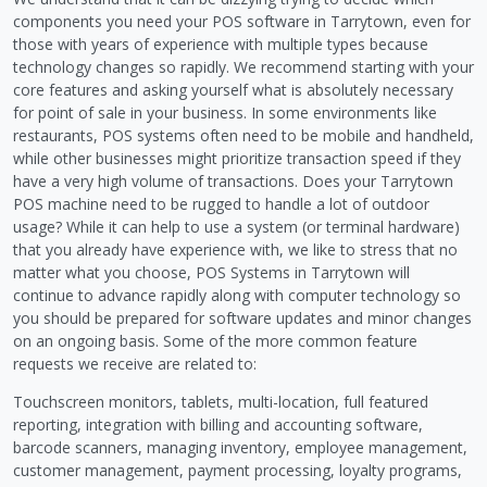
components you need your POS software in Tarrytown, even for
those with years of experience with multiple types because
technology changes so rapidly. We recommend starting with your
core features and asking yourself what is absolutely necessary
for point of sale in your business. In some environments like
restaurants, POS systems often need to be mobile and handheld,
while other businesses might prioritize transaction speed if they
have a very high volume of transactions. Does your Tarrytown
POS machine need to be rugged to handle a lot of outdoor
usage? While it can help to use a system (or terminal hardware)
that you already have experience with, we like to stress that no
matter what you choose, POS Systems in Tarrytown will
continue to advance rapidly along with computer technology so
you should be prepared for software updates and minor changes
on an ongoing basis. Some of the more common feature
requests we receive are related to:
Touchscreen monitors, tablets, multi-location, full featured
reporting, integration with billing and accounting software,
barcode scanners, managing inventory, employee management,
customer management, payment processing, loyalty programs,