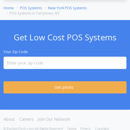
Home
POS Systems
New York POS Systems
POS Systems in Tarrytown, NY
Get Low Cost POS Systems
Your Zip Code
Get prices
About
Careers
Join Our Network
© BurlisonTech.com All Rights Reserved
Terms
Privacy
Copyright