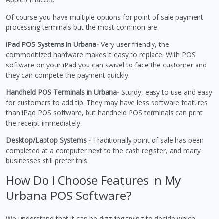
Of course you have multiple options for point of sale payment
processing terminals but the most common are:
iPad POS Systems in Urbana-
Very user friendly, the
commoditized hardware makes it easy to replace. With POS
software on your iPad you can swivel to face the customer and
they can compete the payment quickly.
Handheld POS Terminals in Urbana-
Sturdy, easy to use and easy
for customers to add tip. They may have less software features
than iPad POS software, but handheld POS terminals can print
the receipt immediately.
Desktop/Laptop Systems -
Traditionally point of sale has been
completed at a computer next to the cash register, and many
businesses still prefer this.
How Do I Choose Features In My
Urbana POS Software?
We understand that it can be dizzying trying to decide which