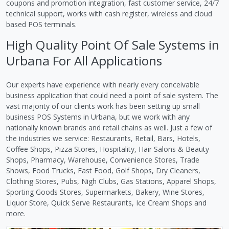
coupons and promotion integration, fast customer service, 24/7
technical support, works with cash register, wireless and cloud
based POS terminals.
High Quality Point Of Sale Systems in
Urbana For All Applications
Our experts have experience with nearly every conceivable
business application that could need a point of sale system. The
vast majority of our clients work has been setting up small
business POS Systems in Urbana, but we work with any
nationally known brands and retail chains as well. Just a few of
the industries we service: Restaurants, Retail, Bars, Hotels,
Coffee Shops, Pizza Stores, Hospitality, Hair Salons & Beauty
Shops, Pharmacy, Warehouse, Convenience Stores, Trade
Shows, Food Trucks, Fast Food, Golf Shops, Dry Cleaners,
Clothing Stores, Pubs, Nigh Clubs, Gas Stations, Apparel Shops,
Sporting Goods Stores, Supermarkets, Bakery, Wine Stores,
Liquor Store, Quick Serve Restaurants, Ice Cream Shops and
more.