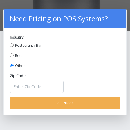
Need Pricing on POS Systems?
Industry:
Compare Prices on POS Systems and
Restaurant / Bar
Save Up To 30%!
Retail
Other
Zip Code
Get Prices