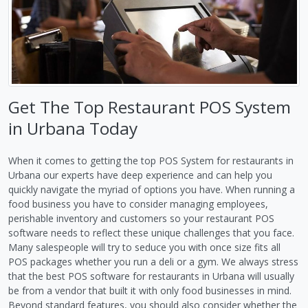
Get The Top Restaurant POS System
in Urbana Today
When it comes to getting the top POS System for restaurants in
Urbana our experts have deep experience and can help you
quickly navigate the myriad of options you have. When running a
food business you have to consider managing employees,
perishable inventory and customers so your restaurant POS
software needs to reflect these unique challenges that you face.
Many salespeople will try to seduce you with once size fits all
POS packages whether you run a deli or a gym. We always stress
that the best POS software for restaurants in Urbana will usually
be from a vendor that built it with only food businesses in mind.
Beyond standard features, you should also consider whether the