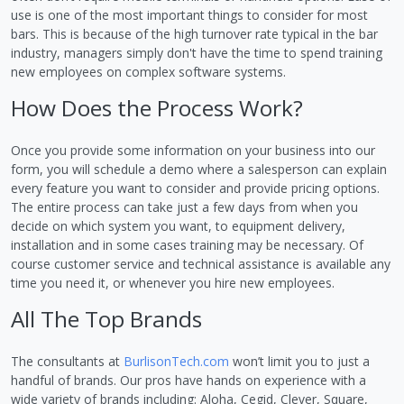
use is one of the most important things to consider for most
bars. This is because of the high turnover rate typical in the bar
industry, managers simply don't have the time to spend training
new employees on complex software systems.
How Does the Process Work?
Once you provide some information on your business into our
form, you will schedule a demo where a salesperson can explain
every feature you want to consider and provide pricing options.
The entire process can take just a few days from when you
decide on which system you want, to equipment delivery,
installation and in some cases training may be necessary. Of
course customer service and technical assistance is available any
time you need it, or whenever you hire new employees.
All The Top Brands
The consultants at
BurlisonTech.com
won’t limit you to just a
handful of brands. Our pros have hands on experience with a
wide variety of brands including: Aloha, Cegid, Clever, Square,