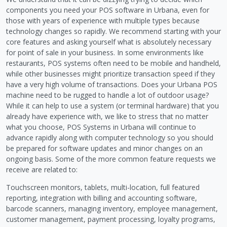
components you need your POS software in Urbana, even for
those with years of experience with multiple types because
technology changes so rapidly. We recommend starting with your
core features and asking yourself what is absolutely necessary
for point of sale in your business. In some environments like
restaurants, POS systems often need to be mobile and handheld,
while other businesses might prioritize transaction speed if they
have a very high volume of transactions. Does your Urbana POS
machine need to be rugged to handle a lot of outdoor usage?
While it can help to use a system (or terminal hardware) that you
already have experience with, we like to stress that no matter
what you choose, POS Systems in Urbana will continue to
advance rapidly along with computer technology so you should
be prepared for software updates and minor changes on an
ongoing basis. Some of the more common feature requests we
receive are related to:
Touchscreen monitors, tablets, multi-location, full featured
reporting, integration with billing and accounting software,
barcode scanners, managing inventory, employee management,
customer management, payment processing, loyalty programs,