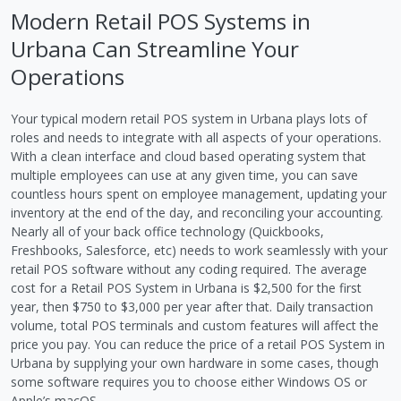
Modern Retail POS Systems in
Urbana Can Streamline Your
Operations
Your typical modern retail POS system in Urbana plays lots of
roles and needs to integrate with all aspects of your operations.
With a clean interface and cloud based operating system that
multiple employees can use at any given time, you can save
countless hours spent on employee management, updating your
inventory at the end of the day, and reconciling your accounting.
Nearly all of your back office technology (Quickbooks,
Freshbooks, Salesforce, etc) needs to work seamlessly with your
retail POS software without any coding required. The average
cost for a Retail POS System in Urbana is $2,500 for the first
year, then $750 to $3,000 per year after that. Daily transaction
volume, total POS terminals and custom features will affect the
price you pay. You can reduce the price of a retail POS System in
Urbana by supplying your own hardware in some cases, though
some software requires you to choose either Windows OS or
Apple’s macOS.