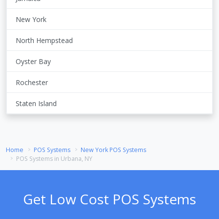
New York
North Hempstead
Oyster Bay
Rochester
Staten Island
Home
POS Systems
New York POS Systems
POS Systems in Urbana, NY
Get Low Cost POS Systems