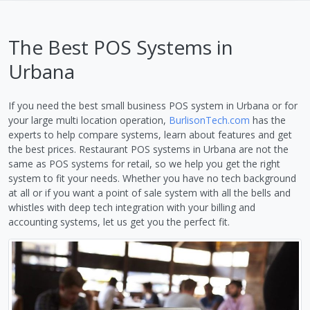
The Best POS Systems in
Urbana
If you need the best small business POS system in Urbana or for
your large multi location operation,
BurlisonTech.com
has the
experts to help compare systems, learn about features and get
the best prices. Restaurant POS systems in Urbana are not the
same as POS systems for retail, so we help you get the right
system to fit your needs. Whether you have no tech background
at all or if you want a point of sale system with all the bells and
whistles with deep tech integration with your billing and
accounting systems, let us get you the perfect fit.