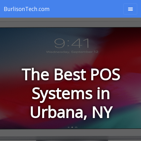
BurlisonTech.com
The Best POS
Systems in
Urbana, NY