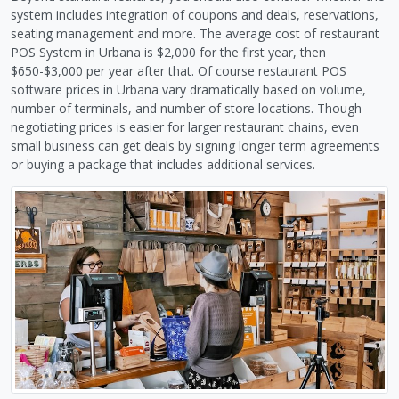
system includes integration of coupons and deals, reservations,
seating management and more. The average cost of restaurant
POS System in Urbana is $2,000 for the first year, then
$650-$3,000 per year after that. Of course restaurant POS
software prices in Urbana vary dramatically based on volume,
number of terminals, and number of store locations. Though
negotiating prices is easier for larger restaurant chains, even
small business can get deals by signing longer term agreements
or buying a package that includes additional services.