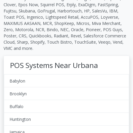
Clover, Epos Now, Squirrel POS, Erply, ExaDigm, FastSpring,
Fujitsu, Skubana, GoFrugal, Harbortouch, HP, SalesVu, IBM,
Toast POS, Ingenico, Lightspeed Retail, AccuPOS, Loyverse,
MAXIMUS AASAAN, MCR, ShopKeep, Micros, Miva Merchant,
Zero, Motorola, NCR, Bindo, NEC, Oracle, Pioneer, POS Guys,
Poster, CRS, Quickbooks, Radiant, Revel, Salesforce Commerce
Cloud, Sharp, Shopify, Touch Bistro, TouchSuite, Veeqo, Vend,
VMC and more.
POS Systems Near Urbana
Babylon
Brooklyn
Buffalo
Huntington
Jamaica