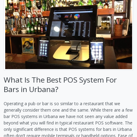
What Is The Best POS System For
Bars in Urbana?
Operating a pub or bar is so similar to a restaurant that we
generally consider them one and the same. While there are a few
bar POS systems in Urbana we have not seen any value added
beyond what you will find in typical restaurant POS software. The
only significant difference is that POS systems for bars in Urbana
often don’t require mobile terminals or handheld options. Ease of