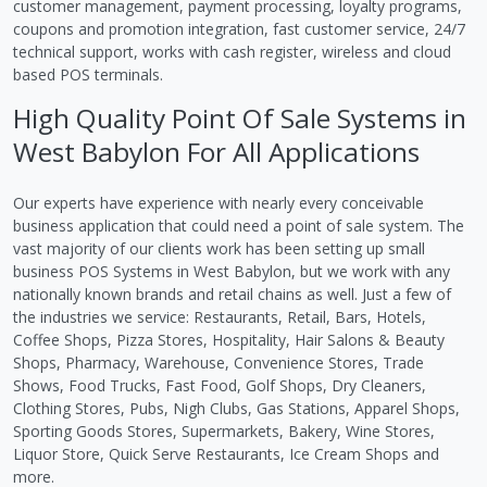
customer management, payment processing, loyalty programs,
coupons and promotion integration, fast customer service, 24/7
technical support, works with cash register, wireless and cloud
based POS terminals.
High Quality Point Of Sale Systems in
West Babylon For All Applications
Our experts have experience with nearly every conceivable
business application that could need a point of sale system. The
vast majority of our clients work has been setting up small
business POS Systems in West Babylon, but we work with any
nationally known brands and retail chains as well. Just a few of
the industries we service: Restaurants, Retail, Bars, Hotels,
Coffee Shops, Pizza Stores, Hospitality, Hair Salons & Beauty
Shops, Pharmacy, Warehouse, Convenience Stores, Trade
Shows, Food Trucks, Fast Food, Golf Shops, Dry Cleaners,
Clothing Stores, Pubs, Nigh Clubs, Gas Stations, Apparel Shops,
Sporting Goods Stores, Supermarkets, Bakery, Wine Stores,
Liquor Store, Quick Serve Restaurants, Ice Cream Shops and
more.