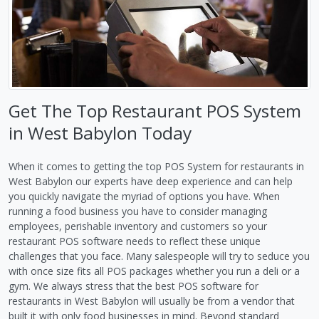
Get The Top Restaurant POS System
in West Babylon Today
When it comes to getting the top POS System for restaurants in
West Babylon our experts have deep experience and can help
you quickly navigate the myriad of options you have. When
running a food business you have to consider managing
employees, perishable inventory and customers so your
restaurant POS software needs to reflect these unique
challenges that you face. Many salespeople will try to seduce you
with once size fits all POS packages whether you run a deli or a
gym. We always stress that the best POS software for
restaurants in West Babylon will usually be from a vendor that
built it with only food businesses in mind. Beyond standard