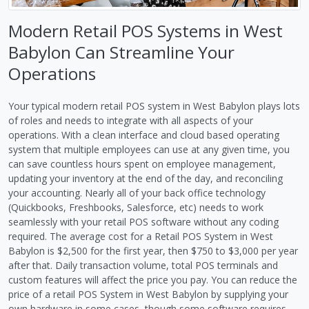
Modern Retail POS Systems in West
Babylon Can Streamline Your
Operations
Your typical modern retail POS system in West Babylon plays lots
of roles and needs to integrate with all aspects of your
operations. With a clean interface and cloud based operating
system that multiple employees can use at any given time, you
can save countless hours spent on employee management,
updating your inventory at the end of the day, and reconciling
your accounting. Nearly all of your back office technology
(Quickbooks, Freshbooks, Salesforce, etc) needs to work
seamlessly with your retail POS software without any coding
required. The average cost for a Retail POS System in West
Babylon is $2,500 for the first year, then $750 to $3,000 per year
after that. Daily transaction volume, total POS terminals and
custom features will affect the price you pay. You can reduce the
price of a retail POS System in West Babylon by supplying your
own hardware in some cases, though some software requires