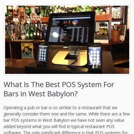
What Is The Best POS System For
Bars in West Babylon?
Operating a pub or bar is so similar to a restaurant that we
generally consider them one and the same. While there are a few
bar POS systems in West Babylon we have not seen any value
added beyond what you will find in typical restaurant POS
software. The only significant difference is that POS systems for