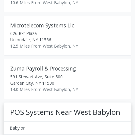
10.6 Miles From West Babylon, NY
Microtelecom Systems Llc
626 Rxr Plaza
Uniondale
,
NY
11556
12.5 Miles From West Babylon, NY
Zuma Payroll & Processing
591 Stewart Ave, Suite 500
Garden City
,
NY
11530
14.0 Miles From West Babylon, NY
POS Systems Near West Babylon
Babylon