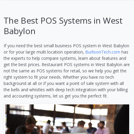
The Best POS Systems in West
Babylon
If you need the best small business POS system in West Babylon
or for your large multi location operation,
BurlisonTech.com
has
the experts to help compare systems, learn about features and
get the best prices. Restaurant POS systems in West Babylon are
not the same as POS systems for retail, so we help you get the
right system to fit your needs. Whether you have no tech
background at all or if you want a point of sale system with all
the bells and whistles with deep tech integration with your billing
and accounting systems, let us get you the perfect fit.