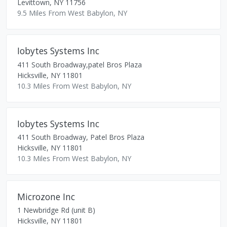
Levittown
,
NY
11756
9.5 Miles From West Babylon, NY
Iobytes Systems Inc
411 South Broadway,patel Bros Plaza
Hicksville
,
NY
11801
10.3 Miles From West Babylon, NY
Iobytes Systems Inc
411 South Broadway, Patel Bros Plaza
Hicksville
,
NY
11801
10.3 Miles From West Babylon, NY
Microzone Inc
1 Newbridge Rd (unit B)
Hicksville
,
NY
11801