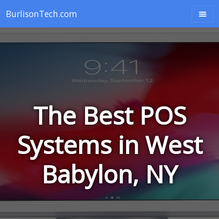
BurlisonTech.com
The Best POS
Systems in West
Babylon, NY