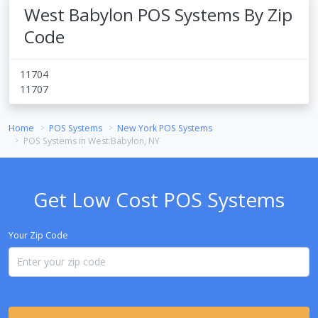
West Babylon POS Systems By Zip
Code
11704
11707
Home
POS Systems
New York POS Systems
POS Systems in West Babylon, NY
Get Low Cost POS Systems
Your Zip Code