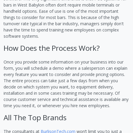
bars in West Babylon often don’t require mobile terminals or
handheld options. Ease of use is one of the most important
things to consider for most bars. This is because of the high
turnover rate typical in the bar industry, managers simply don't
have the time to spend training new employees on complex
software systems.
How Does the Process Work?
Once you provide some information on your business into our
form, you will schedule a demo where a salesperson can explain
every feature you want to consider and provide pricing options.
The entire process can take just a few days from when you
decide on which system you want, to equipment delivery,
installation and in some cases training may be necessary. Of
course customer service and technical assistance is available any
time you need it, or whenever you hire new employees.
All The Top Brands
The consultants at
BurlisonTech.com
won’t limit you to just a