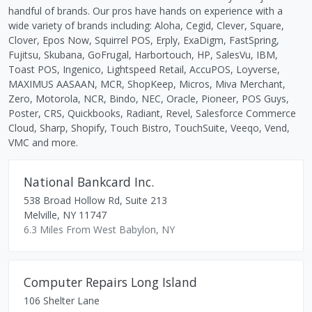
handful of brands. Our pros have hands on experience with a
wide variety of brands including: Aloha, Cegid, Clever, Square,
Clover, Epos Now, Squirrel POS, Erply, ExaDigm, FastSpring,
Fujitsu, Skubana, GoFrugal, Harbortouch, HP, SalesVu, IBM,
Toast POS, Ingenico, Lightspeed Retail, AccuPOS, Loyverse,
MAXIMUS AASAAN, MCR, ShopKeep, Micros, Miva Merchant,
Zero, Motorola, NCR, Bindo, NEC, Oracle, Pioneer, POS Guys,
Poster, CRS, Quickbooks, Radiant, Revel, Salesforce Commerce
Cloud, Sharp, Shopify, Touch Bistro, TouchSuite, Veeqo, Vend,
VMC and more.
National Bankcard Inc.
538 Broad Hollow Rd, Suite 213
Melville
,
NY
11747
6.3 Miles From West Babylon, NY
Computer Repairs Long Island
106 Shelter Lane