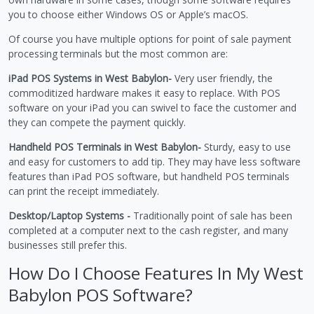
you to choose either Windows OS or Apple’s macOS.
Of course you have multiple options for point of sale payment
processing terminals but the most common are:
iPad POS Systems in West Babylon-
Very user friendly, the
commoditized hardware makes it easy to replace. With POS
software on your iPad you can swivel to face the customer and
they can compete the payment quickly.
Handheld POS Terminals in West Babylon-
Sturdy, easy to use
and easy for customers to add tip. They may have less software
features than iPad POS software, but handheld POS terminals
can print the receipt immediately.
Desktop/Laptop Systems -
Traditionally point of sale has been
completed at a computer next to the cash register, and many
businesses still prefer this.
How Do I Choose Features In My West
Babylon POS Software?