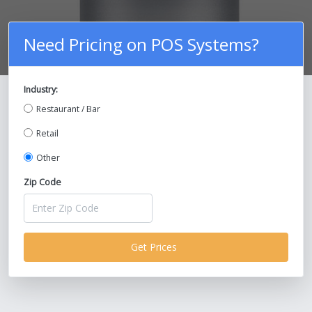
Need Pricing on POS Systems?
Industry:
Compare Prices on POS Systems and
Restaurant / Bar
Save Up To 30%!
Retail
Other
Zip Code
Get Prices