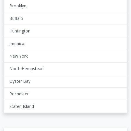
Brooklyn
Buffalo
Huntington
Jamaica
New York
North Hempstead
Oyster Bay
Rochester
Staten Island