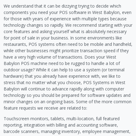
We understand that it can be dizzying trying to decide which
components you need your POS software in West Babylon, even
for those with years of experience with multiple types because
technology changes so rapidly. We recommend starting with your
core features and asking yourself what is absolutely necessary
for point of sale in your business. In some environments like
restaurants, POS systems often need to be mobile and handheld,
while other businesses might prioritize transaction speed if they
have a very high volume of transactions. Does your West
Babylon POS machine need to be rugged to handle a lot of
outdoor usage? While it can help to use a system (or terminal
hardware) that you already have experience with, we like to
stress that no matter what you choose, POS Systems in West
Babylon will continue to advance rapidly along with computer
technology so you should be prepared for software updates and
minor changes on an ongoing basis. Some of the more common
feature requests we receive are related to:
Touchscreen monitors, tablets, multi-location, full featured
reporting, integration with billing and accounting software,
barcode scanners, managing inventory, employee management,