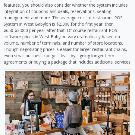
features, you should also consider whether the system includes
integration of coupons and deals, reservations, seating
management and more. The average cost of restaurant POS
System in West Babylon is $2,000 for the first year, then
$650-$3,000 per year after that. Of course restaurant POS
software prices in West Babylon vary dramatically based on
volume, number of terminals, and number of store locations.
Though negotiating prices is easier for larger restaurant chains,
even small business can get deals by signing longer term
agreements or buying a package that includes additional services.