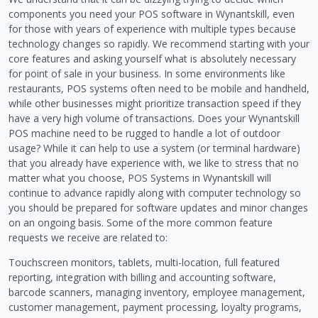
components you need your POS software in Wynantskill, even
for those with years of experience with multiple types because
technology changes so rapidly. We recommend starting with your
core features and asking yourself what is absolutely necessary
for point of sale in your business. In some environments like
restaurants, POS systems often need to be mobile and handheld,
while other businesses might prioritize transaction speed if they
have a very high volume of transactions. Does your Wynantskill
POS machine need to be rugged to handle a lot of outdoor
usage? While it can help to use a system (or terminal hardware)
that you already have experience with, we like to stress that no
matter what you choose, POS Systems in Wynantskill will
continue to advance rapidly along with computer technology so
you should be prepared for software updates and minor changes
on an ongoing basis. Some of the more common feature
requests we receive are related to:
Touchscreen monitors, tablets, multi-location, full featured
reporting, integration with billing and accounting software,
barcode scanners, managing inventory, employee management,
customer management, payment processing, loyalty programs,