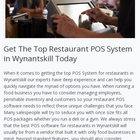
Get The Top Restaurant POS System
in Wynantskill Today
When it comes to getting the top POS System for restaurants in
Wynantskill our experts have deep experience and can help you
quickly navigate the myriad of options you have. When running a
food business you have to consider managing employees,
perishable inventory and customers so your restaurant POS
software needs to reflect these unique challenges that you face.
Many salespeople will try to seduce you with once size fits all
POS packages whether you run a deli or a gym. We always stress
that the best POS software for restaurants in Wynantskill will
usually be from a vendor that built it with only food businesses in
mind. Beyond standard features, you should also consider