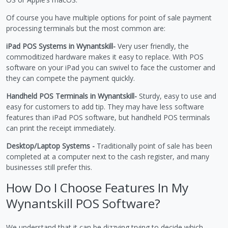
Of course you have multiple options for point of sale payment
processing terminals but the most common are:
iPad POS Systems in Wynantskill-
Very user friendly, the
commoditized hardware makes it easy to replace. With POS
software on your iPad you can swivel to face the customer and
they can compete the payment quickly.
Handheld POS Terminals in Wynantskill-
Sturdy, easy to use and
easy for customers to add tip. They may have less software
features than iPad POS software, but handheld POS terminals
can print the receipt immediately.
Desktop/Laptop Systems -
Traditionally point of sale has been
completed at a computer next to the cash register, and many
businesses still prefer this.
How Do I Choose Features In My
Wynantskill POS Software?
We understand that it can be dizzying trying to decide which