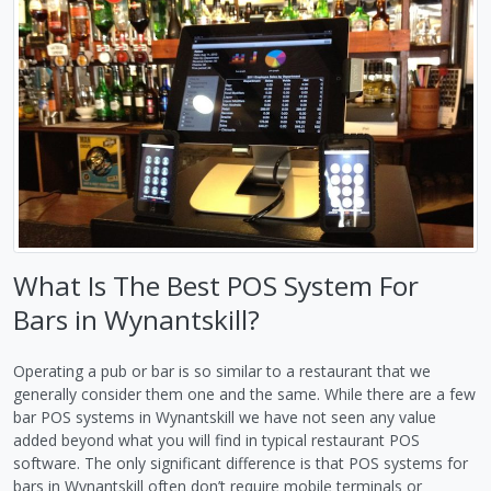
What Is The Best POS System For
Bars in Wynantskill?
Operating a pub or bar is so similar to a restaurant that we
generally consider them one and the same. While there are a few
bar POS systems in Wynantskill we have not seen any value
added beyond what you will find in typical restaurant POS
software. The only significant difference is that POS systems for
bars in Wynantskill often don’t require mobile terminals or