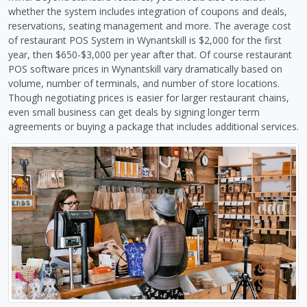
whether the system includes integration of coupons and deals,
reservations, seating management and more. The average cost
of restaurant POS System in Wynantskill is $2,000 for the first
year, then $650-$3,000 per year after that. Of course restaurant
POS software prices in Wynantskill vary dramatically based on
volume, number of terminals, and number of store locations.
Though negotiating prices is easier for larger restaurant chains,
even small business can get deals by signing longer term
agreements or buying a package that includes additional services.