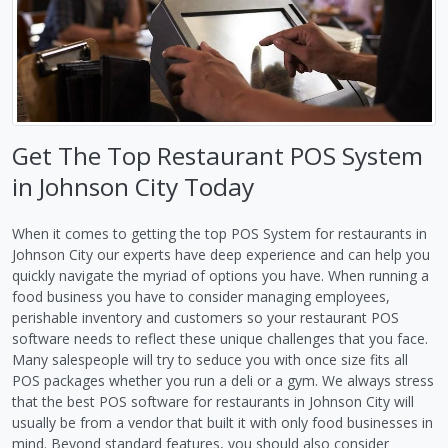
Get The Top Restaurant POS System
in Johnson City Today
When it comes to getting the top POS System for restaurants in
Johnson City our experts have deep experience and can help you
quickly navigate the myriad of options you have. When running a
food business you have to consider managing employees,
perishable inventory and customers so your restaurant POS
software needs to reflect these unique challenges that you face.
Many salespeople will try to seduce you with once size fits all
POS packages whether you run a deli or a gym. We always stress
that the best POS software for restaurants in Johnson City will
usually be from a vendor that built it with only food businesses in
mind. Beyond standard features, you should also consider