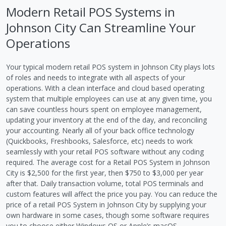
Modern Retail POS Systems in
Johnson City Can Streamline Your
Operations
Your typical modern retail POS system in Johnson City plays lots
of roles and needs to integrate with all aspects of your
operations. With a clean interface and cloud based operating
system that multiple employees can use at any given time, you
can save countless hours spent on employee management,
updating your inventory at the end of the day, and reconciling
your accounting. Nearly all of your back office technology
(Quickbooks, Freshbooks, Salesforce, etc) needs to work
seamlessly with your retail POS software without any coding
required. The average cost for a Retail POS System in Johnson
City is $2,500 for the first year, then $750 to $3,000 per year
after that. Daily transaction volume, total POS terminals and
custom features will affect the price you pay. You can reduce the
price of a retail POS System in Johnson City by supplying your
own hardware in some cases, though some software requires
you to choose either Windows OS or Apple’s macOS.