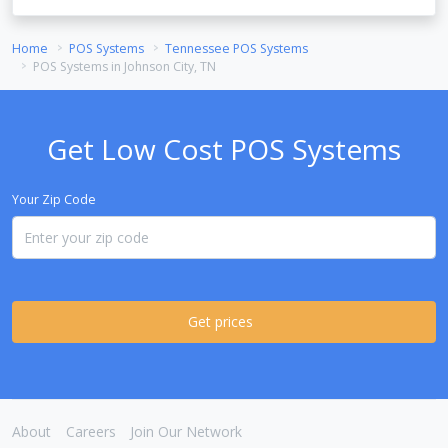
Home
POS Systems
Tennessee POS Systems
POS Systems in Johnson City, TN
Get Low Cost POS Systems
Your Zip Code
Get prices
About
Careers
Join Our Network