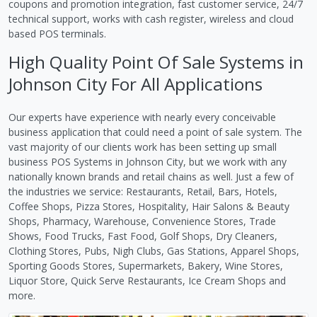
coupons and promotion integration, fast customer service, 24/7
technical support, works with cash register, wireless and cloud
based POS terminals.
High Quality Point Of Sale Systems in
Johnson City For All Applications
Our experts have experience with nearly every conceivable
business application that could need a point of sale system. The
vast majority of our clients work has been setting up small
business POS Systems in Johnson City, but we work with any
nationally known brands and retail chains as well. Just a few of
the industries we service: Restaurants, Retail, Bars, Hotels,
Coffee Shops, Pizza Stores, Hospitality, Hair Salons & Beauty
Shops, Pharmacy, Warehouse, Convenience Stores, Trade
Shows, Food Trucks, Fast Food, Golf Shops, Dry Cleaners,
Clothing Stores, Pubs, Nigh Clubs, Gas Stations, Apparel Shops,
Sporting Goods Stores, Supermarkets, Bakery, Wine Stores,
Liquor Store, Quick Serve Restaurants, Ice Cream Shops and
more.