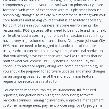
components you need your POS software in Johnson City, even
for those with years of experience with multiple types because
technology changes so rapidly. We recommend starting with your
core features and asking yourself what is absolutely necessary
for point of sale in your business. In some environments like
restaurants, POS systems often need to be mobile and handheld,
while other businesses might prioritize transaction speed if they
have a very high volume of transactions. Does your Johnson City
POS machine need to be rugged to handle a lot of outdoor
usage? While it can help to use a system (or terminal hardware)
that you already have experience with, we like to stress that no
matter what you choose, POS Systems in Johnson City will
continue to advance rapidly along with computer technology so
you should be prepared for software updates and minor changes
on an ongoing basis. Some of the more common feature
requests we receive are related to:
Touchscreen monitors, tablets, multi-location, full featured
reporting, integration with billing and accounting software,
barcode scanners, managing inventory, employee management,
customer management, payment processing, loyalty programs,