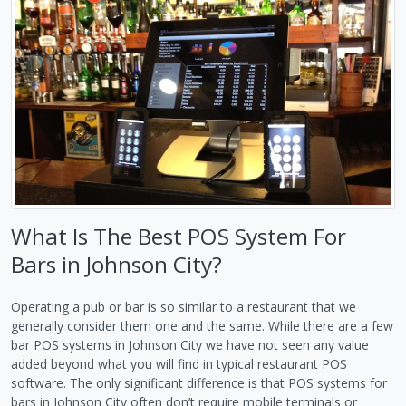
What Is The Best POS System For
Bars in Johnson City?
Operating a pub or bar is so similar to a restaurant that we
generally consider them one and the same. While there are a few
bar POS systems in Johnson City we have not seen any value
added beyond what you will find in typical restaurant POS
software. The only significant difference is that POS systems for
bars in Johnson City often don’t require mobile terminals or