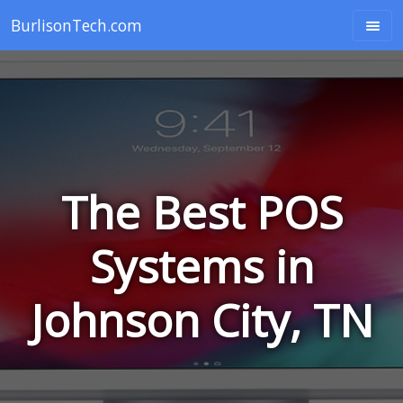
BurlisonTech.com
The Best POS
Systems in
Johnson City, TN