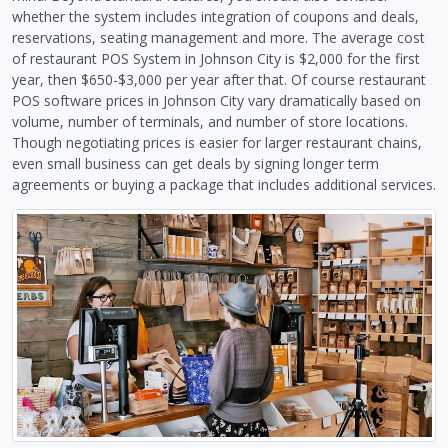
whether the system includes integration of coupons and deals,
reservations, seating management and more. The average cost
of restaurant POS System in Johnson City is $2,000 for the first
year, then $650-$3,000 per year after that. Of course restaurant
POS software prices in Johnson City vary dramatically based on
volume, number of terminals, and number of store locations.
Though negotiating prices is easier for larger restaurant chains,
even small business can get deals by signing longer term
agreements or buying a package that includes additional services.