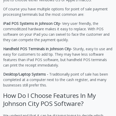
Of course you have multiple options for point of sale payment
processing terminals but the most common are:
iPad POS Systems in Johnson City-
Very user friendly, the
commoditized hardware makes it easy to replace. With POS
software on your iPad you can swivel to face the customer and
they can compete the payment quickly.
Handheld POS Terminals in Johnson City-
Sturdy, easy to use and
easy for customers to add tip. They may have less software
features than iPad POS software, but handheld POS terminals
can print the receipt immediately.
Desktop/Laptop Systems -
Traditionally point of sale has been
completed at a computer next to the cash register, and many
businesses still prefer this.
How Do I Choose Features In My
Johnson City POS Software?
We understand that it can be dizzying trying to decide which