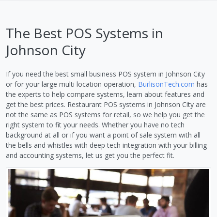
The Best POS Systems in
Johnson City
If you need the best small business POS system in Johnson City
or for your large multi location operation,
BurlisonTech.com
has
the experts to help compare systems, learn about features and
get the best prices. Restaurant POS systems in Johnson City are
not the same as POS systems for retail, so we help you get the
right system to fit your needs. Whether you have no tech
background at all or if you want a point of sale system with all
the bells and whistles with deep tech integration with your billing
and accounting systems, let us get you the perfect fit.