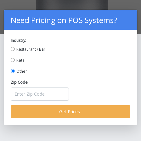
Need Pricing on POS Systems?
Industry:
Compare Prices on POS Systems and
Restaurant / Bar
Save Up To 30%!
Retail
Other
Zip Code
Get Prices