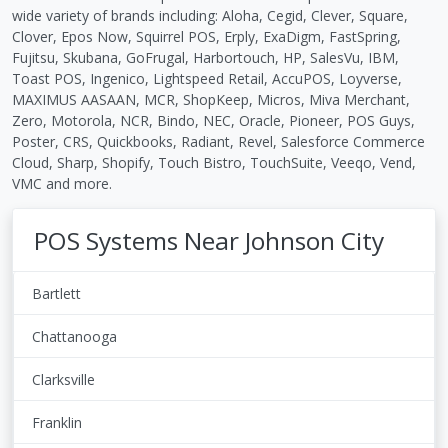
wide variety of brands including: Aloha, Cegid, Clever, Square,
Clover, Epos Now, Squirrel POS, Erply, ExaDigm, FastSpring,
Fujitsu, Skubana, GoFrugal, Harbortouch, HP, SalesVu, IBM,
Toast POS, Ingenico, Lightspeed Retail, AccuPOS, Loyverse,
MAXIMUS AASAAN, MCR, ShopKeep, Micros, Miva Merchant,
Zero, Motorola, NCR, Bindo, NEC, Oracle, Pioneer, POS Guys,
Poster, CRS, Quickbooks, Radiant, Revel, Salesforce Commerce
Cloud, Sharp, Shopify, Touch Bistro, TouchSuite, Veeqo, Vend,
VMC and more.
POS Systems Near Johnson City
Bartlett
Chattanooga
Clarksville
Franklin