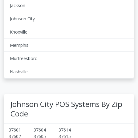
Jackson
Johnson City
Knoxville
Memphis
Murfreesboro
Nashville
Johnson City POS Systems By Zip
Code
37601
37604
37614
37602
37605
37615