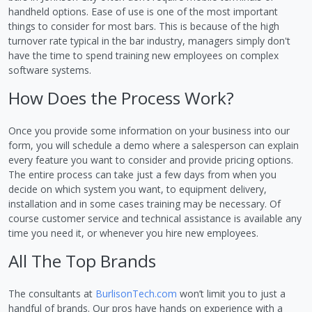
handheld options. Ease of use is one of the most important
things to consider for most bars. This is because of the high
turnover rate typical in the bar industry, managers simply don't
have the time to spend training new employees on complex
software systems.
How Does the Process Work?
Once you provide some information on your business into our
form, you will schedule a demo where a salesperson can explain
every feature you want to consider and provide pricing options.
The entire process can take just a few days from when you
decide on which system you want, to equipment delivery,
installation and in some cases training may be necessary. Of
course customer service and technical assistance is available any
time you need it, or whenever you hire new employees.
All The Top Brands
The consultants at
BurlisonTech.com
won’t limit you to just a
handful of brands. Our pros have hands on experience with a