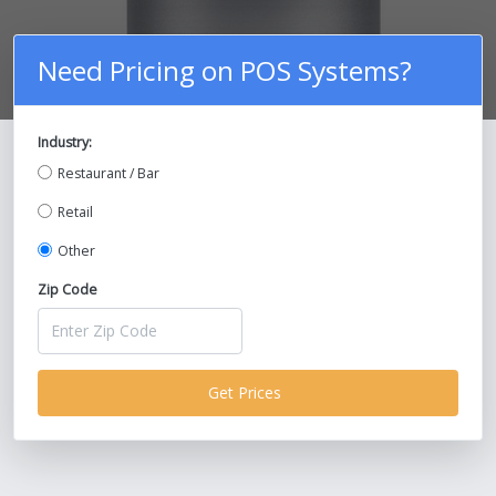
Need Pricing on POS Systems?
Industry:
Compare Prices on POS Systems and
Restaurant / Bar
Save Up To 30%!
Retail
Other
Zip Code
Get Prices