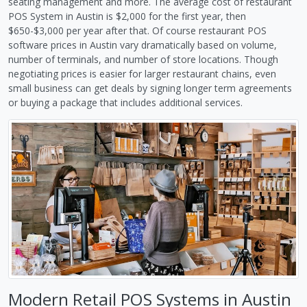
seating management and more. The average cost of restaurant
POS System in Austin is $2,000 for the first year, then
$650-$3,000 per year after that. Of course restaurant POS
software prices in Austin vary dramatically based on volume,
number of terminals, and number of store locations. Though
negotiating prices is easier for larger restaurant chains, even
small business can get deals by signing longer term agreements
or buying a package that includes additional services.
Modern Retail POS Systems in Austin