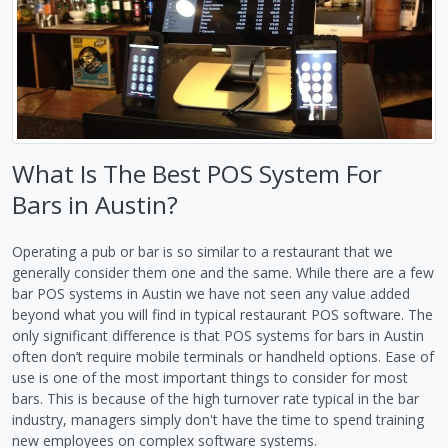
What Is The Best POS System For
Bars in Austin?
Operating a pub or bar is so similar to a restaurant that we
generally consider them one and the same. While there are a few
bar POS systems in Austin we have not seen any value added
beyond what you will find in typical restaurant POS software. The
only significant difference is that POS systems for bars in Austin
often don’t require mobile terminals or handheld options. Ease of
use is one of the most important things to consider for most
bars. This is because of the high turnover rate typical in the bar
industry, managers simply don't have the time to spend training
new employees on complex software systems.