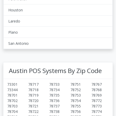
Houston
Laredo
Plano
San Antonio
Austin POS Systems By Zip Code
73301
78717
78733
78751
78767
73344
78718
78734
78752
78768
78701
78719
78735
78753
78769
78702
78720
78736
78754
78772
78703
78721
78737
78755
78773
78704
78722
78738
78756
78774