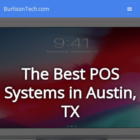
BurlisonTech.com
The Best POS
Systems in Austin,
TX