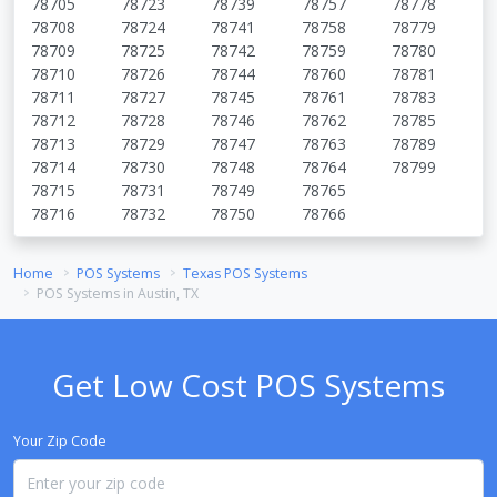
78705
78723
78739
78757
78778
78708
78724
78741
78758
78779
78709
78725
78742
78759
78780
78710
78726
78744
78760
78781
78711
78727
78745
78761
78783
78712
78728
78746
78762
78785
78713
78729
78747
78763
78789
78714
78730
78748
78764
78799
78715
78731
78749
78765
78716
78732
78750
78766
Home
POS Systems
Texas POS Systems
POS Systems in Austin, TX
Get Low Cost POS Systems
Your Zip Code