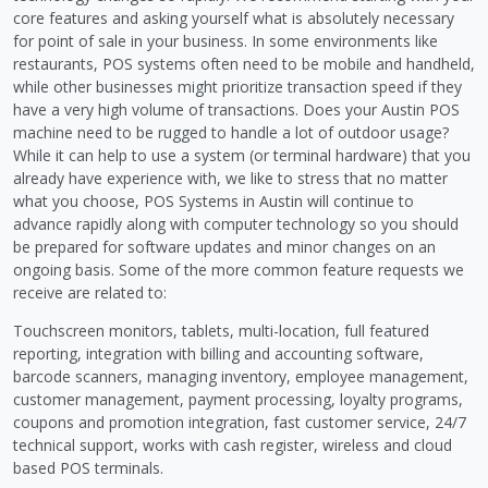
core features and asking yourself what is absolutely necessary
for point of sale in your business. In some environments like
restaurants, POS systems often need to be mobile and handheld,
while other businesses might prioritize transaction speed if they
have a very high volume of transactions. Does your Austin POS
machine need to be rugged to handle a lot of outdoor usage?
While it can help to use a system (or terminal hardware) that you
already have experience with, we like to stress that no matter
what you choose, POS Systems in Austin will continue to
advance rapidly along with computer technology so you should
be prepared for software updates and minor changes on an
ongoing basis. Some of the more common feature requests we
receive are related to:
Touchscreen monitors, tablets, multi-location, full featured
reporting, integration with billing and accounting software,
barcode scanners, managing inventory, employee management,
customer management, payment processing, loyalty programs,
coupons and promotion integration, fast customer service, 24/7
technical support, works with cash register, wireless and cloud
based POS terminals.