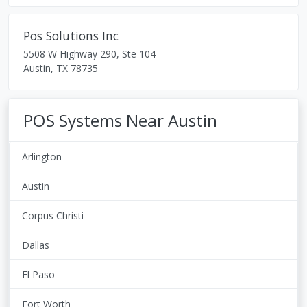
Pos Solutions Inc
5508 W Highway 290, Ste 104
Austin
,
TX
78735
POS Systems Near Austin
Arlington
Austin
Corpus Christi
Dallas
El Paso
Fort Worth