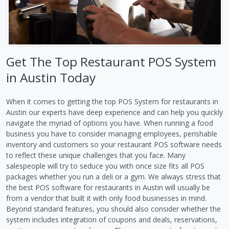
Get The Top Restaurant POS System
in Austin Today
When it comes to getting the top POS System for restaurants in
Austin our experts have deep experience and can help you quickly
navigate the myriad of options you have. When running a food
business you have to consider managing employees, perishable
inventory and customers so your restaurant POS software needs
to reflect these unique challenges that you face. Many
salespeople will try to seduce you with once size fits all POS
packages whether you run a deli or a gym. We always stress that
the best POS software for restaurants in Austin will usually be
from a vendor that built it with only food businesses in mind.
Beyond standard features, you should also consider whether the
system includes integration of coupons and deals, reservations,