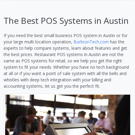
The Best POS Systems in Austin
If you need the best small business POS system in Austin or for
your large multi location operation,
BurlisonTech.com
has the
experts to help compare systems, learn about features and get
the best prices. Restaurant POS systems in Austin are not the
same as POS systems for retail, so we help you get the right
system to fit your needs. Whether you have no tech background
at all or if you want a point of sale system with all the bells and
whistles with deep tech integration with your billing and
accounting systems, let us get you the perfect fit.