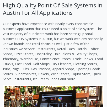
High Quality Point Of Sale Systems in
Austin For All Applications
Our experts have experience with nearly every conceivable
business application that could need a point of sale system. The
vast majority of our clients work has been setting up small
business POS Systems in Austin, but we work with any nationally
known brands and retail chains as well. Just a few of the
industries we service: Restaurants, Retail, Bars, Hotels, Coffee
Shops, Pizza Stores, Hospitality, Hair Salons & Beauty Shops,
Pharmacy, Warehouse, Convenience Stores, Trade Shows, Food
Trucks, Fast Food, Golf Shops, Dry Cleaners, Clothing Stores,
Pubs, Nigh Clubs, Gas Stations, Apparel Shops, Sporting Goods
Stores, Supermarkets, Bakery, Wine Stores, Liquor Store, Quick
Serve Restaurants, Ice Cream Shops and more.