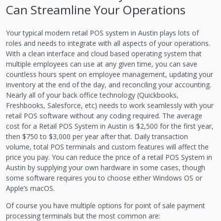
Can Streamline Your Operations
Your typical modern retail POS system in Austin plays lots of
roles and needs to integrate with all aspects of your operations.
With a clean interface and cloud based operating system that
multiple employees can use at any given time, you can save
countless hours spent on employee management, updating your
inventory at the end of the day, and reconciling your accounting.
Nearly all of your back office technology (Quickbooks,
Freshbooks, Salesforce, etc) needs to work seamlessly with your
retail POS software without any coding required. The average
cost for a Retail POS System in Austin is $2,500 for the first year,
then $750 to $3,000 per year after that. Daily transaction
volume, total POS terminals and custom features will affect the
price you pay. You can reduce the price of a retail POS System in
Austin by supplying your own hardware in some cases, though
some software requires you to choose either Windows OS or
Apple’s macOS.
Of course you have multiple options for point of sale payment
processing terminals but the most common are: