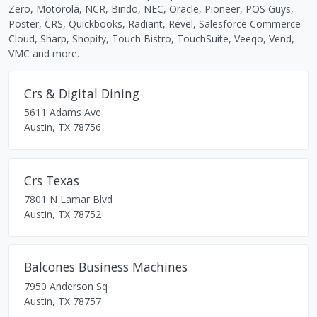
Zero, Motorola, NCR, Bindo, NEC, Oracle, Pioneer, POS Guys,
Poster, CRS, Quickbooks, Radiant, Revel, Salesforce Commerce
Cloud, Sharp, Shopify, Touch Bistro, TouchSuite, Veeqo, Vend,
VMC and more.
Crs & Digital Dining
5611 Adams Ave
Austin
,
TX
78756
Crs Texas
7801 N Lamar Blvd
Austin
,
TX
78752
Balcones Business Machines
7950 Anderson Sq
Austin
,
TX
78757