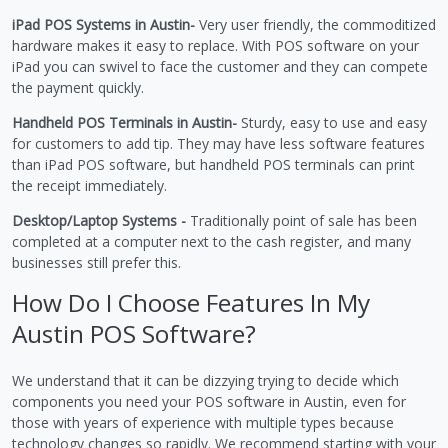
iPad POS Systems in Austin-
Very user friendly, the commoditized
hardware makes it easy to replace. With POS software on your
iPad you can swivel to face the customer and they can compete
the payment quickly.
Handheld POS Terminals in Austin-
Sturdy, easy to use and easy
for customers to add tip. They may have less software features
than iPad POS software, but handheld POS terminals can print
the receipt immediately.
Desktop/Laptop Systems -
Traditionally point of sale has been
completed at a computer next to the cash register, and many
businesses still prefer this.
How Do I Choose Features In My
Austin POS Software?
We understand that it can be dizzying trying to decide which
components you need your POS software in Austin, even for
those with years of experience with multiple types because
technology changes so rapidly. We recommend starting with your