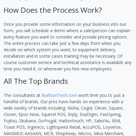
How Does the Process Work?
Once you provide some information on your business into our
form, you will schedule a demo where a salesperson can explain
every feature you want to consider and provide pricing options.
The entire process can take just a few days from when you
decide on which system you want, to equipment delivery,
installation and in some cases training may be necessary. Of
course customer service and technical assistance is available any
time you need it, or whenever you hire new employees.
All The Top Brands
The consultants at
BurlisonTech.com
won’t limit you to just a
handful of brands. Our pros have hands on experience with a
wide variety of brands including: Aloha, Cegid, Clever, Square,
Clover, Epos Now, Squirrel POS, Erply, ExaDigm, FastSpring,
Fujitsu, Skubana, GoFrugal, Harbortouch, HP, SalesVu, IBM,
Toast POS, Ingenico, Lightspeed Retail, AccuPOS, Loyverse,
MAXIMUS AASAAN, MCR, ShopKeep, Micros, Miva Merchant,