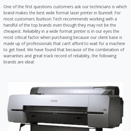
One of the first questions customers ask our technicians is which
brand makes the best wide format laser printer in Bunnell. For
most customers Burlison Tech recommends working with a
handful of the top brands even though they may not be the
cheapest. Reliability in a wide format printer is in our eyes the
most critical factor when purchasing because our client base is
made up of professionals that can’t afford to wait for a machine
to get fixed. We have found that because of the combination of
warranties and great track record of reliability, the following
brands are ideal: