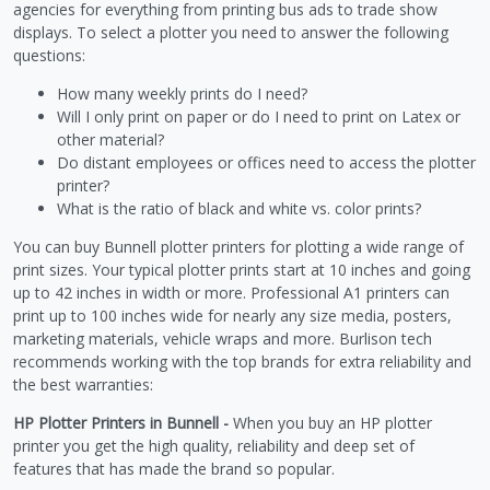
agencies for everything from printing bus ads to trade show
displays. To select a plotter you need to answer the following
questions:
How many weekly prints do I need?
Will I only print on paper or do I need to print on Latex or
other material?
Do distant employees or offices need to access the plotter
printer?
What is the ratio of black and white vs. color prints?
You can buy Bunnell plotter printers for plotting a wide range of
print sizes. Your typical plotter prints start at 10 inches and going
up to 42 inches in width or more. Professional A1 printers can
print up to 100 inches wide for nearly any size media, posters,
marketing materials, vehicle wraps and more. Burlison tech
recommends working with the top brands for extra reliability and
the best warranties:
HP Plotter Printers in Bunnell -
When you buy an HP plotter
printer you get the high quality, reliability and deep set of
features that has made the brand so popular.