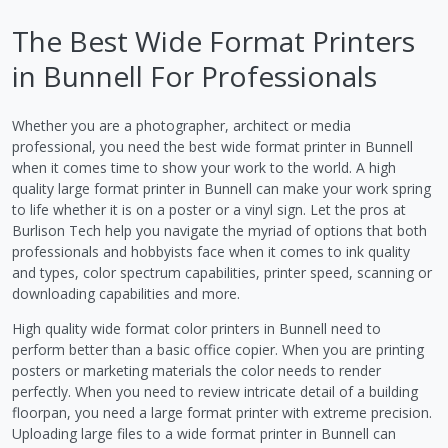
The Best Wide Format Printers
in Bunnell For Professionals
Whether you are a photographer, architect or media
professional, you need the best wide format printer in Bunnell
when it comes time to show your work to the world. A high
quality large format printer in Bunnell can make your work spring
to life whether it is on a poster or a vinyl sign. Let the pros at
Burlison Tech help you navigate the myriad of options that both
professionals and hobbyists face when it comes to ink quality
and types, color spectrum capabilities, printer speed, scanning or
downloading capabilities and more.
High quality wide format color printers in Bunnell need to
perform better than a basic office copier. When you are printing
posters or marketing materials the color needs to render
perfectly. When you need to review intricate detail of a building
floorpan, you need a large format printer with extreme precision.
Uploading large files to a wide format printer in Bunnell can