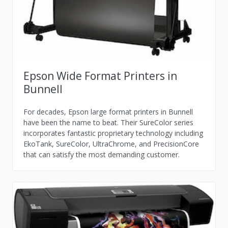
Epson Wide Format Printers in
Bunnell
For decades, Epson large format printers in Bunnell
have been the name to beat. Their SureColor series
incorporates fantastic proprietary technology including
EkoTank, SureColor, UltraChrome, and PrecisionCore
that can satisfy the most demanding customer.