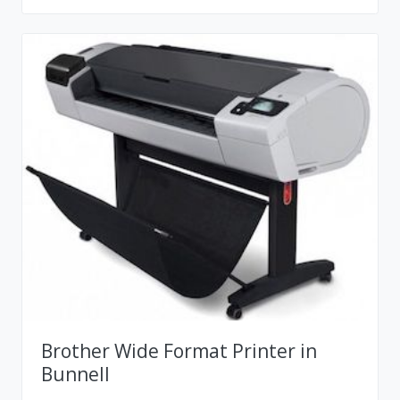
Brother Wide Format Printer in
Bunnell