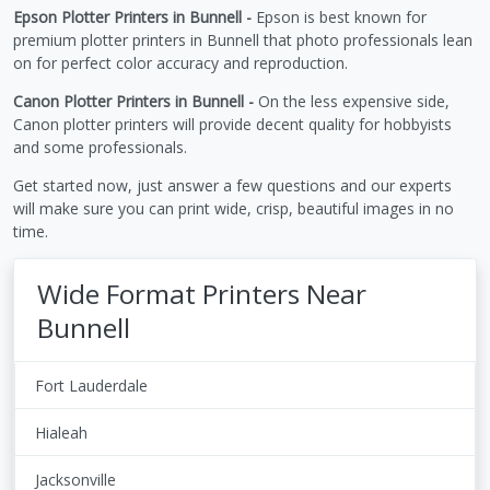
Epson Plotter Printers in Bunnell -
Epson is best known for
premium plotter printers in Bunnell that photo professionals lean
on for perfect color accuracy and reproduction.
Canon Plotter Printers in Bunnell -
On the less expensive side,
Canon plotter printers will provide decent quality for hobbyists
and some professionals.
Get started now, just answer a few questions and our experts
will make sure you can print wide, crisp, beautiful images in no
time.
Wide Format Printers Near
Bunnell
Fort Lauderdale
Hialeah
Jacksonville