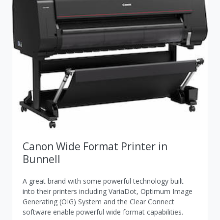
Canon Wide Format Printer in
Bunnell
A great brand with some powerful technology built
into their printers including VariaDot, Optimum Image
Generating (OIG) System and the Clear Connect
software enable powerful wide format capabilities.