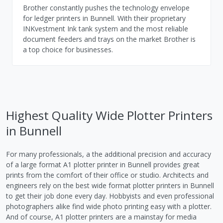
Brother constantly pushes the technology envelope
for ledger printers in Bunnell. With their proprietary
INKvestment Ink tank system and the most reliable
document feeders and trays on the market Brother is
a top choice for businesses.
Highest Quality Wide Plotter Printers
in Bunnell
For many professionals, a the additional precision and accuracy
of a large format A1 plotter printer in Bunnell provides great
prints from the comfort of their office or studio. Architects and
engineers rely on the best wide format plotter printers in Bunnell
to get their job done every day. Hobbyists and even professional
photographers alike find wide photo printing easy with a plotter.
And of course, A1 plotter printers are a mainstay for media