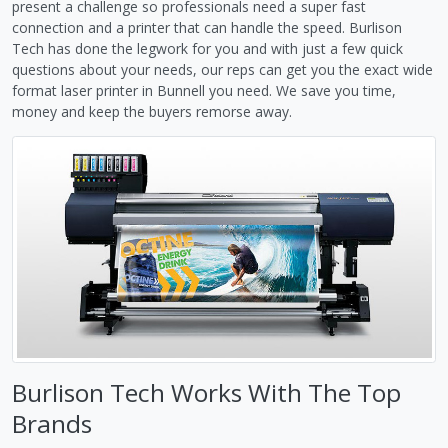
present a challenge so professionals need a super fast
connection and a printer that can handle the speed. Burlison
Tech has done the legwork for you and with just a few quick
questions about your needs, our reps can get you the exact wide
format laser printer in Bunnell you need. We save you time,
money and keep the buyers remorse away.
Burlison Tech Works With The Top
Brands