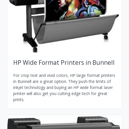
HP Wide Format Printers in Bunnell
For crisp text and vivid colors, HP large format printers
in Bunnell are a great option. They push the limits of
inkjet technology and buying an HP wide format laser
printer will also get you cutting edge tech for great
prints.