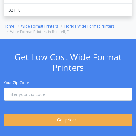
32110
Home
Wide Format Printers
Florida Wide Format Printers
Wide Format Printers in Bunnell, FL
Get Low Cost Wide Format
Printers
Your Zip Code
Get prices