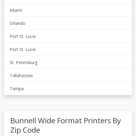
Miami
Orlando
Port St. Lucie
Port St. Lucie
St. Petersburg
Tallahassee
Tampa
Bunnell Wide Format Printers By
Zip Code