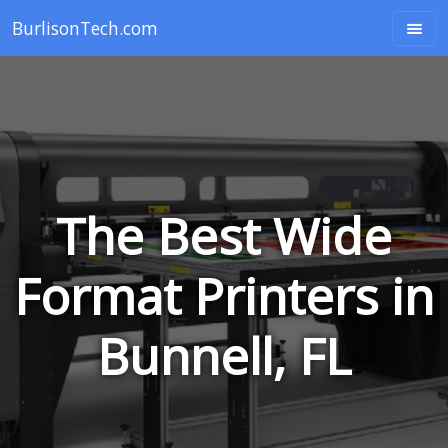
BurlisonTech.com
The Best Wide
Format Printers in
Bunnell, FL