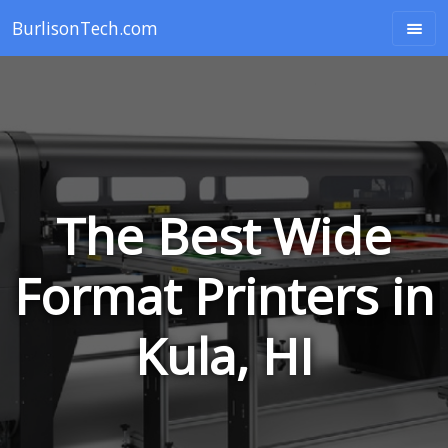
BurlisonTech.com
The Best Wide
Format Printers in
Kula, HI