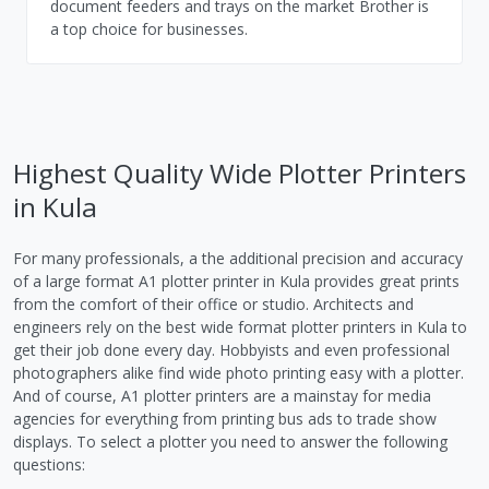
document feeders and trays on the market Brother is
a top choice for businesses.
Highest Quality Wide Plotter Printers
in Kula
For many professionals, a the additional precision and accuracy
of a large format A1 plotter printer in Kula provides great prints
from the comfort of their office or studio. Architects and
engineers rely on the best wide format plotter printers in Kula to
get their job done every day. Hobbyists and even professional
photographers alike find wide photo printing easy with a plotter.
And of course, A1 plotter printers are a mainstay for media
agencies for everything from printing bus ads to trade show
displays. To select a plotter you need to answer the following
questions: