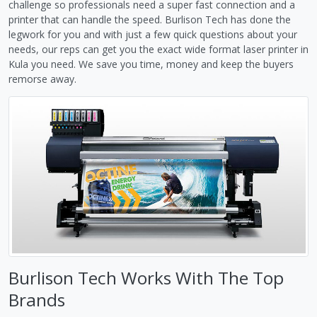
challenge so professionals need a super fast connection and a
printer that can handle the speed. Burlison Tech has done the
legwork for you and with just a few quick questions about your
needs, our reps can get you the exact wide format laser printer in
Kula you need. We save you time, money and keep the buyers
remorse away.
Burlison Tech Works With The Top
Brands