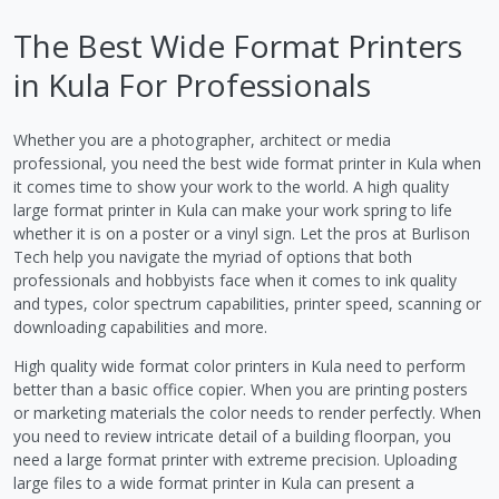
The Best Wide Format Printers
in Kula For Professionals
Whether you are a photographer, architect or media
professional, you need the best wide format printer in Kula when
it comes time to show your work to the world. A high quality
large format printer in Kula can make your work spring to life
whether it is on a poster or a vinyl sign. Let the pros at Burlison
Tech help you navigate the myriad of options that both
professionals and hobbyists face when it comes to ink quality
and types, color spectrum capabilities, printer speed, scanning or
downloading capabilities and more.
High quality wide format color printers in Kula need to perform
better than a basic office copier. When you are printing posters
or marketing materials the color needs to render perfectly. When
you need to review intricate detail of a building floorpan, you
need a large format printer with extreme precision. Uploading
large files to a wide format printer in Kula can present a