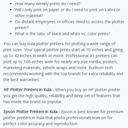
How many weekly prints do I need?
Will I only print on paper or do I need to print on Latex or
other material?
Do distant employees or offices need to access the plotter
printer?
What is the ratio of black and white vs. color prints?
You can buy Kula plotter printers for plotting a wide range of
print sizes. Your typical plotter prints start at 10 inches and going
up to 42 inches in width or more. Professional A1 printers can
print up to 100 inches wide for nearly any size media, posters,
marketing materials, vehicle wraps and more. Burlison tech
recommends working with the top brands for extra reliability and
the best warranties:
HP Plotter Printers in Kula -
When you buy an HP plotter printer
you get the high quality, reliability and deep set of features that
has made the brand so popular.
Epson Plotter Printers in Kula -
Epson is best known for premium
plotter printers in Kula that photo professionals lean on for
perfect color accuracy and reproduction.