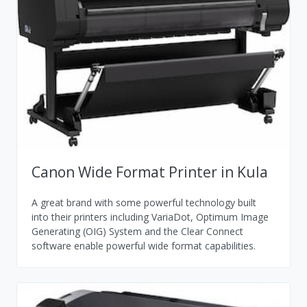
Canon Wide Format Printer in Kula
A great brand with some powerful technology built
into their printers including VariaDot, Optimum Image
Generating (OIG) System and the Clear Connect
software enable powerful wide format capabilities.