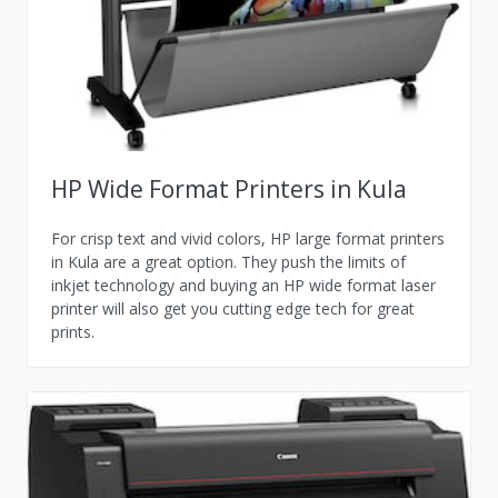
HP Wide Format Printers in Kula
For crisp text and vivid colors, HP large format printers
in Kula are a great option. They push the limits of
inkjet technology and buying an HP wide format laser
printer will also get you cutting edge tech for great
prints.