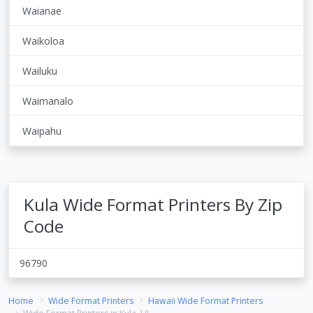
Waianae
Waikoloa
Wailuku
Waimanalo
Waipahu
Kula Wide Format Printers By Zip
Code
96790
Home
Wide Format Printers
Hawaii Wide Format Printers