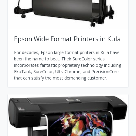
Epson Wide Format Printers in Kula
For decades, Epson large format printers in Kula have
been the name to beat. Their SureColor series
incorporates fantastic proprietary technology including
EkoTank, SureColor, UltraChrome, and PrecisionCore
that can satisfy the most demanding customer.