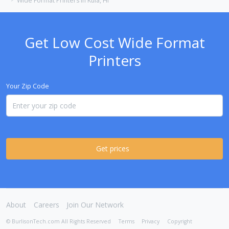
Wide Format Printers in Kula, HI
Get Low Cost Wide Format
Printers
Your Zip Code
Get prices
About
Careers
Join Our Network
© BurlisonTech.com All Rights Reserved
Terms
Privacy
Copyright