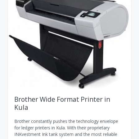
Brother Wide Format Printer in
Kula
Brother constantly pushes the technology envelope
for ledger printers in Kula. With their proprietary
INKvestment Ink tank system and the most reliable