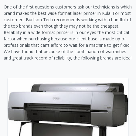
One of the first questions customers ask our technicians is which
brand makes the best wide format laser printer in Kula. For most
customers Burlison Tech recommends working with a handful of
the top brands even though they may not be the cheapest.
Reliability in a wide format printer is in our eyes the most critical
factor when purchasing because our client base is made up of
professionals that can’t afford to wait for a machine to get fixed.
We have found that because of the combination of warranties
and great track record of reliability, the following brands are ideal: