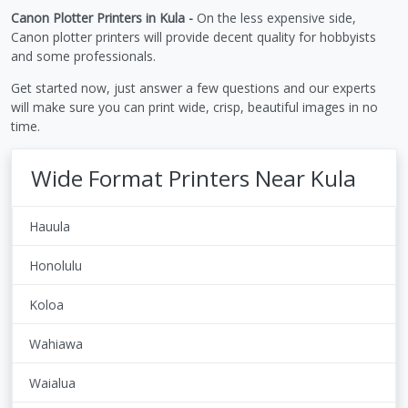
Canon Plotter Printers in Kula -
On the less expensive side,
Canon plotter printers will provide decent quality for hobbyists
and some professionals.
Get started now, just answer a few questions and our experts
will make sure you can print wide, crisp, beautiful images in no
time.
Wide Format Printers Near Kula
Hauula
Honolulu
Koloa
Wahiawa
Waialua