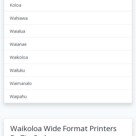
Koloa
Wahiawa
Waialua
Waianae
Waikoloa
Wailuku
Waimanalo
Waipahu
Waikoloa Wide Format Printers