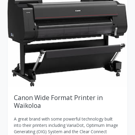
Canon Wide Format Printer in
Waikoloa
A great brand with some powerful technology built
into their printers including VariaDot, Optimum Image
Generating (OIG) System and the Clear Connect