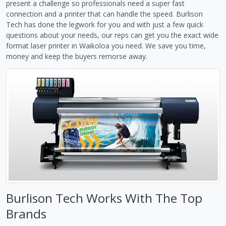
present a challenge so professionals need a super fast
connection and a printer that can handle the speed. Burlison
Tech has done the legwork for you and with just a few quick
questions about your needs, our reps can get you the exact wide
format laser printer in Waikoloa you need. We save you time,
money and keep the buyers remorse away.
Burlison Tech Works With The Top
Brands