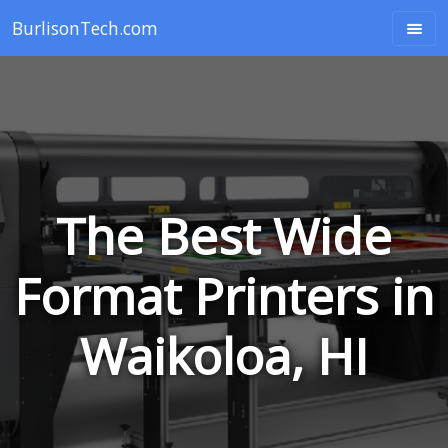
BurlisonTech.com
The Best Wide
Format Printers in
Waikoloa, HI