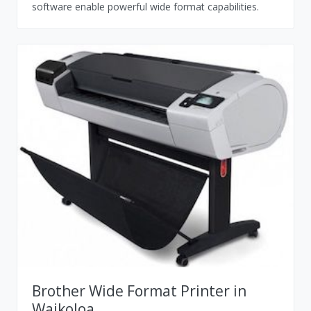
software enable powerful wide format capabilities.
Brother Wide Format Printer in
Waikoloa