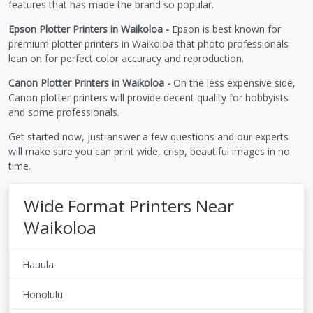
features that has made the brand so popular.
Epson Plotter Printers in Waikoloa -
Epson is best known for
premium plotter printers in Waikoloa that photo professionals
lean on for perfect color accuracy and reproduction.
Canon Plotter Printers in Waikoloa -
On the less expensive side,
Canon plotter printers will provide decent quality for hobbyists
and some professionals.
Get started now, just answer a few questions and our experts
will make sure you can print wide, crisp, beautiful images in no
time.
Wide Format Printers Near
Waikoloa
Hauula
Honolulu