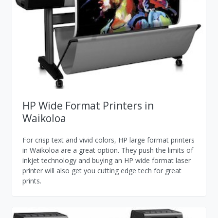
HP Wide Format Printers in
Waikoloa
For crisp text and vivid colors, HP large format printers
in Waikoloa are a great option. They push the limits of
inkjet technology and buying an HP wide format laser
printer will also get you cutting edge tech for great
prints.