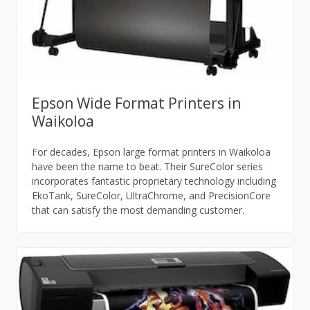
Epson Wide Format Printers in
Waikoloa
For decades, Epson large format printers in Waikoloa
have been the name to beat. Their SureColor series
incorporates fantastic proprietary technology including
EkoTank, SureColor, UltraChrome, and PrecisionCore
that can satisfy the most demanding customer.