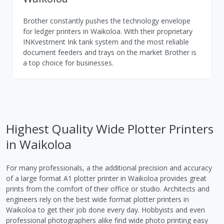
Brother constantly pushes the technology envelope
for ledger printers in Waikoloa. With their proprietary
INKvestment Ink tank system and the most reliable
document feeders and trays on the market Brother is
a top choice for businesses.
Highest Quality Wide Plotter Printers
in Waikoloa
For many professionals, a the additional precision and accuracy
of a large format A1 plotter printer in Waikoloa provides great
prints from the comfort of their office or studio. Architects and
engineers rely on the best wide format plotter printers in
Waikoloa to get their job done every day. Hobbyists and even
professional photographers alike find wide photo printing easy