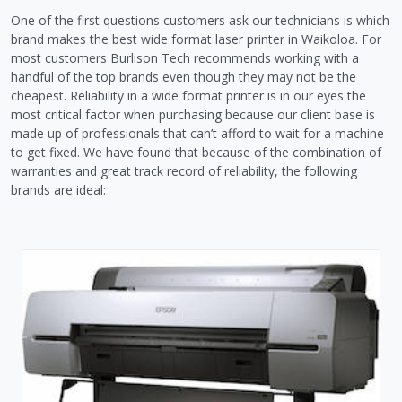
One of the first questions customers ask our technicians is which
brand makes the best wide format laser printer in Waikoloa. For
most customers Burlison Tech recommends working with a
handful of the top brands even though they may not be the
cheapest. Reliability in a wide format printer is in our eyes the
most critical factor when purchasing because our client base is
made up of professionals that can’t afford to wait for a machine
to get fixed. We have found that because of the combination of
warranties and great track record of reliability, the following
brands are ideal: