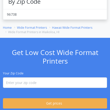
By Zip Code
96738
Home
Wide Format Printers
Hawaii Wide Format Printers
Wide Format Printers in Waikoloa, HI
Get Low Cost Wide Format
Printers
Your Zip Code
Get prices