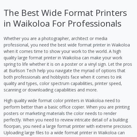
The Best Wide Format Printers
in Waikoloa For Professionals
Whether you are a photographer, architect or media
professional, you need the best wide format printer in Waikoloa
when it comes time to show your work to the world. A high
quality large format printer in Waikoloa can make your work
spring to life whether it is on a poster or a vinyl sign. Let the pros
at Burlison Tech help you navigate the myriad of options that
both professionals and hobbyists face when it comes to ink
quality and types, color spectrum capabilities, printer speed,
scanning or downloading capabilities and more.
High quality wide format color printers in Waikoloa need to
perform better than a basic office copier. When you are printing
posters or marketing materials the color needs to render
perfectly. When you need to review intricate detail of a building
floorpan, you need a large format printer with extreme precision.
Uploading large files to a wide format printer in Waikoloa can