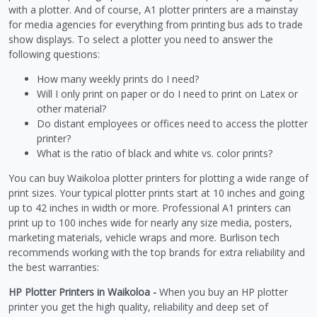
with a plotter. And of course, A1 plotter printers are a mainstay
for media agencies for everything from printing bus ads to trade
show displays. To select a plotter you need to answer the
following questions:
How many weekly prints do I need?
Will I only print on paper or do I need to print on Latex or
other material?
Do distant employees or offices need to access the plotter
printer?
What is the ratio of black and white vs. color prints?
You can buy Waikoloa plotter printers for plotting a wide range of
print sizes. Your typical plotter prints start at 10 inches and going
up to 42 inches in width or more. Professional A1 printers can
print up to 100 inches wide for nearly any size media, posters,
marketing materials, vehicle wraps and more. Burlison tech
recommends working with the top brands for extra reliability and
the best warranties:
HP Plotter Printers in Waikoloa -
When you buy an HP plotter
printer you get the high quality, reliability and deep set of