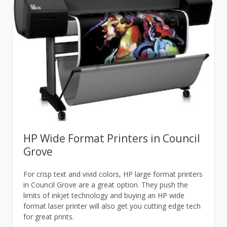
HP Wide Format Printers in Council
Grove
For crisp text and vivid colors, HP large format printers
in Council Grove are a great option. They push the
limits of inkjet technology and buying an HP wide
format laser printer will also get you cutting edge tech
for great prints.