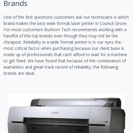
Brands
One of the first questions customers ask our technicians is which
brand makes the best wide format laser printer in Council Grove.
For most customers Burlison Tech recommends working with a
handful of the top brands even though they may not be the
cheapest. Reliability in a wide format printer is in our eyes the
most critical factor when purchasing because our client base is
made up of professionals that can’t afford to wait for a machine
to get fixed. We have found that because of the combination of
warranties and great track record of reliability, the following
brands are ideal: