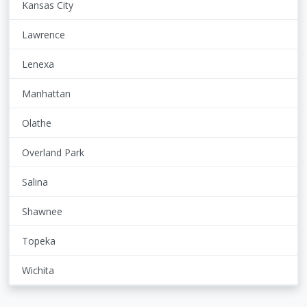
Kansas City
Lawrence
Lenexa
Manhattan
Olathe
Overland Park
Salina
Shawnee
Topeka
Wichita