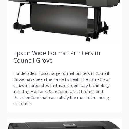
Epson Wide Format Printers in
Council Grove
For decades, Epson large format printers in Council
Grove have been the name to beat. Their SureColor
series incorporates fantastic proprietary technology
including EkoTank, SureColor, UltraChrome, and
PrecisionCore that can satisfy the most demanding
customer.