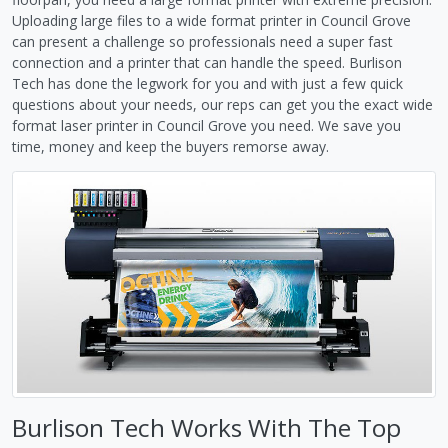
Uploading large files to a wide format printer in Council Grove
can present a challenge so professionals need a super fast
connection and a printer that can handle the speed. Burlison
Tech has done the legwork for you and with just a few quick
questions about your needs, our reps can get you the exact wide
format laser printer in Council Grove you need. We save you
time, money and keep the buyers remorse away.
Burlison Tech Works With The Top