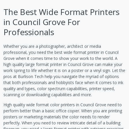
The Best Wide Format Printers
in Council Grove For
Professionals
Whether you are a photographer, architect or media
professional, you need the best wide format printer in Council
Grove when it comes time to show your work to the world. A
high quality large format printer in Council Grove can make your
work spring to life whether it is on a poster or a vinyl sign. Let the
pros at Burlison Tech help you navigate the myriad of options
that both professionals and hobbyists face when it comes to ink
quality and types, color spectrum capabilities, printer speed,
scanning or downloading capabilities and more.
High quality wide format color printers in Council Grove need to
perform better than a basic office copier. When you are printing
posters or marketing materials the color needs to render
perfectly. When you need to review intricate detail of a building
floorpan, you need a large format printer with extreme precision.