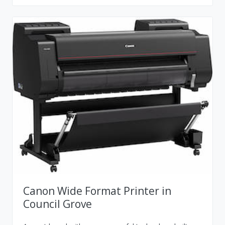
Canon Wide Format Printer in
Council Grove