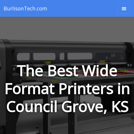
BurlisonTech.com
The Best Wide
Format Printers in
Council Grove, KS