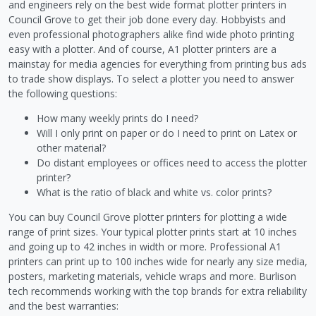
and engineers rely on the best wide format plotter printers in
Council Grove to get their job done every day. Hobbyists and
even professional photographers alike find wide photo printing
easy with a plotter. And of course, A1 plotter printers are a
mainstay for media agencies for everything from printing bus ads
to trade show displays. To select a plotter you need to answer
the following questions:
How many weekly prints do I need?
Will I only print on paper or do I need to print on Latex or
other material?
Do distant employees or offices need to access the plotter
printer?
What is the ratio of black and white vs. color prints?
You can buy Council Grove plotter printers for plotting a wide
range of print sizes. Your typical plotter prints start at 10 inches
and going up to 42 inches in width or more. Professional A1
printers can print up to 100 inches wide for nearly any size media,
posters, marketing materials, vehicle wraps and more. Burlison
tech recommends working with the top brands for extra reliability
and the best warranties: