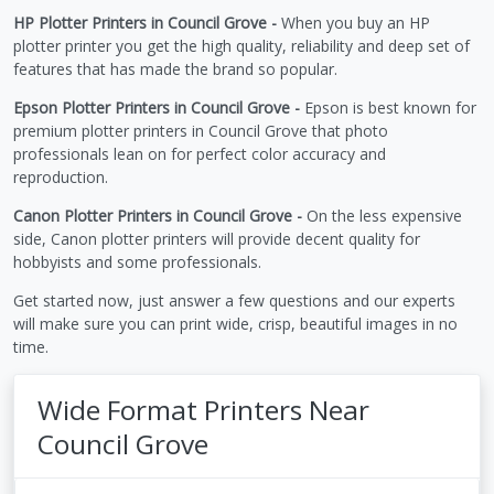
HP Plotter Printers in Council Grove -
When you buy an HP
plotter printer you get the high quality, reliability and deep set of
features that has made the brand so popular.
Epson Plotter Printers in Council Grove -
Epson is best known for
premium plotter printers in Council Grove that photo
professionals lean on for perfect color accuracy and
reproduction.
Canon Plotter Printers in Council Grove -
On the less expensive
side, Canon plotter printers will provide decent quality for
hobbyists and some professionals.
Get started now, just answer a few questions and our experts
will make sure you can print wide, crisp, beautiful images in no
time.
Wide Format Printers Near
Council Grove