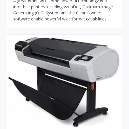
A great brand with some powerful technology built
into their printers including VariaDot, Optimum Image
Generating (OIG) System and the Clear Connect
software enable powerful wide format capabilities.