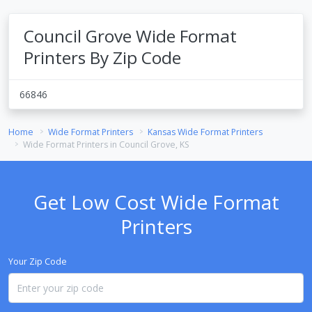
Council Grove Wide Format
Printers By Zip Code
66846
Home
Wide Format Printers
Kansas Wide Format Printers
Wide Format Printers in Council Grove, KS
Get Low Cost Wide Format
Printers
Your Zip Code