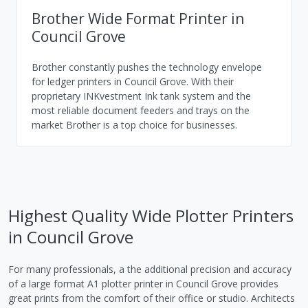
Brother Wide Format Printer in
Council Grove
Brother constantly pushes the technology envelope
for ledger printers in Council Grove. With their
proprietary INKvestment Ink tank system and the
most reliable document feeders and trays on the
market Brother is a top choice for businesses.
Highest Quality Wide Plotter Printers
in Council Grove
For many professionals, a the additional precision and accuracy
of a large format A1 plotter printer in Council Grove provides
great prints from the comfort of their office or studio. Architects