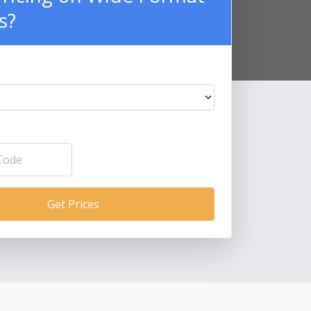
s?
Get Prices