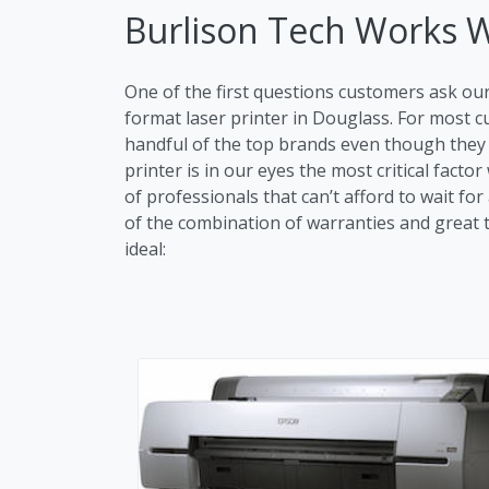
Burlison Tech Works 
One of the first questions customers ask ou
format laser printer in Douglass. For most
handful of the top brands even though they m
printer is in our eyes the most critical fac
of professionals that can’t afford to wait fo
of the combination of warranties and great tr
ideal: