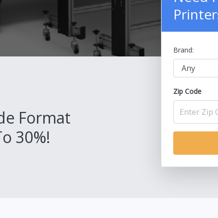
Printer
Brand:
Zip Code
de Format
To 30%!