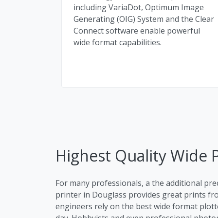
including VariaDot, Optimum Image
Generating (OIG) System and the Clear
Connect software enable powerful
wide format capabilities.
Highest Quality Wide P
For many professionals, a the additional pre
printer in Douglass provides great prints fro
engineers rely on the best wide format plott
day. Hobbyists and even professional photog