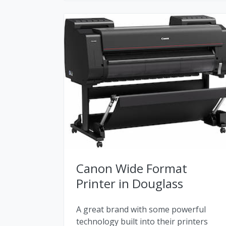
Canon Wide Format
Printer in Douglass
A great brand with some powerful
technology built into their printers