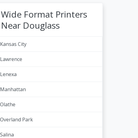
Wide Format Printers
Near Douglass
Kansas City
Lawrence
Lenexa
Manhattan
Olathe
Overland Park
Salina