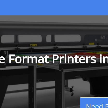
 Format Printers i
Need P