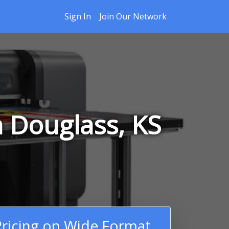
Sign In
Join Our Network
n Douglass, KS
ricing on Wide Format