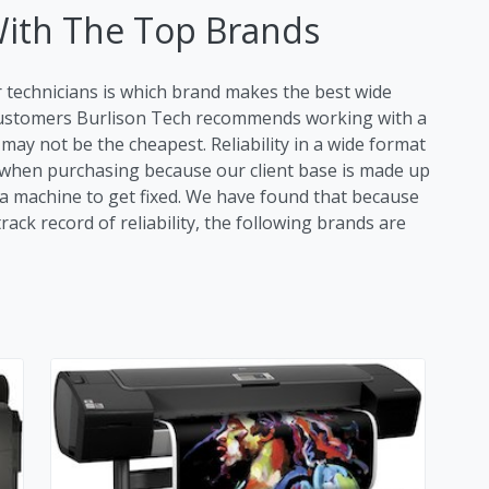
With The Top Brands
r technicians is which brand makes the best wide
 customers Burlison Tech recommends working with a
ay not be the cheapest. Reliability in a wide format
tor when purchasing because our client base is made up
r a machine to get fixed. We have found that because
ack record of reliability, the following brands are