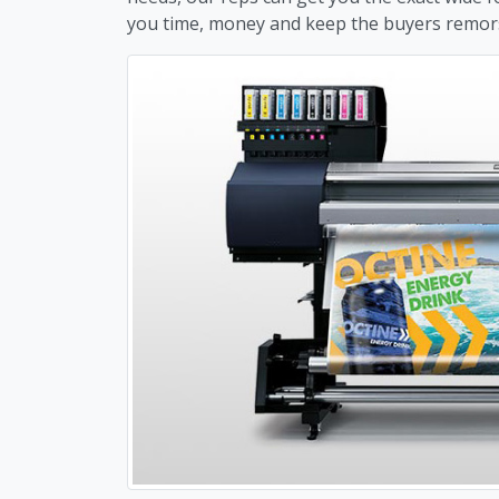
you time, money and keep the buyers remor