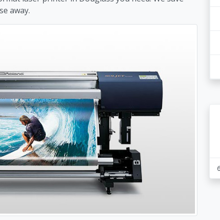
se away.