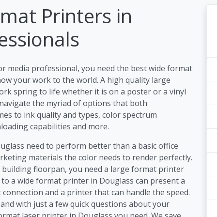
mat Printers in
essionals
or media professional, you need the best wide format
ow your work to the world. A high quality large
 spring to life whether it is on a poster or a vinyl
 navigate the myriad of options that both
es to ink quality and types, color spectrum
nloading capabilities and more.
ouglass need to perform better than a basic office
keting materials the color needs to render perfectly.
a building floorpan, you need a large format printer
s to a wide format printer in Douglass can present a
 connection and a printer that can handle the speed.
and with just a few quick questions about your
format laser printer in Douglass you need. We save