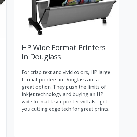
HP Wide Format Printers
in Douglass
For crisp text and vivid colors, HP large
format printers in Douglass are a
great option. They push the limits of
inkjet technology and buying an HP
wide format laser printer will also get
you cutting edge tech for great prints.