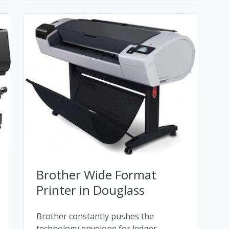
Brother Wide Format
Printer in Douglass
Brother constantly pushes the
technology envelope for ledger