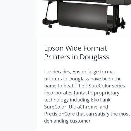
Epson Wide Format
Printers in Douglass
For decades, Epson large format
printers in Douglass have been the
name to beat. Their SureColor series
incorporates fantastic proprietary
technology including EkoTank,
SureColor, UltraChrome, and
PrecisionCore that can satisfy the most
demanding customer.