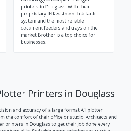
printers in Douglass. With their
proprietary INKvestment Ink tank
system and the most reliable
document feeders and trays on the
market Brother is a top choice for
businesses.
lotter Printers in Douglass
cision and accuracy of a large format A1 plotter
m the comfort of their office or studio. Architects and
er printers in Douglass to get their job done every
raphers alike find wide photo printing easy with a