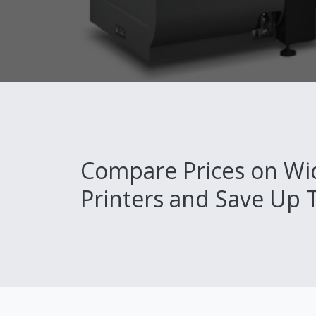
Compare Prices on Wi
Printers and Save Up 