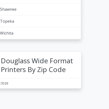
Shawnee
Topeka
Wichita
Douglass Wide Format
Printers By Zip Code
67039