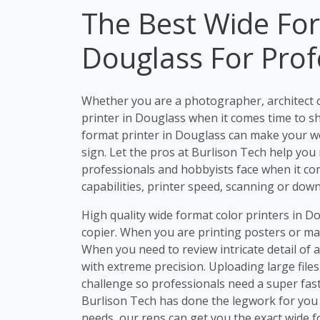
The Best Wide For
Douglass For Prof
Whether you are a photographer, architect 
printer in Douglass when it comes time to sh
format printer in Douglass can make your work
sign. Let the pros at Burlison Tech help you
professionals and hobbyists face when it com
capabilities, printer speed, scanning or dow
High quality wide format color printers in D
copier. When you are printing posters or mar
When you need to review intricate detail of 
with extreme precision. Uploading large file
challenge so professionals need a super fast
Burlison Tech has done the legwork for you 
needs, our reps can get you the exact wide 