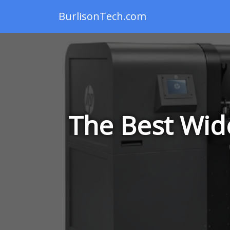
BurlisonTech.com
The Best Wide