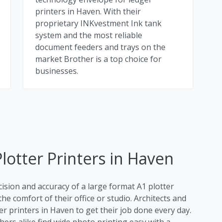
printers in Haven. With their
proprietary INKvestment Ink tank
system and the most reliable
document feeders and trays on the
market Brother is a top choice for
businesses.
lotter Printers in Haven
cision and accuracy of a large format A1 plotter
he comfort of their office or studio. Architects and
er printers in Haven to get their job done every day.
rs alike find wide photo printing easy with a