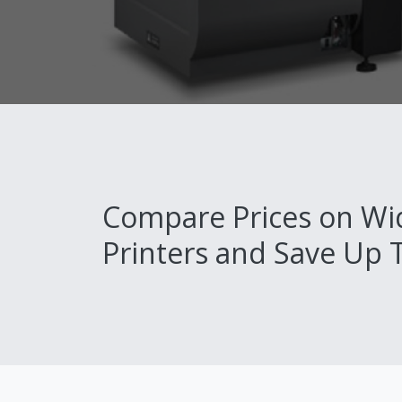
Compare Prices on Wi
Printers and Save Up 