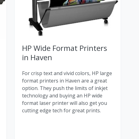
HP Wide Format Printers
in Haven
For crisp text and vivid colors, HP large
format printers in Haven are a great
option. They push the limits of inkjet
technology and buying an HP wide
format laser printer will also get you
cutting edge tech for great prints.