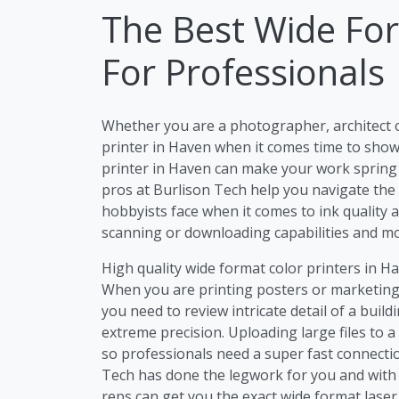
The Best Wide For
For Professionals
Whether you are a photographer, architect 
printer in Haven when it comes time to show 
printer in Haven can make your work spring to
pros at Burlison Tech help you navigate the
hobbyists face when it comes to ink quality a
scanning or downloading capabilities and mo
High quality wide format color printers in Ha
When you are printing posters or marketing 
you need to review intricate detail of a buil
extreme precision. Uploading large files to 
so professionals need a super fast connectio
Tech has done the legwork for you and with 
reps can get you the exact wide format lase