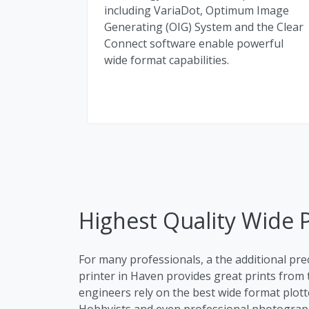
including VariaDot, Optimum Image
Generating (OIG) System and the Clear
Connect software enable powerful
wide format capabilities.
Highest Quality Wide P
For many professionals, a the additional pre
printer in Haven provides great prints from t
engineers rely on the best wide format plott
Hobbyists and even professional photographe