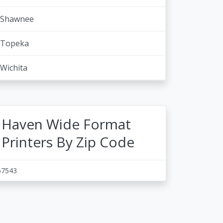
Shawnee
Topeka
Wichita
Haven Wide Format
Printers By Zip Code
67543