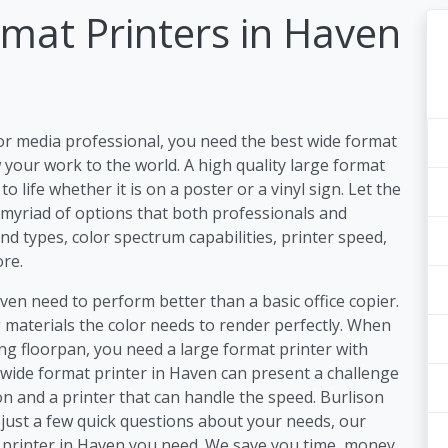
mat Printers in Haven
or media professional, you need the best wide format
your work to the world. A high quality large format
 life whether it is on a poster or a vinyl sign. Let the
 myriad of options that both professionals and
nd types, color spectrum capabilities, printer speed,
re.
ven need to perform better than a basic office copier.
materials the color needs to render perfectly. When
ding floorpan, you need a large format printer with
a wide format printer in Haven can present a challenge
n and a printer that can handle the speed. Burlison
just a few quick questions about your needs, our
r printer in Haven you need. We save you time, money