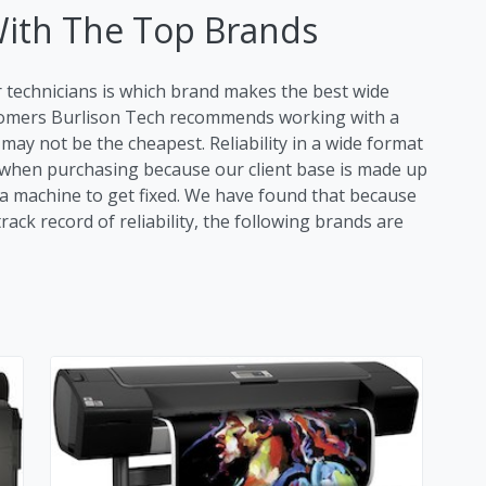
With The Top Brands
r technicians is which brand makes the best wide
stomers Burlison Tech recommends working with a
ay not be the cheapest. Reliability in a wide format
tor when purchasing because our client base is made up
r a machine to get fixed. We have found that because
ack record of reliability, the following brands are