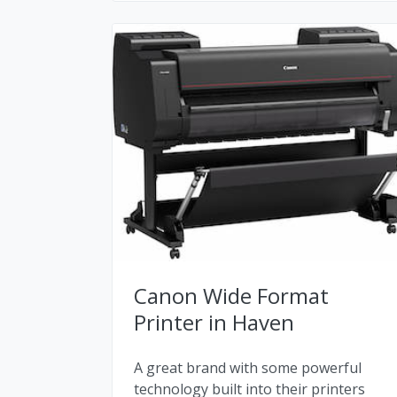
Canon Wide Format
Printer in Haven
A great brand with some powerful
technology built into their printers