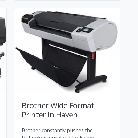
Brother Wide Format
Printer in Haven
Brother constantly pushes the
technology envelope for ledger