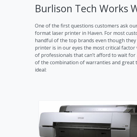
Burlison Tech Works 
One of the first questions customers ask ou
format laser printer in Haven. For most cu
handful of the top brands even though they m
printer is in our eyes the most critical fac
of professionals that can’t afford to wait fo
of the combination of warranties and great tr
ideal: