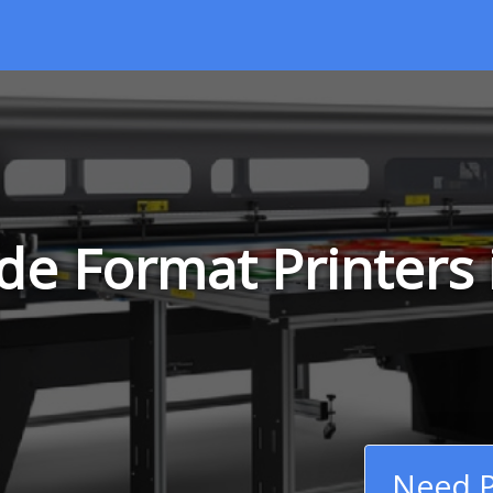
de Format Printers 
Need P