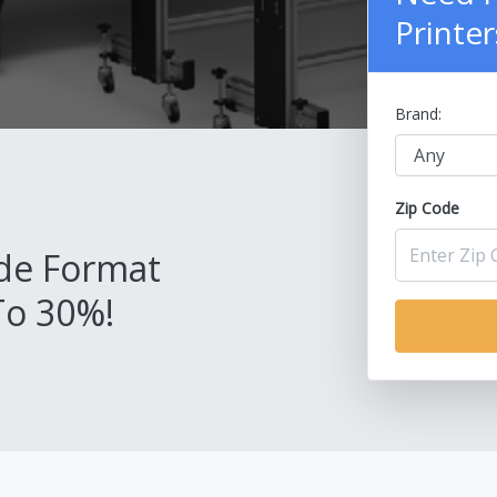
Printer
Brand:
Zip Code
de Format
To 30%!