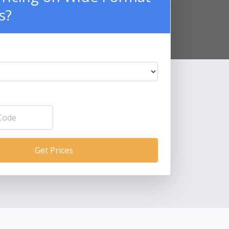
s?
Get Prices