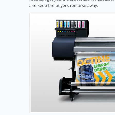
and keep the buyers remorse away.