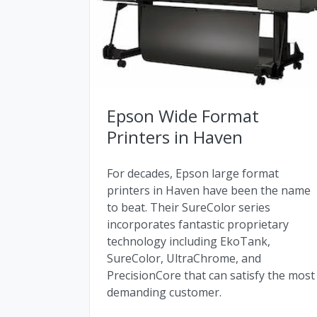
Epson Wide Format
Printers in Haven
For decades, Epson large format
printers in Haven have been the name
to beat. Their SureColor series
incorporates fantastic proprietary
technology including EkoTank,
SureColor, UltraChrome, and
PrecisionCore that can satisfy the most
demanding customer.