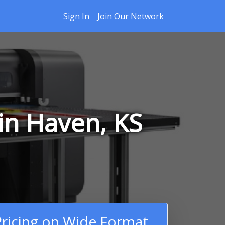
Sign In
Join Our Network
in Haven, KS
ricing on Wide Format