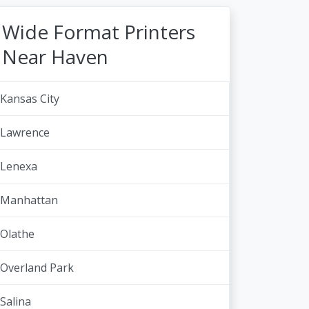
Wide Format Printers
Near Haven
Kansas City
Lawrence
Lenexa
Manhattan
Olathe
Overland Park
Salina