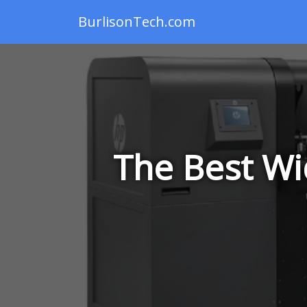
BurlisonTech.com
The Best Wi