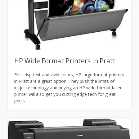
HP Wide Format Printers in Pratt
For crisp text and vivid colors, HP large format printers
in Pratt are a great option. They push the limits of
inkjet technology and buying an HP wide format laser
printer will also get you cutting edge tech for great
prints.