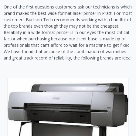
One of the first questions customers ask our technicians is which
brand makes the best wide format laser printer in Pratt. For most
customers Burlison Tech recommends working with a handful of
the top brands even though they may not be the cheapest.
Reliability in a wide format printer is in our eyes the most critical
factor when purchasing because our client base is made up of
professionals that can’t afford to wait for a machine to get fixed.
We have found that because of the combination of warranties
and great track record of reliability, the following brands are ideal: