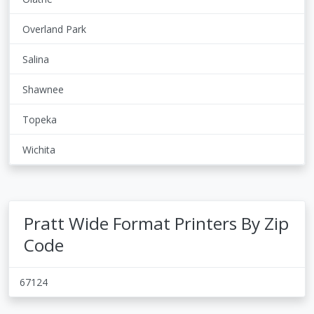
Overland Park
Salina
Shawnee
Topeka
Wichita
Pratt Wide Format Printers By Zip
Code
67124