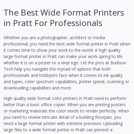
The Best Wide Format Printers
in Pratt For Professionals
Whether you are a photographer, architect or media
professional, you need the best wide format printer in Pratt when
it comes time to show your work to the world. A high quality
large format printer in Pratt can make your work spring to life
whether it is on a poster or a vinyl sign. Let the pros at Burlison
Tech help you navigate the myriad of options that both
professionals and hobbyists face when it comes to ink quality
and types, color spectrum capabilities, printer speed, scanning or
downloading capabilities and more.
High quality wide format color printers in Pratt need to perform
better than a basic office copier. When you are printing posters
or marketing materials the color needs to render perfectly. When
you need to review intricate detail of a building floorpan, you
need a large format printer with extreme precision. Uploading
large files to a wide format printer in Pratt can present a