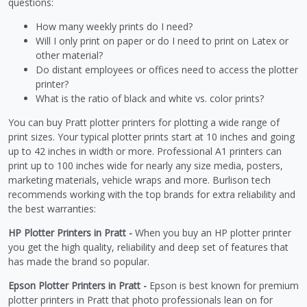
questions:
How many weekly prints do I need?
Will I only print on paper or do I need to print on Latex or
other material?
Do distant employees or offices need to access the plotter
printer?
What is the ratio of black and white vs. color prints?
You can buy Pratt plotter printers for plotting a wide range of
print sizes. Your typical plotter prints start at 10 inches and going
up to 42 inches in width or more. Professional A1 printers can
print up to 100 inches wide for nearly any size media, posters,
marketing materials, vehicle wraps and more. Burlison tech
recommends working with the top brands for extra reliability and
the best warranties:
HP Plotter Printers in Pratt -
When you buy an HP plotter printer
you get the high quality, reliability and deep set of features that
has made the brand so popular.
Epson Plotter Printers in Pratt -
Epson is best known for premium
plotter printers in Pratt that photo professionals lean on for