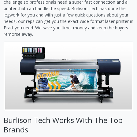
challenge so professionals need a super fast connection and a
printer that can handle the speed. Burlison Tech has done the
legwork for you and with just a few quick questions about your
needs, our reps can get you the exact wide format laser printer in
Pratt you need. We save you time, money and keep the buyers
remorse away.
Burlison Tech Works With The Top
Brands