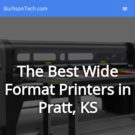
BurlisonTech.com
The Best Wide
Format Printers in
Pratt, KS