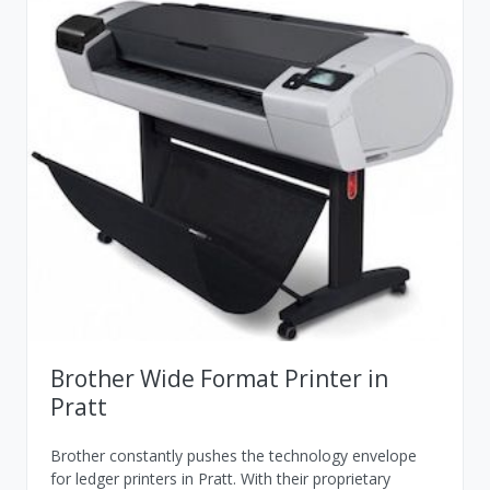
Brother Wide Format Printer in
Pratt
Brother constantly pushes the technology envelope
for ledger printers in Pratt. With their proprietary