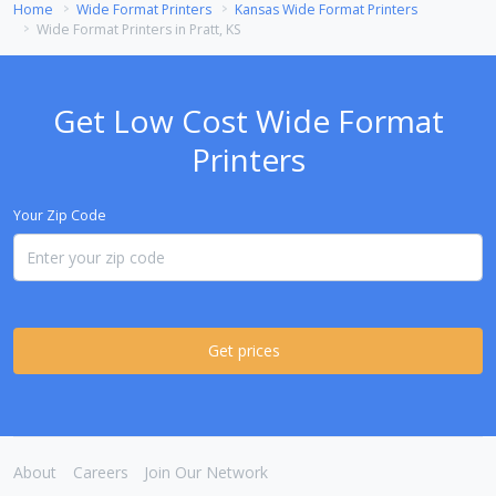
Home
Wide Format Printers
Kansas Wide Format Printers
Wide Format Printers in Pratt, KS
Get Low Cost Wide Format
Printers
Your Zip Code
Get prices
About
Careers
Join Our Network