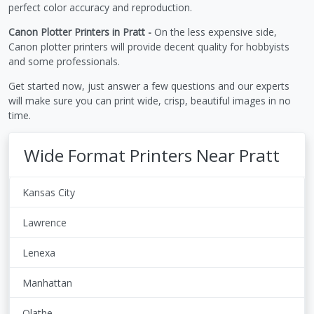
perfect color accuracy and reproduction.
Canon Plotter Printers in Pratt -
On the less expensive side,
Canon plotter printers will provide decent quality for hobbyists
and some professionals.
Get started now, just answer a few questions and our experts
will make sure you can print wide, crisp, beautiful images in no
time.
Wide Format Printers Near Pratt
Kansas City
Lawrence
Lenexa
Manhattan
Olathe