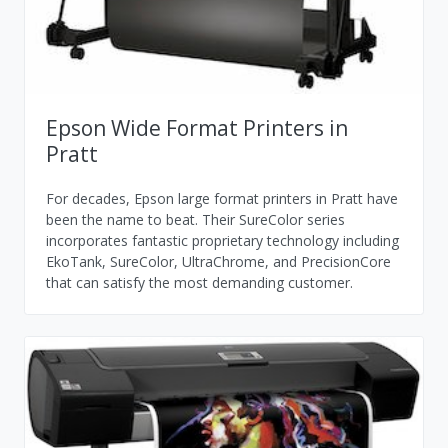
Epson Wide Format Printers in
Pratt
For decades, Epson large format printers in Pratt have
been the name to beat. Their SureColor series
incorporates fantastic proprietary technology including
EkoTank, SureColor, UltraChrome, and PrecisionCore
that can satisfy the most demanding customer.