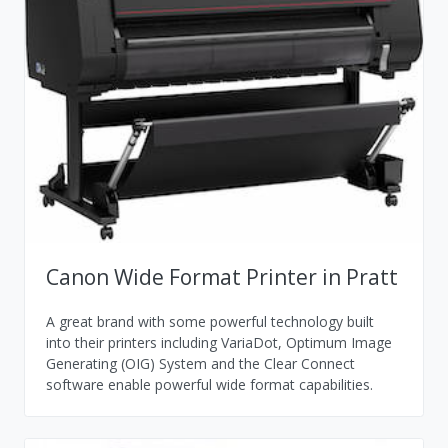
Canon Wide Format Printer in Pratt
A great brand with some powerful technology built
into their printers including VariaDot, Optimum Image
Generating (OIG) System and the Clear Connect
software enable powerful wide format capabilities.