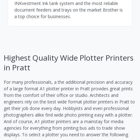
INKvestment Ink tank system and the most reliable
document feeders and trays on the market Brother is
a top choice for businesses.
Highest Quality Wide Plotter Printers
in Pratt
For many professionals, a the additional precision and accuracy
of a large format A1 plotter printer in Pratt provides great prints
from the comfort of their office or studio. Architects and
engineers rely on the best wide format plotter printers in Pratt to
get their job done every day. Hobbyists and even professional
photographers alike find wide photo printing easy with a plotter.
And of course, A1 plotter printers are a mainstay for media
agencies for everything from printing bus ads to trade show
displays. To select a plotter you need to answer the following