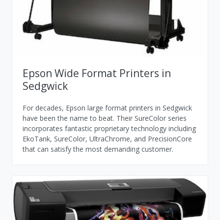
Epson Wide Format Printers in
Sedgwick
For decades, Epson large format printers in Sedgwick
have been the name to beat. Their SureColor series
incorporates fantastic proprietary technology including
EkoTank, SureColor, UltraChrome, and PrecisionCore
that can satisfy the most demanding customer.