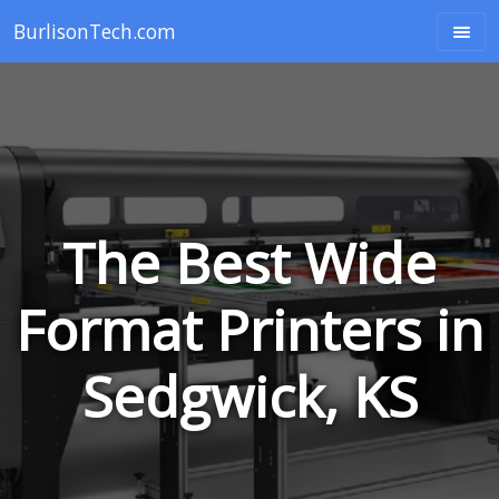
BurlisonTech.com
The Best Wide
Format Printers in
Sedgwick, KS