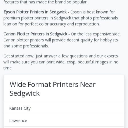
features that has made the brand so popular.
Epson Plotter Printers in Sedgwick -
Epson is best known for
premium plotter printers in Sedgwick that photo professionals
lean on for perfect color accuracy and reproduction.
Canon Plotter Printers in Sedgwick -
On the less expensive side,
Canon plotter printers will provide decent quality for hobbyists
and some professionals.
Get started now, just answer a few questions and our experts
will make sure you can print wide, crisp, beautiful images in no
time.
Wide Format Printers Near
Sedgwick
Kansas City
Lawrence