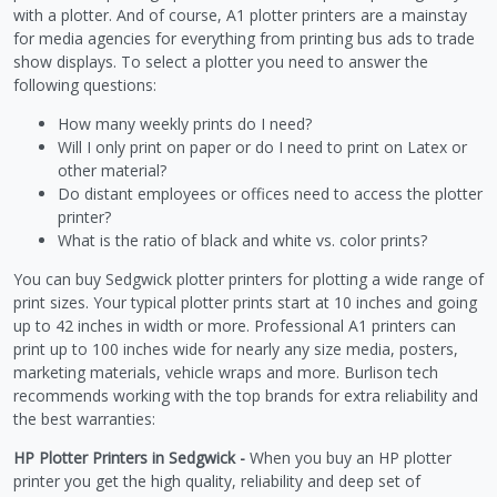
with a plotter. And of course, A1 plotter printers are a mainstay
for media agencies for everything from printing bus ads to trade
show displays. To select a plotter you need to answer the
following questions:
How many weekly prints do I need?
Will I only print on paper or do I need to print on Latex or
other material?
Do distant employees or offices need to access the plotter
printer?
What is the ratio of black and white vs. color prints?
You can buy Sedgwick plotter printers for plotting a wide range of
print sizes. Your typical plotter prints start at 10 inches and going
up to 42 inches in width or more. Professional A1 printers can
print up to 100 inches wide for nearly any size media, posters,
marketing materials, vehicle wraps and more. Burlison tech
recommends working with the top brands for extra reliability and
the best warranties:
HP Plotter Printers in Sedgwick -
When you buy an HP plotter
printer you get the high quality, reliability and deep set of