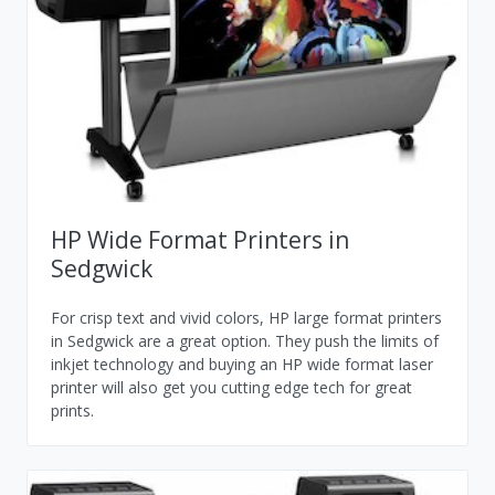
HP Wide Format Printers in
Sedgwick
For crisp text and vivid colors, HP large format printers
in Sedgwick are a great option. They push the limits of
inkjet technology and buying an HP wide format laser
printer will also get you cutting edge tech for great
prints.