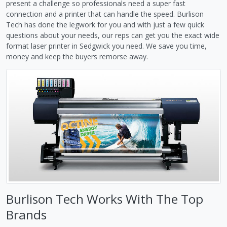
present a challenge so professionals need a super fast
connection and a printer that can handle the speed. Burlison
Tech has done the legwork for you and with just a few quick
questions about your needs, our reps can get you the exact wide
format laser printer in Sedgwick you need. We save you time,
money and keep the buyers remorse away.
Burlison Tech Works With The Top
Brands