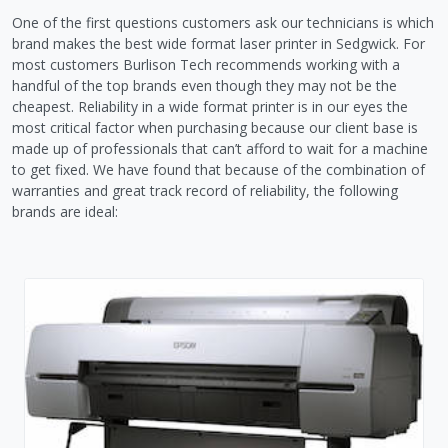
One of the first questions customers ask our technicians is which
brand makes the best wide format laser printer in Sedgwick. For
most customers Burlison Tech recommends working with a
handful of the top brands even though they may not be the
cheapest. Reliability in a wide format printer is in our eyes the
most critical factor when purchasing because our client base is
made up of professionals that can’t afford to wait for a machine
to get fixed. We have found that because of the combination of
warranties and great track record of reliability, the following
brands are ideal: