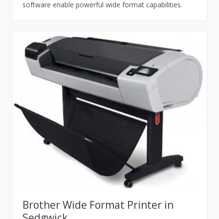
software enable powerful wide format capabilities.
Brother Wide Format Printer in
Sedgwick