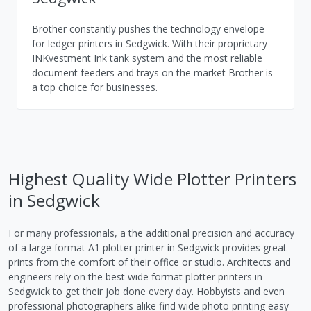
Brother constantly pushes the technology envelope
for ledger printers in Sedgwick. With their proprietary
INKvestment Ink tank system and the most reliable
document feeders and trays on the market Brother is
a top choice for businesses.
Highest Quality Wide Plotter Printers
in Sedgwick
For many professionals, a the additional precision and accuracy
of a large format A1 plotter printer in Sedgwick provides great
prints from the comfort of their office or studio. Architects and
engineers rely on the best wide format plotter printers in
Sedgwick to get their job done every day. Hobbyists and even
professional photographers alike find wide photo printing easy