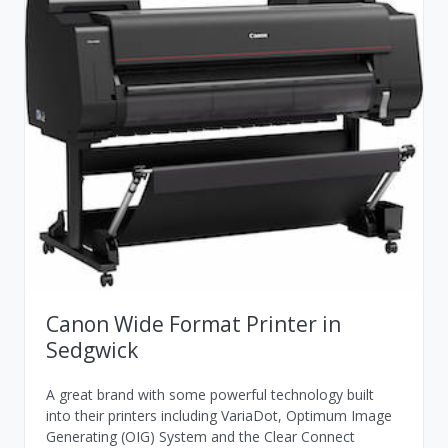
Canon Wide Format Printer in
Sedgwick
A great brand with some powerful technology built
into their printers including VariaDot, Optimum Image
Generating (OIG) System and the Clear Connect