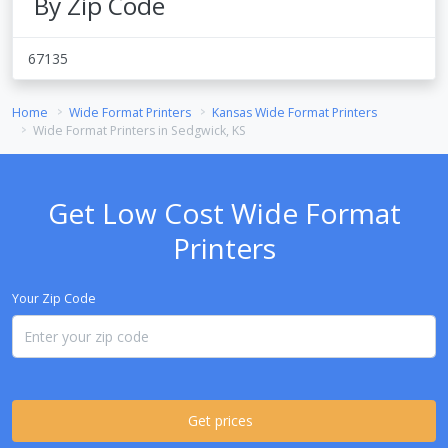
By Zip Code
67135
Home
Wide Format Printers
Kansas Wide Format Printers
Wide Format Printers in Sedgwick, KS
Get Low Cost Wide Format
Printers
Your Zip Code
Get prices