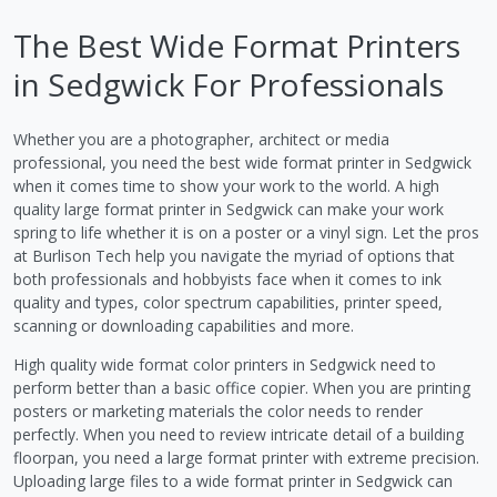
The Best Wide Format Printers
in Sedgwick For Professionals
Whether you are a photographer, architect or media
professional, you need the best wide format printer in Sedgwick
when it comes time to show your work to the world. A high
quality large format printer in Sedgwick can make your work
spring to life whether it is on a poster or a vinyl sign. Let the pros
at Burlison Tech help you navigate the myriad of options that
both professionals and hobbyists face when it comes to ink
quality and types, color spectrum capabilities, printer speed,
scanning or downloading capabilities and more.
High quality wide format color printers in Sedgwick need to
perform better than a basic office copier. When you are printing
posters or marketing materials the color needs to render
perfectly. When you need to review intricate detail of a building
floorpan, you need a large format printer with extreme precision.
Uploading large files to a wide format printer in Sedgwick can