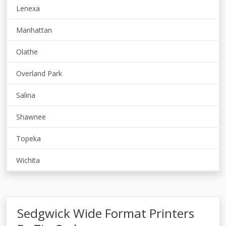
Lenexa
Manhattan
Olathe
Overland Park
Salina
Shawnee
Topeka
Wichita
Sedgwick Wide Format Printers