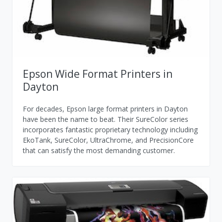
Epson Wide Format Printers in
Dayton
For decades, Epson large format printers in Dayton
have been the name to beat. Their SureColor series
incorporates fantastic proprietary technology including
EkoTank, SureColor, UltraChrome, and PrecisionCore
that can satisfy the most demanding customer.