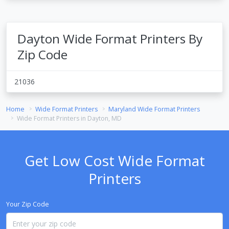
Dayton Wide Format Printers By
Zip Code
21036
Home
Wide Format Printers
Maryland Wide Format Printers
Wide Format Printers in Dayton, MD
Get Low Cost Wide Format
Printers
Your Zip Code