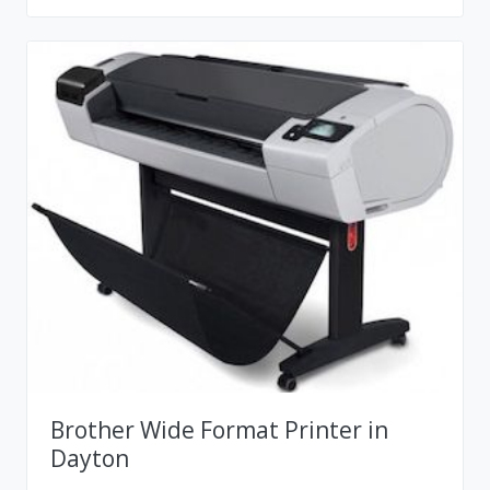
Brother Wide Format Printer in
Dayton