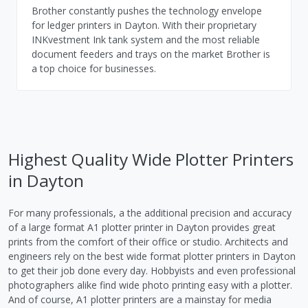
Brother constantly pushes the technology envelope
for ledger printers in Dayton. With their proprietary
INKvestment Ink tank system and the most reliable
document feeders and trays on the market Brother is
a top choice for businesses.
Highest Quality Wide Plotter Printers
in Dayton
For many professionals, a the additional precision and accuracy
of a large format A1 plotter printer in Dayton provides great
prints from the comfort of their office or studio. Architects and
engineers rely on the best wide format plotter printers in Dayton
to get their job done every day. Hobbyists and even professional
photographers alike find wide photo printing easy with a plotter.
And of course, A1 plotter printers are a mainstay for media