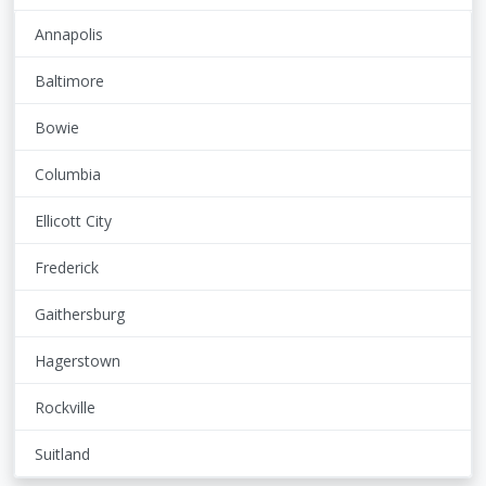
Annapolis
Baltimore
Bowie
Columbia
Ellicott City
Frederick
Gaithersburg
Hagerstown
Rockville
Suitland