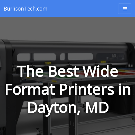
BurlisonTech.com
The Best Wide
Format Printers in
Dayton, MD