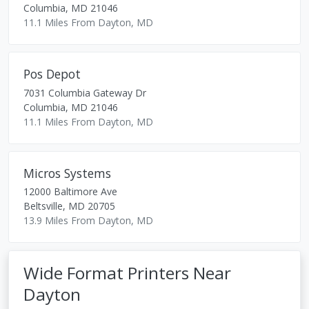
Columbia
,
MD
21046
11.1 Miles From Dayton, MD
Pos Depot
7031 Columbia Gateway Dr
Columbia
,
MD
21046
11.1 Miles From Dayton, MD
Micros Systems
12000 Baltimore Ave
Beltsville
,
MD
20705
13.9 Miles From Dayton, MD
Wide Format Printers Near
Dayton