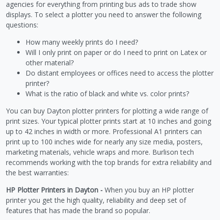
agencies for everything from printing bus ads to trade show
displays. To select a plotter you need to answer the following
questions:
How many weekly prints do I need?
Will I only print on paper or do I need to print on Latex or
other material?
Do distant employees or offices need to access the plotter
printer?
What is the ratio of black and white vs. color prints?
You can buy Dayton plotter printers for plotting a wide range of
print sizes. Your typical plotter prints start at 10 inches and going
up to 42 inches in width or more. Professional A1 printers can
print up to 100 inches wide for nearly any size media, posters,
marketing materials, vehicle wraps and more. Burlison tech
recommends working with the top brands for extra reliability and
the best warranties:
HP Plotter Printers in Dayton -
When you buy an HP plotter
printer you get the high quality, reliability and deep set of
features that has made the brand so popular.