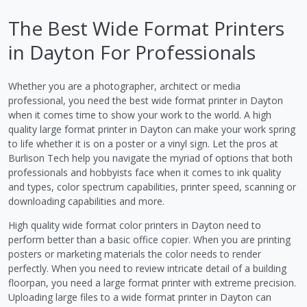
The Best Wide Format Printers
in Dayton For Professionals
Whether you are a photographer, architect or media
professional, you need the best wide format printer in Dayton
when it comes time to show your work to the world. A high
quality large format printer in Dayton can make your work spring
to life whether it is on a poster or a vinyl sign. Let the pros at
Burlison Tech help you navigate the myriad of options that both
professionals and hobbyists face when it comes to ink quality
and types, color spectrum capabilities, printer speed, scanning or
downloading capabilities and more.
High quality wide format color printers in Dayton need to
perform better than a basic office copier. When you are printing
posters or marketing materials the color needs to render
perfectly. When you need to review intricate detail of a building
floorpan, you need a large format printer with extreme precision.
Uploading large files to a wide format printer in Dayton can