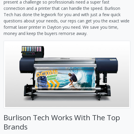
present a challenge so professionals need a super fast
connection and a printer that can handle the speed. Burlison
Tech has done the legwork for you and with just a few quick
questions about your needs, our reps can get you the exact wide
format laser printer in Dayton you need. We save you time,
money and keep the buyers remorse away.
Burlison Tech Works With The Top
Brands