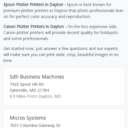
Epson Plotter Printers in Dayton -
Epson is best known for
premium plotter printers in Dayton that photo professionals lean
on for perfect color accuracy and reproduction.
Canon Plotter Printers in Dayton -
On the less expensive side,
Canon plotter printers will provide decent quality for hobbyists
and some professionals.
Get started now, just answer a few questions and our experts
will make sure you can print wide, crisp, beautiful images in no
time.
Sdh Business Machines
7425 Spout Hill Rd
Sykesville
,
MD
21784
8.9 Miles From Dayton, MD
Micros Systems
7031 Columbia Gateway Dr