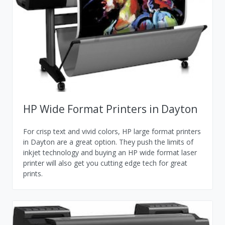
HP Wide Format Printers in Dayton
For crisp text and vivid colors, HP large format printers
in Dayton are a great option. They push the limits of
inkjet technology and buying an HP wide format laser
printer will also get you cutting edge tech for great
prints.