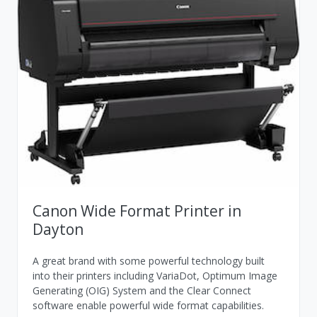
Canon Wide Format Printer in
Dayton
A great brand with some powerful technology built
into their printers including VariaDot, Optimum Image
Generating (OIG) System and the Clear Connect
software enable powerful wide format capabilities.