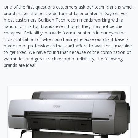
One of the first questions customers ask our technicians is which
brand makes the best wide format laser printer in Dayton. For
most customers Burlison Tech recommends working with a
handful of the top brands even though they may not be the
cheapest. Reliability in a wide format printer is in our eyes the
most critical factor when purchasing because our client base is
made up of professionals that can’t afford to wait for a machine
to get fixed. We have found that because of the combination of
warranties and great track record of reliability, the following
brands are ideal: