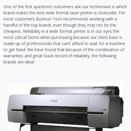
One of the first questions customers ask our technicians is which
brand makes the best wide format laser printer in Goetzville. For
most customers Burlison Tech recommends working with a
handful of the top brands even though they may not be the
cheapest. Reliability in a wide format printer is in our eyes the
most critical factor when purchasing because our client base is
made up of professionals that can’t afford to wait for a machine
to get fixed. We have found that because of the combination of
warranties and great track record of reliability, the following
brands are ideal: