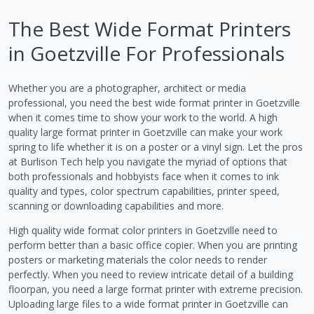
The Best Wide Format Printers
in Goetzville For Professionals
Whether you are a photographer, architect or media
professional, you need the best wide format printer in Goetzville
when it comes time to show your work to the world. A high
quality large format printer in Goetzville can make your work
spring to life whether it is on a poster or a vinyl sign. Let the pros
at Burlison Tech help you navigate the myriad of options that
both professionals and hobbyists face when it comes to ink
quality and types, color spectrum capabilities, printer speed,
scanning or downloading capabilities and more.
High quality wide format color printers in Goetzville need to
perform better than a basic office copier. When you are printing
posters or marketing materials the color needs to render
perfectly. When you need to review intricate detail of a building
floorpan, you need a large format printer with extreme precision.
Uploading large files to a wide format printer in Goetzville can