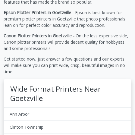
features that has made the brand so popular.
Epson Plotter Printers in Goetzville -
Epson is best known for
premium plotter printers in Goetzville that photo professionals
lean on for perfect color accuracy and reproduction.
Canon Plotter Printers in Goetzville -
On the less expensive side,
Canon plotter printers will provide decent quality for hobbyists
and some professionals.
Get started now, just answer a few questions and our experts
will make sure you can print wide, crisp, beautiful images in no
time.
Wide Format Printers Near
Goetzville
Ann Arbor
Clinton Township