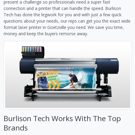
present a challenge so professionals need a super fast
connection and a printer that can handle the speed. Burlison
Tech has done the legwork for you and with just a few quick
questions about your needs, our reps can get you the exact wide
format laser printer in Goetzville you need. We save you time,
money and keep the buyers remorse away.
Burlison Tech Works With The Top
Brands