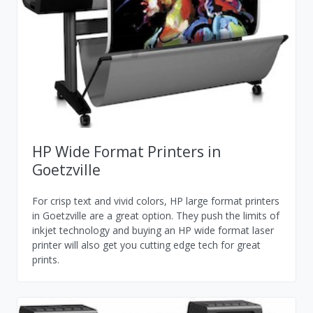
HP Wide Format Printers in
Goetzville
For crisp text and vivid colors, HP large format printers
in Goetzville are a great option. They push the limits of
inkjet technology and buying an HP wide format laser
printer will also get you cutting edge tech for great
prints.