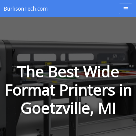
BurlisonTech.com
The Best Wide
Format Printers in
Goetzville, MI