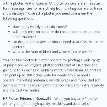
with a plotter. And of course, A1 plotter printers are a mainstay
for media agencies for everything from printing bus ads to trade
show displays. To select a plotter you need to answer the
following questions:
How many weekly prints do I need?
Will I only print on paper or do I need to print on Latex or
other material?
Do distant employees or offices need to access the plotter
printer?
What is the ratio of black and white vs. color prints?
You can buy Goetzville plotter printers for plotting a wide range
of print sizes. Your typical plotter prints start at 10 inches and
going up to 42 inches in width or more. Professional A1 printers
can print up to 100 inches wide for nearly any size media,
posters, marketing materials, vehicle wraps and more. Burlison
tech recommends working with the top brands for extra reliability
and the best warranties:
HP Plotter Printers in Goetzville -
When you buy an HP plotter
printer you get the high quality, reliability and deep set of