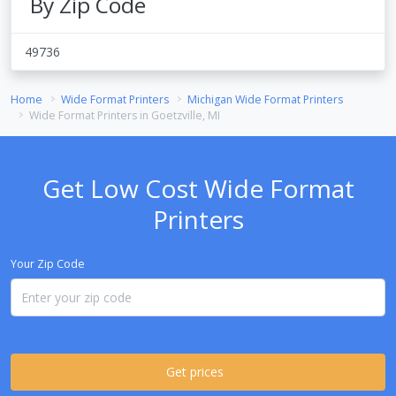
By Zip Code
49736
Home
Wide Format Printers
Michigan Wide Format Printers
Wide Format Printers in Goetzville, MI
Get Low Cost Wide Format
Printers
Your Zip Code
Get prices