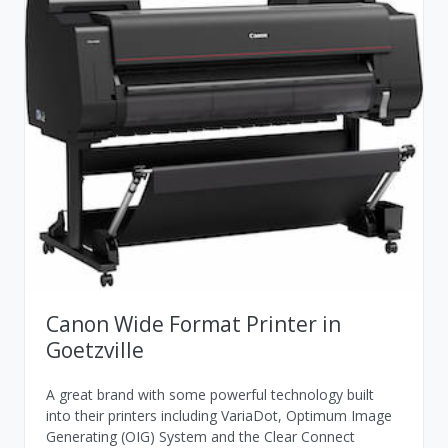
Canon Wide Format Printer in
Goetzville
A great brand with some powerful technology built
into their printers including VariaDot, Optimum Image
Generating (OIG) System and the Clear Connect