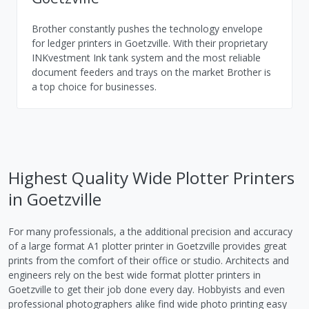
Brother constantly pushes the technology envelope
for ledger printers in Goetzville. With their proprietary
INKvestment Ink tank system and the most reliable
document feeders and trays on the market Brother is
a top choice for businesses.
Highest Quality Wide Plotter Printers
in Goetzville
For many professionals, a the additional precision and accuracy
of a large format A1 plotter printer in Goetzville provides great
prints from the comfort of their office or studio. Architects and
engineers rely on the best wide format plotter printers in
Goetzville to get their job done every day. Hobbyists and even
professional photographers alike find wide photo printing easy