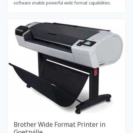
software enable powerful wide format capabilities.
Brother Wide Format Printer in
Goetzville