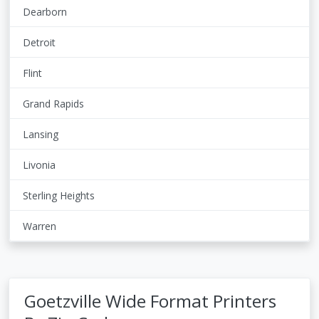
Dearborn
Detroit
Flint
Grand Rapids
Lansing
Livonia
Sterling Heights
Warren
Goetzville Wide Format Printers