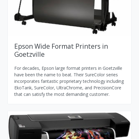
Epson Wide Format Printers in
Goetzville
For decades, Epson large format printers in Goetzville
have been the name to beat. Their SureColor series
incorporates fantastic proprietary technology including
EkoTank, SureColor, UltraChrome, and PrecisionCore
that can satisfy the most demanding customer.