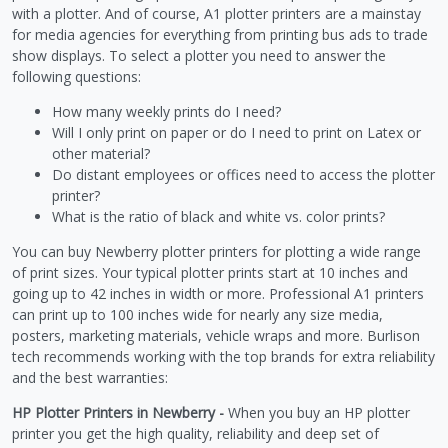
with a plotter. And of course, A1 plotter printers are a mainstay
for media agencies for everything from printing bus ads to trade
show displays. To select a plotter you need to answer the
following questions:
How many weekly prints do I need?
Will I only print on paper or do I need to print on Latex or
other material?
Do distant employees or offices need to access the plotter
printer?
What is the ratio of black and white vs. color prints?
You can buy Newberry plotter printers for plotting a wide range
of print sizes. Your typical plotter prints start at 10 inches and
going up to 42 inches in width or more. Professional A1 printers
can print up to 100 inches wide for nearly any size media,
posters, marketing materials, vehicle wraps and more. Burlison
tech recommends working with the top brands for extra reliability
and the best warranties:
HP Plotter Printers in Newberry -
When you buy an HP plotter
printer you get the high quality, reliability and deep set of