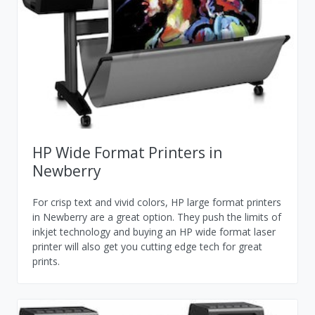
HP Wide Format Printers in
Newberry
For crisp text and vivid colors, HP large format printers
in Newberry are a great option. They push the limits of
inkjet technology and buying an HP wide format laser
printer will also get you cutting edge tech for great
prints.