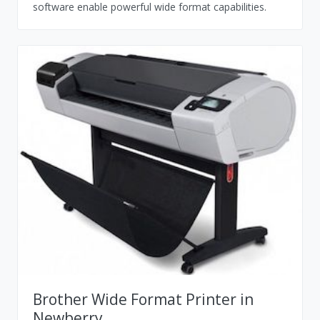
software enable powerful wide format capabilities.
Brother Wide Format Printer in
Newberry