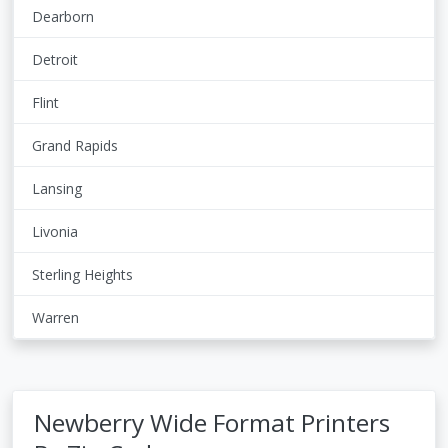
Dearborn
Detroit
Flint
Grand Rapids
Lansing
Livonia
Sterling Heights
Warren
Newberry Wide Format Printers