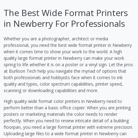
The Best Wide Format Printers
in Newberry For Professionals
Whether you are a photographer, architect or media
professional, you need the best wide format printer in Newberry
when it comes time to show your work to the world. A high
quality large format printer in Newberry can make your work
spring to life whether it is on a poster or a vinyl sign. Let the pros
at Burlison Tech help you navigate the myriad of options that
both professionals and hobbyists face when it comes to ink
quality and types, color spectrum capabilities, printer speed,
scanning or downloading capabilities and more.
High quality wide format color printers in Newberry need to
perform better than a basic office copier. When you are printing
posters or marketing materials the color needs to render
perfectly. When you need to review intricate detail of a building
floorpan, you need a large format printer with extreme precision.
Uploading large files to a wide format printer in Newberry can