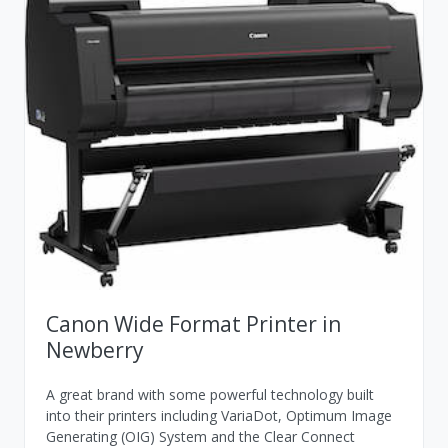
Canon Wide Format Printer in
Newberry
A great brand with some powerful technology built
into their printers including VariaDot, Optimum Image
Generating (OIG) System and the Clear Connect