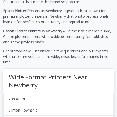
features that has made the brand so popular.
Epson Plotter Printers in Newberry -
Epson is best known for
premium plotter printers in Newberry that photo professionals
lean on for perfect color accuracy and reproduction.
Canon Plotter Printers in Newberry -
On the less expensive side,
Canon plotter printers will provide decent quality for hobbyists
and some professionals.
Get started now, just answer a few questions and our experts
will make sure you can print wide, crisp, beautiful images in no
time.
Wide Format Printers Near
Newberry
Ann Arbor
Clinton Township