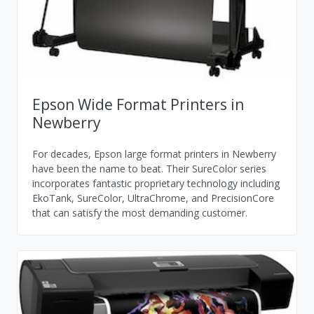
Epson Wide Format Printers in
Newberry
For decades, Epson large format printers in Newberry
have been the name to beat. Their SureColor series
incorporates fantastic proprietary technology including
EkoTank, SureColor, UltraChrome, and PrecisionCore
that can satisfy the most demanding customer.