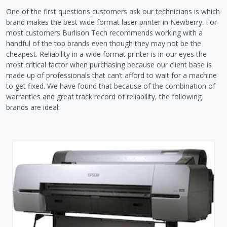
One of the first questions customers ask our technicians is which
brand makes the best wide format laser printer in Newberry. For
most customers Burlison Tech recommends working with a
handful of the top brands even though they may not be the
cheapest. Reliability in a wide format printer is in our eyes the
most critical factor when purchasing because our client base is
made up of professionals that can’t afford to wait for a machine
to get fixed. We have found that because of the combination of
warranties and great track record of reliability, the following
brands are ideal: