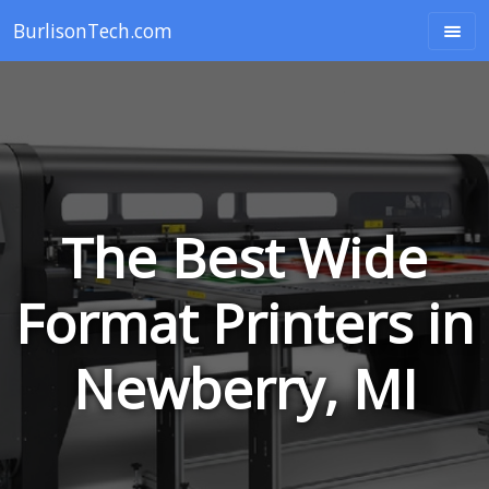
BurlisonTech.com
The Best Wide
Format Printers in
Newberry, MI