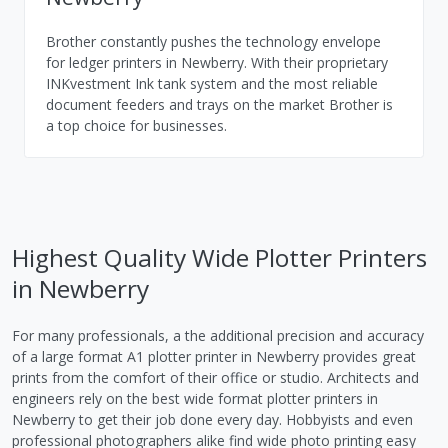
Brother constantly pushes the technology envelope
for ledger printers in Newberry. With their proprietary
INKvestment Ink tank system and the most reliable
document feeders and trays on the market Brother is
a top choice for businesses.
Highest Quality Wide Plotter Printers
in Newberry
For many professionals, a the additional precision and accuracy
of a large format A1 plotter printer in Newberry provides great
prints from the comfort of their office or studio. Architects and
engineers rely on the best wide format plotter printers in
Newberry to get their job done every day. Hobbyists and even
professional photographers alike find wide photo printing easy