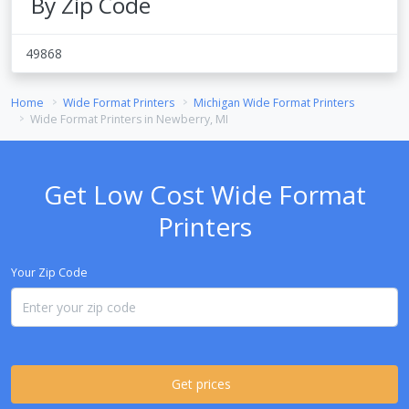
By Zip Code
49868
Home
Wide Format Printers
Michigan Wide Format Printers
Wide Format Printers in Newberry, MI
Get Low Cost Wide Format
Printers
Your Zip Code
Get prices