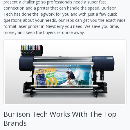
present a challenge so professionals need a super fast
connection and a printer that can handle the speed. Burlison
Tech has done the legwork for you and with just a few quick
questions about your needs, our reps can get you the exact wide
format laser printer in Newberry you need. We save you time,
money and keep the buyers remorse away.
Burlison Tech Works With The Top
Brands