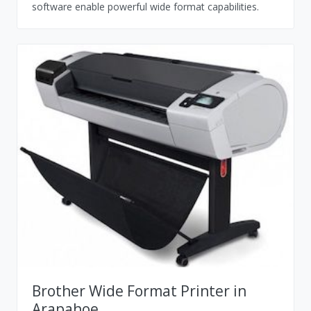
software enable powerful wide format capabilities.
Brother Wide Format Printer in
Arapahoe