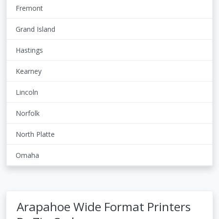
Fremont
Grand Island
Hastings
Kearney
Lincoln
Norfolk
North Platte
Omaha
Arapahoe Wide Format Printers