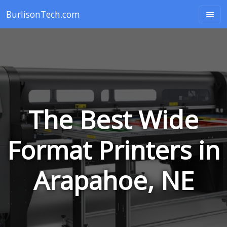
BurlisonTech.com
The Best Wide
Format Printers in
Arapahoe, NE