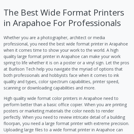
The Best Wide Format Printers
in Arapahoe For Professionals
Whether you are a photographer, architect or media
professional, you need the best wide format printer in Arapahoe
when it comes time to show your work to the world. A high
quality large format printer in Arapahoe can make your work
spring to life whether it is on a poster or a vinyl sign. Let the pros
at Burlison Tech help you navigate the myriad of options that
both professionals and hobbyists face when it comes to ink
quality and types, color spectrum capabilities, printer speed,
scanning or downloading capabilities and more.
High quality wide format color printers in Arapahoe need to
perform better than a basic office copier. When you are printing
posters or marketing materials the color needs to render
perfectly. When you need to review intricate detail of a building
floorpan, you need a large format printer with extreme precision.
Uploading large files to a wide format printer in Arapahoe can