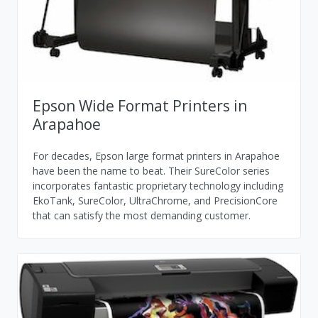
Epson Wide Format Printers in
Arapahoe
For decades, Epson large format printers in Arapahoe
have been the name to beat. Their SureColor series
incorporates fantastic proprietary technology including
EkoTank, SureColor, UltraChrome, and PrecisionCore
that can satisfy the most demanding customer.