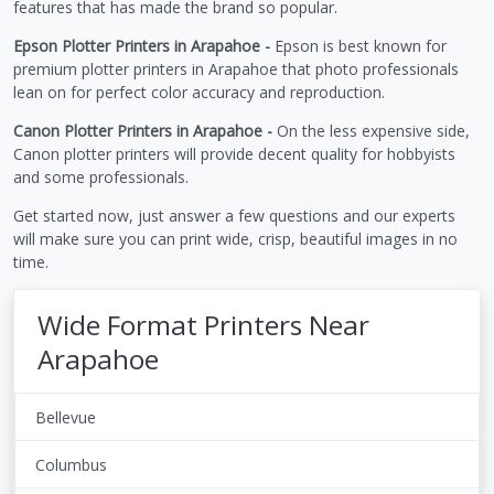
features that has made the brand so popular.
Epson Plotter Printers in Arapahoe -
Epson is best known for
premium plotter printers in Arapahoe that photo professionals
lean on for perfect color accuracy and reproduction.
Canon Plotter Printers in Arapahoe -
On the less expensive side,
Canon plotter printers will provide decent quality for hobbyists
and some professionals.
Get started now, just answer a few questions and our experts
will make sure you can print wide, crisp, beautiful images in no
time.
Wide Format Printers Near
Arapahoe
Bellevue
Columbus