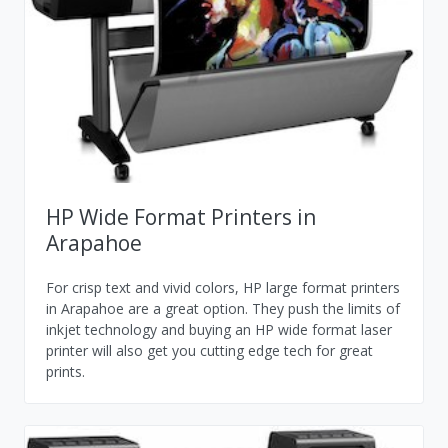
HP Wide Format Printers in
Arapahoe
For crisp text and vivid colors, HP large format printers
in Arapahoe are a great option. They push the limits of
inkjet technology and buying an HP wide format laser
printer will also get you cutting edge tech for great
prints.