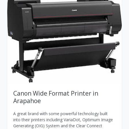
Canon Wide Format Printer in
Arapahoe
A great brand with some powerful technology built
into their printers including VariaDot, Optimum Image
Generating (OIG) System and the Clear Connect