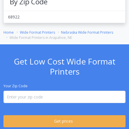
By Zip Code
68922
Home
Wide Format Printers
Nebraska Wide Format Printers
Wide Format Printers in Arapahoe, NE
Get Low Cost Wide Format
Printers
Your Zip Code
Get prices