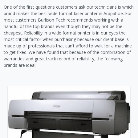
One of the first questions customers ask our technicians is which
brand makes the best wide format laser printer in Arapahoe. For
most customers Burlison Tech recommends working with a
handful of the top brands even though they may not be the
cheapest. Reliability in a wide format printer is in our eyes the
most critical factor when purchasing because our client base is
made up of professionals that can’t afford to wait for a machine
to get fixed. We have found that because of the combination of
warranties and great track record of reliability, the following
brands are ideal: