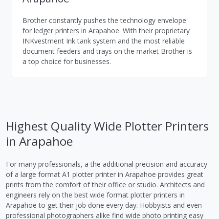
Brother constantly pushes the technology envelope
for ledger printers in Arapahoe. With their proprietary
INKvestment Ink tank system and the most reliable
document feeders and trays on the market Brother is
a top choice for businesses.
Highest Quality Wide Plotter Printers
in Arapahoe
For many professionals, a the additional precision and accuracy
of a large format A1 plotter printer in Arapahoe provides great
prints from the comfort of their office or studio. Architects and
engineers rely on the best wide format plotter printers in
Arapahoe to get their job done every day. Hobbyists and even
professional photographers alike find wide photo printing easy