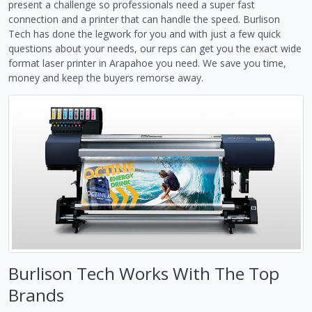
present a challenge so professionals need a super fast
connection and a printer that can handle the speed. Burlison
Tech has done the legwork for you and with just a few quick
questions about your needs, our reps can get you the exact wide
format laser printer in Arapahoe you need. We save you time,
money and keep the buyers remorse away.
Burlison Tech Works With The Top
Brands