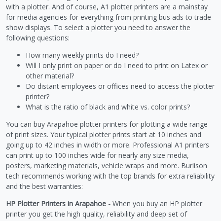
with a plotter. And of course, A1 plotter printers are a mainstay
for media agencies for everything from printing bus ads to trade
show displays. To select a plotter you need to answer the
following questions:
How many weekly prints do I need?
Will I only print on paper or do I need to print on Latex or
other material?
Do distant employees or offices need to access the plotter
printer?
What is the ratio of black and white vs. color prints?
You can buy Arapahoe plotter printers for plotting a wide range
of print sizes. Your typical plotter prints start at 10 inches and
going up to 42 inches in width or more. Professional A1 printers
can print up to 100 inches wide for nearly any size media,
posters, marketing materials, vehicle wraps and more. Burlison
tech recommends working with the top brands for extra reliability
and the best warranties:
HP Plotter Printers in Arapahoe -
When you buy an HP plotter
printer you get the high quality, reliability and deep set of