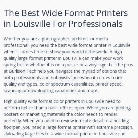
The Best Wide Format Printers
in Louisville For Professionals
Whether you are a photographer, architect or media
professional, you need the best wide format printer in Louisville
when it comes time to show your work to the world. A high
quality large format printer in Louisville can make your work
spring to life whether it is on a poster or a vinyl sign. Let the pros
at Burlison Tech help you navigate the myriad of options that
both professionals and hobbyists face when it comes to ink
quality and types, color spectrum capabilities, printer speed,
scanning or downloading capabilities and more.
High quality wide format color printers in Louisville need to
perform better than a basic office copier. When you are printing
posters or marketing materials the color needs to render
perfectly. When you need to review intricate detail of a building
floorpan, you need a large format printer with extreme precision.
Uploading large files to a wide format printer in Louisville can