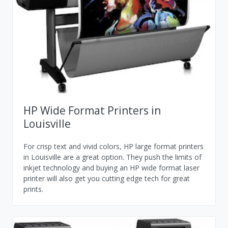
HP Wide Format Printers in
Louisville
For crisp text and vivid colors, HP large format printers
in Louisville are a great option. They push the limits of
inkjet technology and buying an HP wide format laser
printer will also get you cutting edge tech for great
prints.