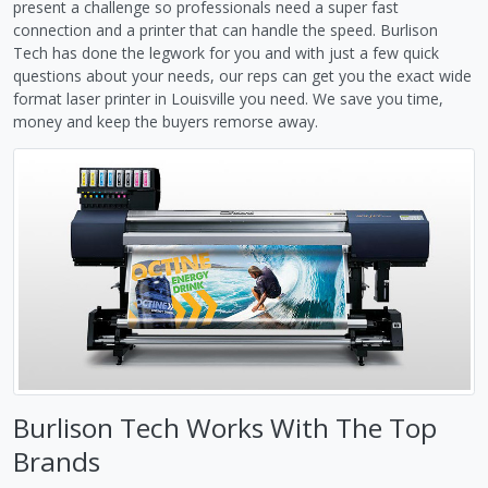
present a challenge so professionals need a super fast
connection and a printer that can handle the speed. Burlison
Tech has done the legwork for you and with just a few quick
questions about your needs, our reps can get you the exact wide
format laser printer in Louisville you need. We save you time,
money and keep the buyers remorse away.
Burlison Tech Works With The Top
Brands