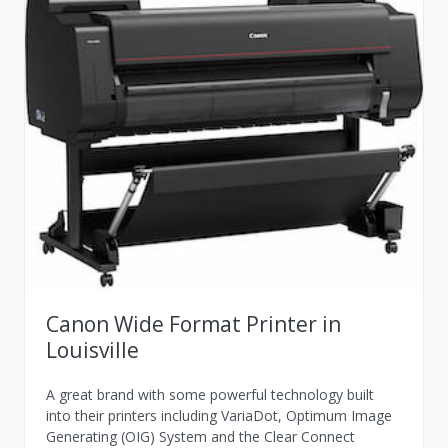
Canon Wide Format Printer in
Louisville
A great brand with some powerful technology built
into their printers including VariaDot, Optimum Image
Generating (OIG) System and the Clear Connect