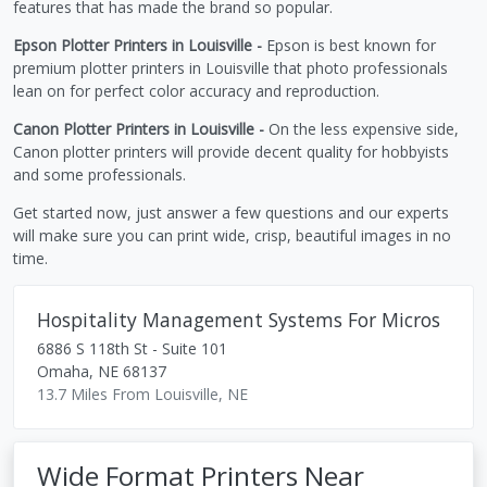
features that has made the brand so popular.
Epson Plotter Printers in Louisville -
Epson is best known for
premium plotter printers in Louisville that photo professionals
lean on for perfect color accuracy and reproduction.
Canon Plotter Printers in Louisville -
On the less expensive side,
Canon plotter printers will provide decent quality for hobbyists
and some professionals.
Get started now, just answer a few questions and our experts
will make sure you can print wide, crisp, beautiful images in no
time.
Hospitality Management Systems For Micros
6886 S 118th St - Suite 101
Omaha
,
NE
68137
13.7 Miles From Louisville, NE
Wide Format Printers Near