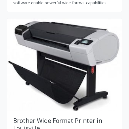
software enable powerful wide format capabilities.
Brother Wide Format Printer in
Louisville