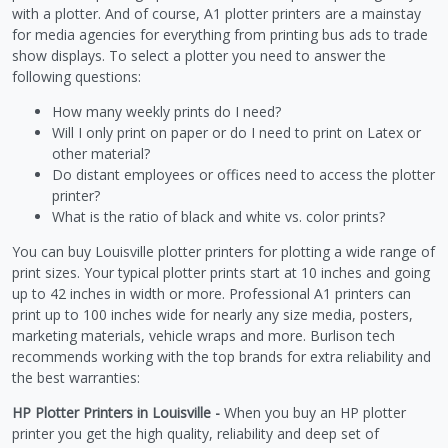
with a plotter. And of course, A1 plotter printers are a mainstay
for media agencies for everything from printing bus ads to trade
show displays. To select a plotter you need to answer the
following questions:
How many weekly prints do I need?
Will I only print on paper or do I need to print on Latex or
other material?
Do distant employees or offices need to access the plotter
printer?
What is the ratio of black and white vs. color prints?
You can buy Louisville plotter printers for plotting a wide range of
print sizes. Your typical plotter prints start at 10 inches and going
up to 42 inches in width or more. Professional A1 printers can
print up to 100 inches wide for nearly any size media, posters,
marketing materials, vehicle wraps and more. Burlison tech
recommends working with the top brands for extra reliability and
the best warranties:
HP Plotter Printers in Louisville -
When you buy an HP plotter
printer you get the high quality, reliability and deep set of