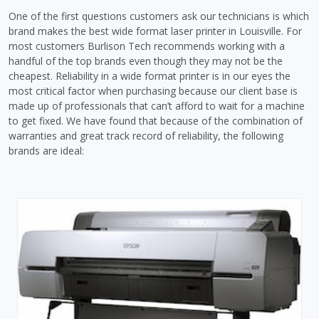
One of the first questions customers ask our technicians is which
brand makes the best wide format laser printer in Louisville. For
most customers Burlison Tech recommends working with a
handful of the top brands even though they may not be the
cheapest. Reliability in a wide format printer is in our eyes the
most critical factor when purchasing because our client base is
made up of professionals that can’t afford to wait for a machine
to get fixed. We have found that because of the combination of
warranties and great track record of reliability, the following
brands are ideal: