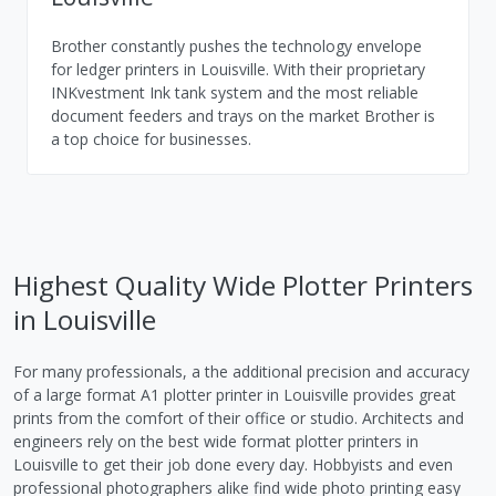
Brother constantly pushes the technology envelope
for ledger printers in Louisville. With their proprietary
INKvestment Ink tank system and the most reliable
document feeders and trays on the market Brother is
a top choice for businesses.
Highest Quality Wide Plotter Printers
in Louisville
For many professionals, a the additional precision and accuracy
of a large format A1 plotter printer in Louisville provides great
prints from the comfort of their office or studio. Architects and
engineers rely on the best wide format plotter printers in
Louisville to get their job done every day. Hobbyists and even
professional photographers alike find wide photo printing easy