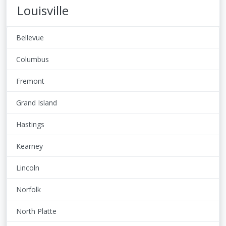
Louisville
Bellevue
Columbus
Fremont
Grand Island
Hastings
Kearney
Lincoln
Norfolk
North Platte