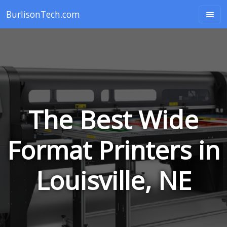
BurlisonTech.com
The Best Wide
Format Printers in
Louisville, NE