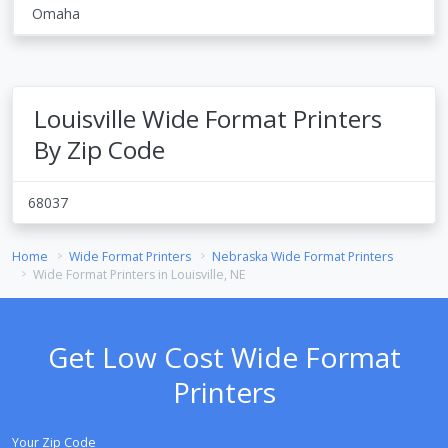
Omaha
Louisville Wide Format Printers
By Zip Code
68037
Home
Wide Format Printers
Nebraska Wide Format Printers
Wide Format Printers in Louisville, NE
Get Low Cost Wide Format
Printers
Your Zip Code