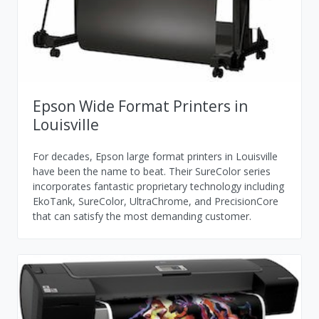
Epson Wide Format Printers in
Louisville
For decades, Epson large format printers in Louisville
have been the name to beat. Their SureColor series
incorporates fantastic proprietary technology including
EkoTank, SureColor, UltraChrome, and PrecisionCore
that can satisfy the most demanding customer.