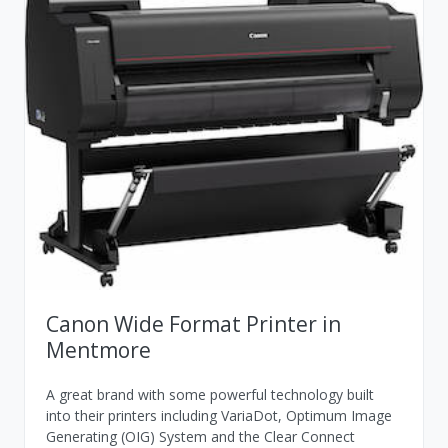
Canon Wide Format Printer in
Mentmore
A great brand with some powerful technology built
into their printers including VariaDot, Optimum Image
Generating (OIG) System and the Clear Connect