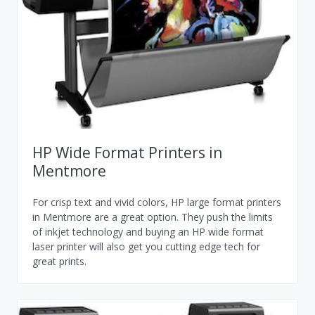
HP Wide Format Printers in
Mentmore
For crisp text and vivid colors, HP large format printers
in Mentmore are a great option. They push the limits
of inkjet technology and buying an HP wide format
laser printer will also get you cutting edge tech for
great prints.