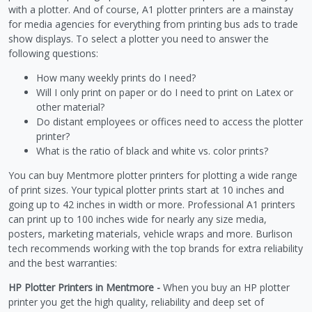
with a plotter. And of course, A1 plotter printers are a mainstay
for media agencies for everything from printing bus ads to trade
show displays. To select a plotter you need to answer the
following questions:
How many weekly prints do I need?
Will I only print on paper or do I need to print on Latex or
other material?
Do distant employees or offices need to access the plotter
printer?
What is the ratio of black and white vs. color prints?
You can buy Mentmore plotter printers for plotting a wide range
of print sizes. Your typical plotter prints start at 10 inches and
going up to 42 inches in width or more. Professional A1 printers
can print up to 100 inches wide for nearly any size media,
posters, marketing materials, vehicle wraps and more. Burlison
tech recommends working with the top brands for extra reliability
and the best warranties:
HP Plotter Printers in Mentmore -
When you buy an HP plotter
printer you get the high quality, reliability and deep set of