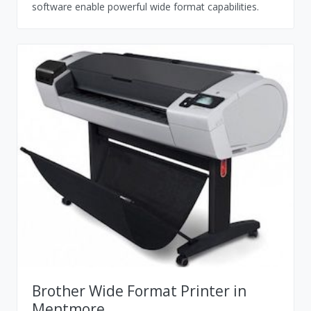
software enable powerful wide format capabilities.
Brother Wide Format Printer in
Mentmore