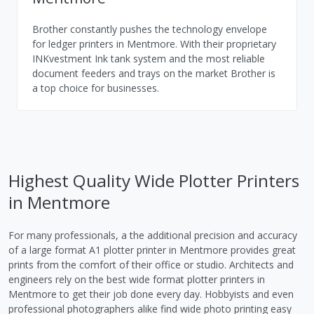
Brother constantly pushes the technology envelope
for ledger printers in Mentmore. With their proprietary
INKvestment Ink tank system and the most reliable
document feeders and trays on the market Brother is
a top choice for businesses.
Highest Quality Wide Plotter Printers
in Mentmore
For many professionals, a the additional precision and accuracy
of a large format A1 plotter printer in Mentmore provides great
prints from the comfort of their office or studio. Architects and
engineers rely on the best wide format plotter printers in
Mentmore to get their job done every day. Hobbyists and even
professional photographers alike find wide photo printing easy