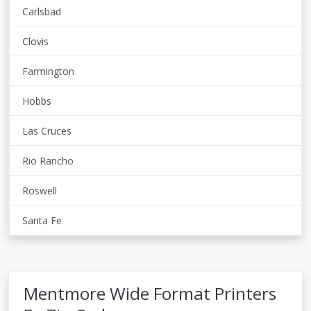
Carlsbad
Clovis
Farmington
Hobbs
Las Cruces
Rio Rancho
Roswell
Santa Fe
Mentmore Wide Format Printers