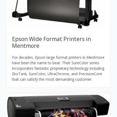
Epson Wide Format Printers in
Mentmore
For decades, Epson large format printers in Mentmore
have been the name to beat. Their SureColor series
incorporates fantastic proprietary technology including
EkoTank, SureColor, UltraChrome, and PrecisionCore
that can satisfy the most demanding customer.