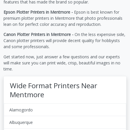
features that has made the brand so popular.
Epson Plotter Printers in Mentmore -
Epson is best known for
premium plotter printers in Mentmore that photo professionals
lean on for perfect color accuracy and reproduction.
Canon Plotter Printers in Mentmore -
On the less expensive side,
Canon plotter printers will provide decent quality for hobbyists
and some professionals.
Get started now, just answer a few questions and our experts
will make sure you can print wide, crisp, beautiful images in no
time.
Wide Format Printers Near
Mentmore
Alamogordo
Albuquerque