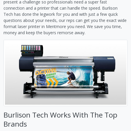
present a challenge so professionals need a super fast
connection and a printer that can handle the speed. Burlison
Tech has done the legwork for you and with just a few quick
questions about your needs, our reps can get you the exact wide
format laser printer in Mentmore you need. We save you time,
money and keep the buyers remorse away.
Burlison Tech Works With The Top
Brands