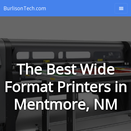
BurlisonTech.com
The Best Wide
Format Printers in
Mentmore, NM