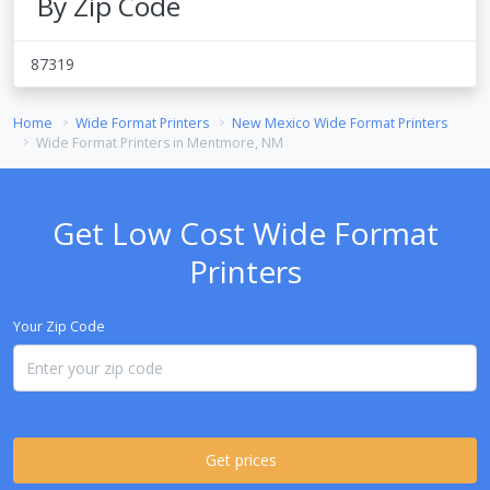
By Zip Code
87319
Home
Wide Format Printers
New Mexico Wide Format Printers
Wide Format Printers in Mentmore, NM
Get Low Cost Wide Format
Printers
Your Zip Code
Get prices