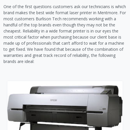
One of the first questions customers ask our technicians is which
brand makes the best wide format laser printer in Mentmore. For
most customers Burlison Tech recommends working with a
handful of the top brands even though they may not be the
cheapest. Reliability in a wide format printer is in our eyes the
most critical factor when purchasing because our client base is
made up of professionals that can’t afford to wait for a machine
to get fixed. We have found that because of the combination of
warranties and great track record of reliability, the following
brands are ideal: