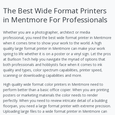
The Best Wide Format Printers
in Mentmore For Professionals
Whether you are a photographer, architect or media
professional, you need the best wide format printer in Mentmore
when it comes time to show your work to the world. A high
quality large format printer in Mentmore can make your work
spring to life whether it is on a poster or a vinyl sign. Let the pros
at Burlison Tech help you navigate the myriad of options that
both professionals and hobbyists face when it comes to ink
quality and types, color spectrum capabilities, printer speed,
scanning or downloading capabilities and more.
High quality wide format color printers in Mentmore need to
perform better than a basic office copier. When you are printing
posters or marketing materials the color needs to render
perfectly. When you need to review intricate detail of a building
floorpan, you need a large format printer with extreme precision.
Uploading large files to a wide format printer in Mentmore can