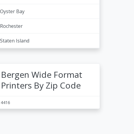
Oyster Bay
Rochester
Staten Island
Bergen Wide Format
Printers By Zip Code
14416