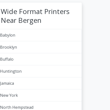
Wide Format Printers
Near Bergen
Babylon
Brooklyn
Buffalo
Huntington
Jamaica
New York
North Hempstead