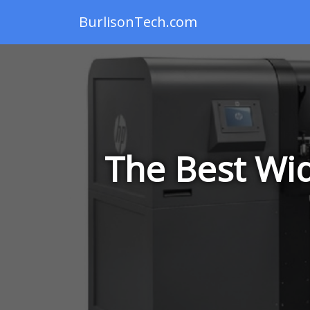
BurlisonTech.com
The Best Wid