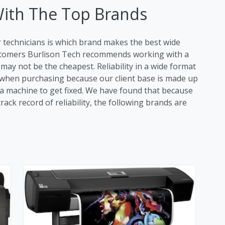
With The Top Brands
r technicians is which brand makes the best wide
ustomers Burlison Tech recommends working with a
ay not be the cheapest. Reliability in a wide format
tor when purchasing because our client base is made up
r a machine to get fixed. We have found that because
ack record of reliability, the following brands are