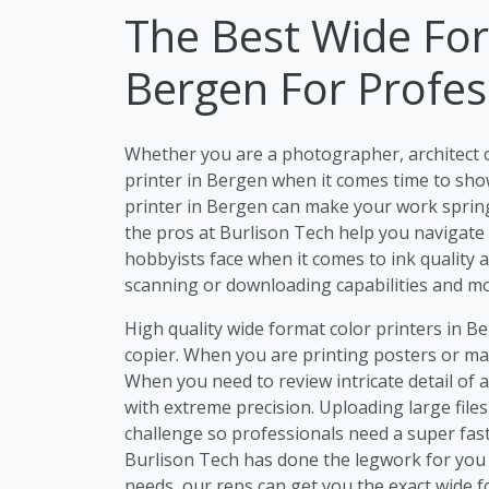
The Best Wide For
Bergen For Profes
Whether you are a photographer, architect 
printer in Bergen when it comes time to show
printer in Bergen can make your work spring t
the pros at Burlison Tech help you navigate
hobbyists face when it comes to ink quality a
scanning or downloading capabilities and mo
High quality wide format color printers in B
copier. When you are printing posters or mar
When you need to review intricate detail of 
with extreme precision. Uploading large file
challenge so professionals need a super fast
Burlison Tech has done the legwork for you 
needs, our reps can get you the exact wide 