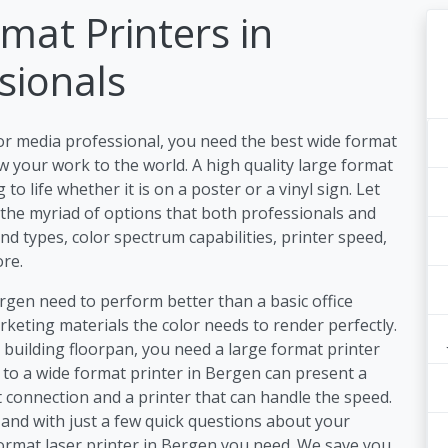
mat Printers in
sionals
or media professional, you need the best wide format
 your work to the world. A high quality large format
o life whether it is on a poster or a vinyl sign. Let
 the myriad of options that both professionals and
nd types, color spectrum capabilities, printer speed,
re.
ergen need to perform better than a basic office
keting materials the color needs to render perfectly.
a building floorpan, you need a large format printer
s to a wide format printer in Bergen can present a
 connection and a printer that can handle the speed.
and with just a few quick questions about your
format laser printer in Bergen you need. We save you