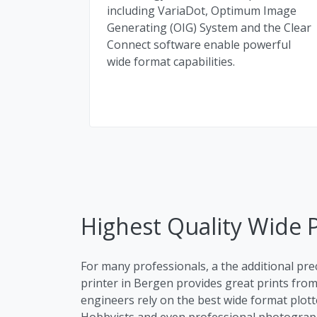
including VariaDot, Optimum Image
Generating (OIG) System and the Clear
Connect software enable powerful
wide format capabilities.
Highest Quality Wide P
For many professionals, a the additional pre
printer in Bergen provides great prints from 
engineers rely on the best wide format plott
Hobbyists and even professional photographe