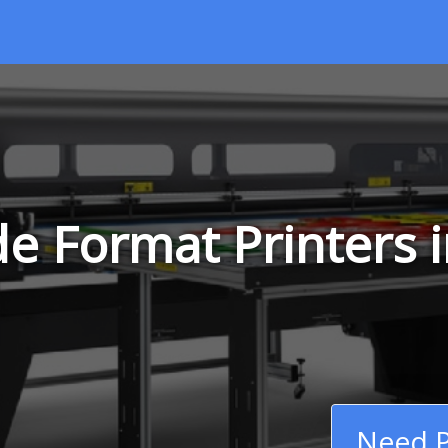
e Format Printers 
Need P