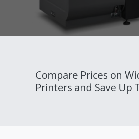
Compare Prices on Wi
Printers and Save Up 