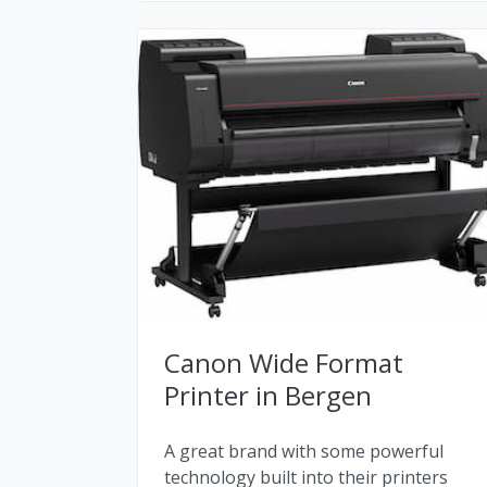
Canon Wide Format
Printer in Bergen
A great brand with some powerful
technology built into their printers