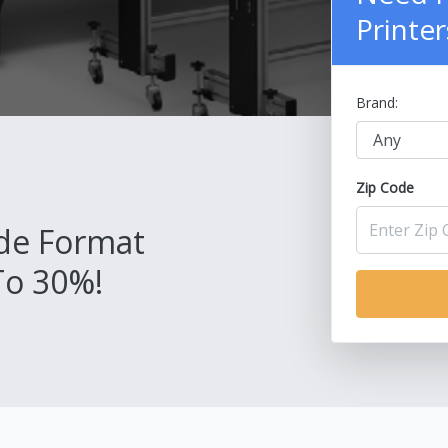
Printer
Brand:
Zip Code
de Format
To 30%!