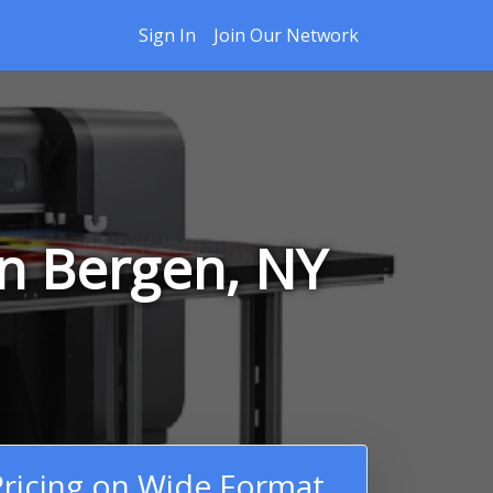
Sign In
Join Our Network
in Bergen, NY
ricing on Wide Format