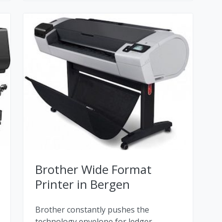
Brother Wide Format
Printer in Bergen
Brother constantly pushes the
technology envelope for ledger