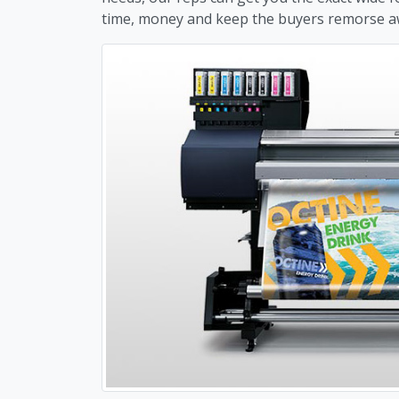
time, money and keep the buyers remorse a