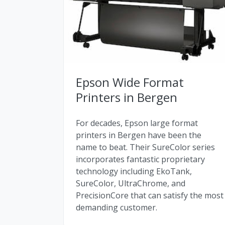
Epson Wide Format
Printers in Bergen
For decades, Epson large format
printers in Bergen have been the
name to beat. Their SureColor series
incorporates fantastic proprietary
technology including EkoTank,
SureColor, UltraChrome, and
PrecisionCore that can satisfy the most
demanding customer.