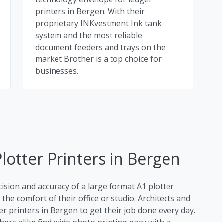
printers in Bergen. With their
proprietary INKvestment Ink tank
system and the most reliable
document feeders and trays on the
market Brother is a top choice for
businesses.
lotter Printers in Bergen
cision and accuracy of a large format A1 plotter
the comfort of their office or studio. Architects and
er printers in Bergen to get their job done every day.
rs alike find wide photo printing easy with a