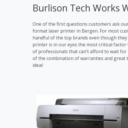
Burlison Tech Works 
One of the first questions customers ask ou
format laser printer in Bergen. For most c
handful of the top brands even though they m
printer is in our eyes the most critical fac
of professionals that can’t afford to wait fo
of the combination of warranties and great tr
ideal: