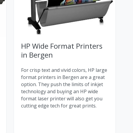
HP Wide Format Printers
in Bergen
For crisp text and vivid colors, HP large
format printers in Bergen are a great
option. They push the limits of inkjet
technology and buying an HP wide
format laser printer will also get you
cutting edge tech for great prints.