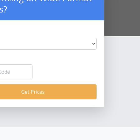
s?
Get Prices