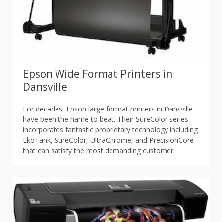
Epson Wide Format Printers in
Dansville
For decades, Epson large format printers in Dansville
have been the name to beat. Their SureColor series
incorporates fantastic proprietary technology including
EkoTank, SureColor, UltraChrome, and PrecisionCore
that can satisfy the most demanding customer.