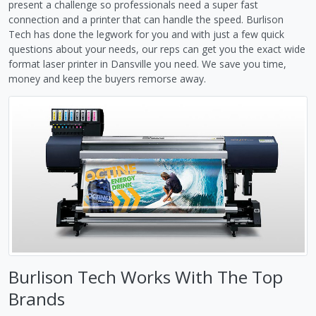
present a challenge so professionals need a super fast
connection and a printer that can handle the speed. Burlison
Tech has done the legwork for you and with just a few quick
questions about your needs, our reps can get you the exact wide
format laser printer in Dansville you need. We save you time,
money and keep the buyers remorse away.
Burlison Tech Works With The Top
Brands