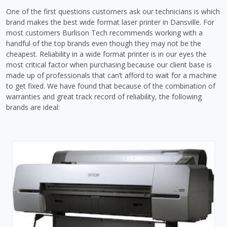
One of the first questions customers ask our technicians is which
brand makes the best wide format laser printer in Dansville. For
most customers Burlison Tech recommends working with a
handful of the top brands even though they may not be the
cheapest. Reliability in a wide format printer is in our eyes the
most critical factor when purchasing because our client base is
made up of professionals that can’t afford to wait for a machine
to get fixed. We have found that because of the combination of
warranties and great track record of reliability, the following
brands are ideal: