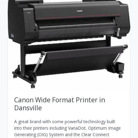
Canon Wide Format Printer in
Dansville
A great brand with some powerful technology built
into their printers including VariaDot, Optimum Image
Generating (OIG) System and the Clear Connect