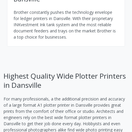
Brother constantly pushes the technology envelope
for ledger printers in Dansville. With their proprietary
INKvestment Ink tank system and the most reliable
document feeders and trays on the market Brother is
a top choice for businesses.
Highest Quality Wide Plotter Printers
in Dansville
For many professionals, a the additional precision and accuracy
of a large format A1 plotter printer in Dansville provides great
prints from the comfort of their office or studio. Architects and
engineers rely on the best wide format plotter printers in
Dansville to get their job done every day. Hobbyists and even
professional photographers alike find wide photo printing easy