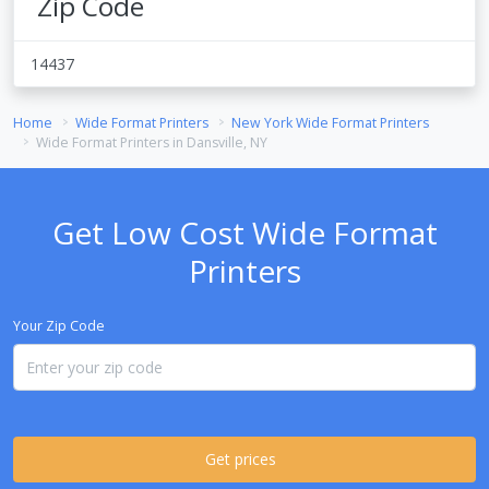
Zip Code
14437
Home
Wide Format Printers
New York Wide Format Printers
Wide Format Printers in Dansville, NY
Get Low Cost Wide Format
Printers
Your Zip Code
Get prices