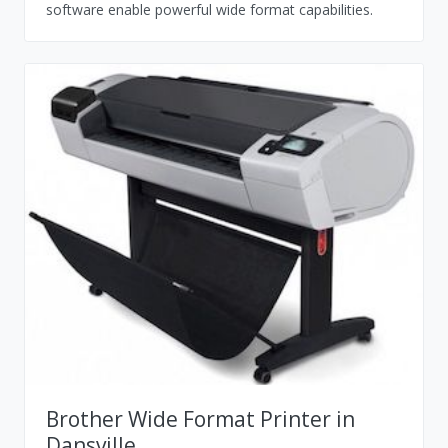
software enable powerful wide format capabilities.
Brother Wide Format Printer in
Dansville