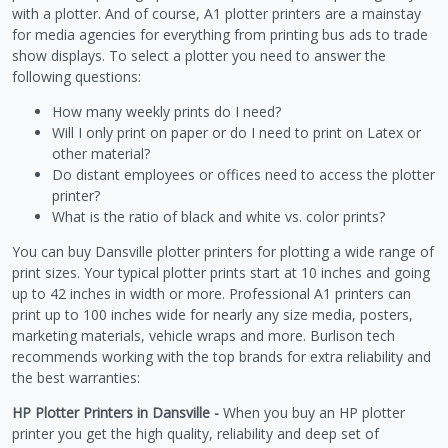
with a plotter. And of course, A1 plotter printers are a mainstay
for media agencies for everything from printing bus ads to trade
show displays. To select a plotter you need to answer the
following questions:
How many weekly prints do I need?
Will I only print on paper or do I need to print on Latex or
other material?
Do distant employees or offices need to access the plotter
printer?
What is the ratio of black and white vs. color prints?
You can buy Dansville plotter printers for plotting a wide range of
print sizes. Your typical plotter prints start at 10 inches and going
up to 42 inches in width or more. Professional A1 printers can
print up to 100 inches wide for nearly any size media, posters,
marketing materials, vehicle wraps and more. Burlison tech
recommends working with the top brands for extra reliability and
the best warranties:
HP Plotter Printers in Dansville -
When you buy an HP plotter
printer you get the high quality, reliability and deep set of