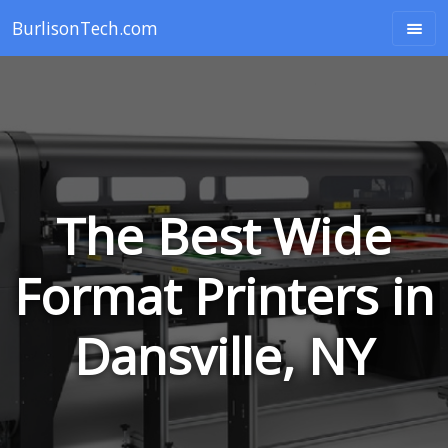
BurlisonTech.com
The Best Wide
Format Printers in
Dansville, NY