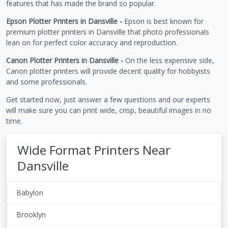
features that has made the brand so popular.
Epson Plotter Printers in Dansville -
Epson is best known for
premium plotter printers in Dansville that photo professionals
lean on for perfect color accuracy and reproduction.
Canon Plotter Printers in Dansville -
On the less expensive side,
Canon plotter printers will provide decent quality for hobbyists
and some professionals.
Get started now, just answer a few questions and our experts
will make sure you can print wide, crisp, beautiful images in no
time.
Wide Format Printers Near
Dansville
Babylon
Brooklyn