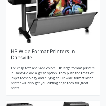
HP Wide Format Printers in
Dansville
For crisp text and vivid colors, HP large format printers
in Dansville are a great option. They push the limits of
inkjet technology and buying an HP wide format laser
printer will also get you cutting edge tech for great
prints.