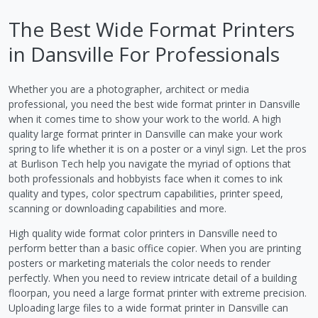
The Best Wide Format Printers
in Dansville For Professionals
Whether you are a photographer, architect or media
professional, you need the best wide format printer in Dansville
when it comes time to show your work to the world. A high
quality large format printer in Dansville can make your work
spring to life whether it is on a poster or a vinyl sign. Let the pros
at Burlison Tech help you navigate the myriad of options that
both professionals and hobbyists face when it comes to ink
quality and types, color spectrum capabilities, printer speed,
scanning or downloading capabilities and more.
High quality wide format color printers in Dansville need to
perform better than a basic office copier. When you are printing
posters or marketing materials the color needs to render
perfectly. When you need to review intricate detail of a building
floorpan, you need a large format printer with extreme precision.
Uploading large files to a wide format printer in Dansville can