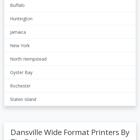
Buffalo
Huntington
Jamaica
New York
North Hempstead
Oyster Bay
Rochester
Staten Island
Dansville Wide Format Printers By