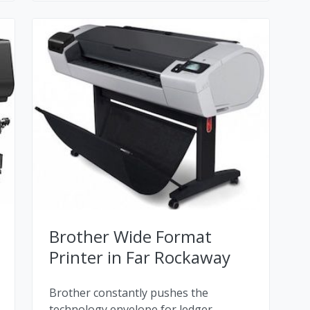
Brother Wide Format
Printer in Far Rockaway
Brother constantly pushes the
technology envelope for ledger