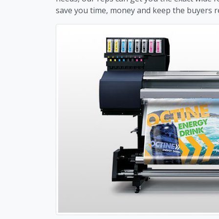
save you time, money and keep the buyers 