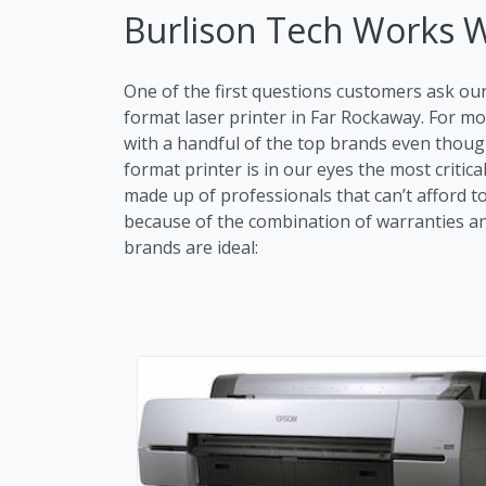
Burlison Tech Works 
One of the first questions customers ask ou
format laser printer in Far Rockaway. For 
with a handful of the top brands even though
format printer is in our eyes the most critic
made up of professionals that can’t afford t
because of the combination of warranties and 
brands are ideal: