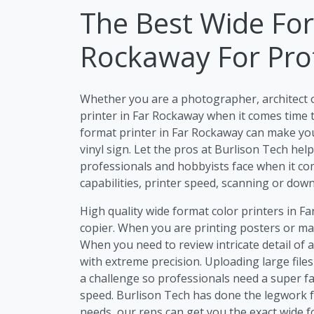
The Best Wide For
Rockaway For Pro
Whether you are a photographer, architect 
printer in Far Rockaway when it comes time t
format printer in Far Rockaway can make your
vinyl sign. Let the pros at Burlison Tech he
professionals and hobbyists face when it com
capabilities, printer speed, scanning or dow
High quality wide format color printers in F
copier. When you are printing posters or mar
When you need to review intricate detail of 
with extreme precision. Uploading large file
a challenge so professionals need a super fa
speed. Burlison Tech has done the legwork f
needs, our reps can get you the exact wide 