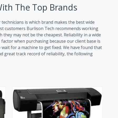
With The Top Brands
r technicians is which brand makes the best wide
most customers Burlison Tech recommends working
 they may not be the cheapest. Reliability in a wide
al factor when purchasing because our client base is
o wait for a machine to get fixed. We have found that
great track record of reliability, the following