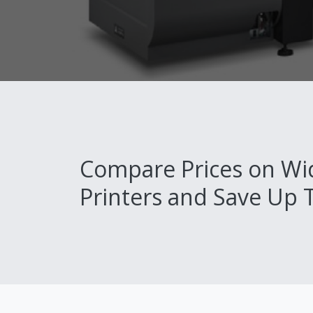
Compare Prices on Wi
Printers and Save Up 