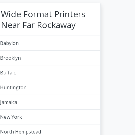
Wide Format Printers
Near Far Rockaway
Babylon
Brooklyn
Buffalo
Huntington
Jamaica
New York
North Hempstead