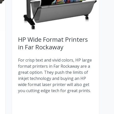
HP Wide Format Printers
in Far Rockaway
For crisp text and vivid colors, HP large
format printers in Far Rockaway are a
great option. They push the limits of
inkjet technology and buying an HP
wide format laser printer will also get
you cutting edge tech for great prints.