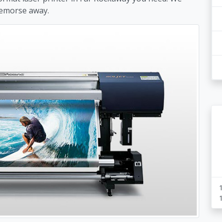
remorse away.