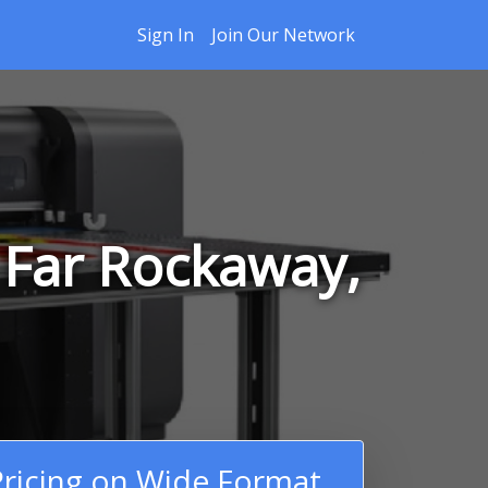
Sign In
Join Our Network
 Far Rockaway,
ricing on Wide Format