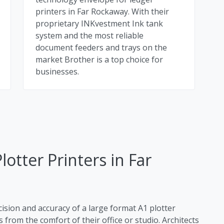
printers in Far Rockaway. With their
proprietary INKvestment Ink tank
system and the most reliable
document feeders and trays on the
market Brother is a top choice for
businesses.
otter Printers in Far
cision and accuracy of a large format A1 plotter
 from the comfort of their office or studio. Architects