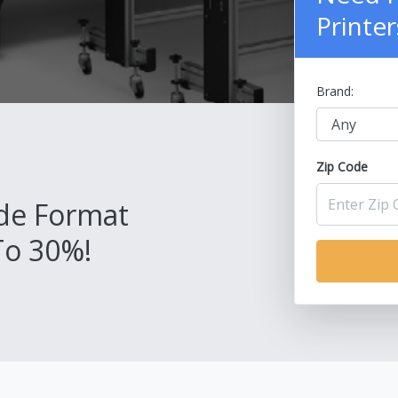
Printer
Brand:
Zip Code
de Format
To 30%!