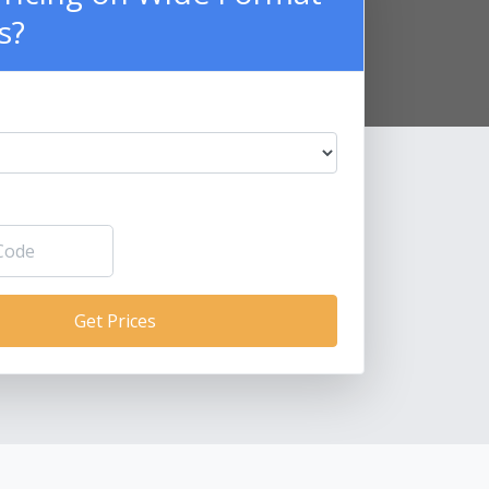
s?
Get Prices