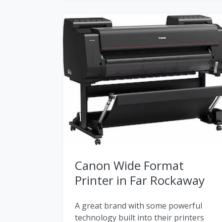
Canon Wide Format
Printer in Far Rockaway
A great brand with some powerful
technology built into their printers