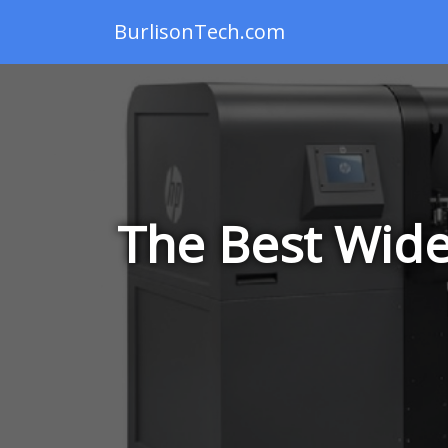
BurlisonTech.com
The Best Wide