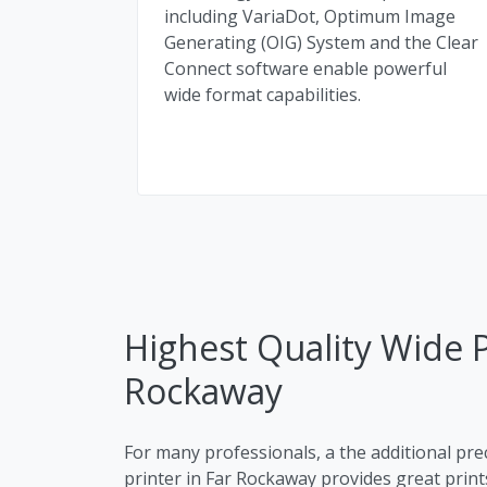
including VariaDot, Optimum Image
Generating (OIG) System and the Clear
Connect software enable powerful
wide format capabilities.
Highest Quality Wide Pl
Rockaway
For many professionals, a the additional pre
printer in Far Rockaway provides great prints