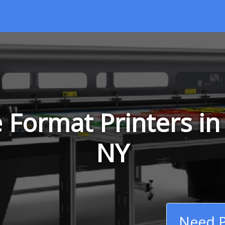
 Format Printers in
NY
Need P