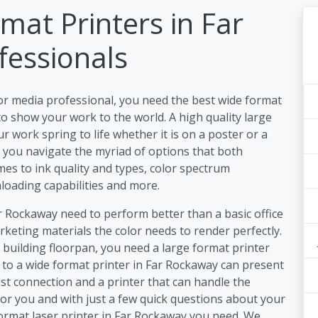
mat Printers in Far
fessionals
or media professional, you need the best wide format
o show your work to the world. A high quality large
 work spring to life whether it is on a poster or a
lp you navigate the myriad of options that both
es to ink quality and types, color spectrum
nloading capabilities and more.
ar Rockaway need to perform better than a basic office
keting materials the color needs to render perfectly.
a building floorpan, you need a large format printer
s to a wide format printer in Far Rockaway can present
st connection and a printer that can handle the
or you and with just a few quick questions about your
format laser printer in Far Rockaway you need. We