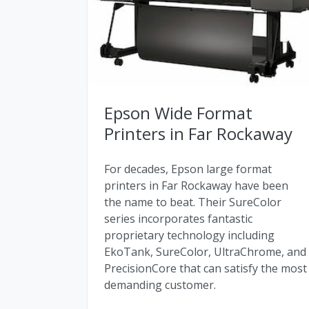
Epson Wide Format
Printers in Far Rockaway
For decades, Epson large format
printers in Far Rockaway have been
the name to beat. Their SureColor
series incorporates fantastic
proprietary technology including
EkoTank, SureColor, UltraChrome, and
PrecisionCore that can satisfy the most
demanding customer.