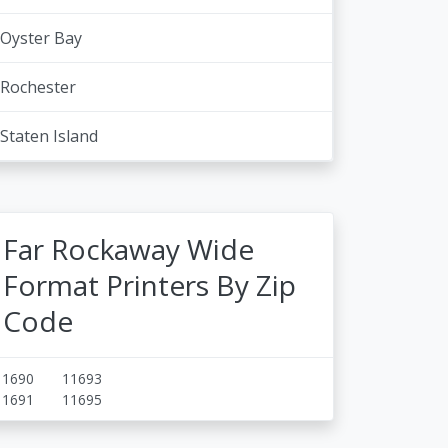
Oyster Bay
Rochester
Staten Island
Far Rockaway Wide
Format Printers By Zip
Code
11690
11693
11691
11695