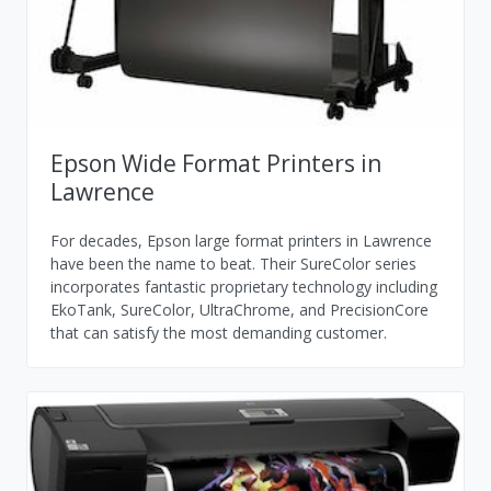
Epson Wide Format Printers in
Lawrence
For decades, Epson large format printers in Lawrence
have been the name to beat. Their SureColor series
incorporates fantastic proprietary technology including
EkoTank, SureColor, UltraChrome, and PrecisionCore
that can satisfy the most demanding customer.