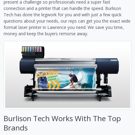
present a challenge so professionals need a super fast
connection and a printer that can handle the speed. Burlison
Tech has done the legwork for you and with just a few quick
questions about your needs, our reps can get you the exact wide
format laser printer in Lawrence you need. We save you time,
money and keep the buyers remorse away.
Burlison Tech Works With The Top
Brands