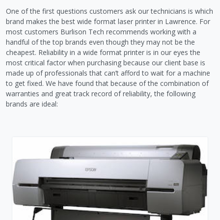
One of the first questions customers ask our technicians is which
brand makes the best wide format laser printer in Lawrence. For
most customers Burlison Tech recommends working with a
handful of the top brands even though they may not be the
cheapest. Reliability in a wide format printer is in our eyes the
most critical factor when purchasing because our client base is
made up of professionals that can’t afford to wait for a machine
to get fixed. We have found that because of the combination of
warranties and great track record of reliability, the following
brands are ideal: