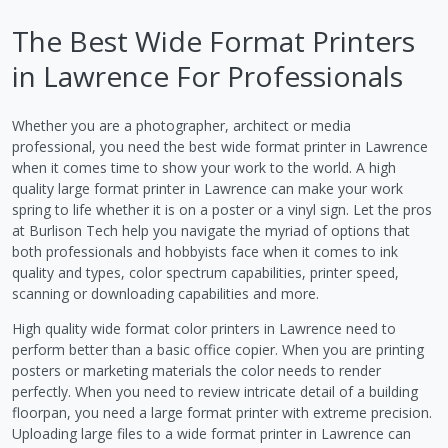
The Best Wide Format Printers
in Lawrence For Professionals
Whether you are a photographer, architect or media
professional, you need the best wide format printer in Lawrence
when it comes time to show your work to the world. A high
quality large format printer in Lawrence can make your work
spring to life whether it is on a poster or a vinyl sign. Let the pros
at Burlison Tech help you navigate the myriad of options that
both professionals and hobbyists face when it comes to ink
quality and types, color spectrum capabilities, printer speed,
scanning or downloading capabilities and more.
High quality wide format color printers in Lawrence need to
perform better than a basic office copier. When you are printing
posters or marketing materials the color needs to render
perfectly. When you need to review intricate detail of a building
floorpan, you need a large format printer with extreme precision.
Uploading large files to a wide format printer in Lawrence can