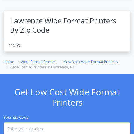
Lawrence Wide Format Printers
By Zip Code
11559
Home
Wide Format Printers
New York Wide Format Printers
Wide Format Printers in Lawrence, NY
Get Low Cost Wide Format
Printers
Your Zip Code