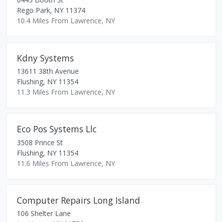
Rego Park
,
NY
11374
10.4 Miles From Lawrence, NY
Kdny Systems
13611 38th Avenue
Flushing
,
NY
11354
11.3 Miles From Lawrence, NY
Eco Pos Systems Llc
3508 Prince St
Flushing
,
NY
11354
11.6 Miles From Lawrence, NY
Computer Repairs Long Island
106 Shelter Lane