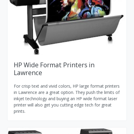
HP Wide Format Printers in
Lawrence
For crisp text and vivid colors, HP large format printers
in Lawrence are a great option. They push the limits of
inkjet technology and buying an HP wide format laser
printer will also get you cutting edge tech for great
prints.