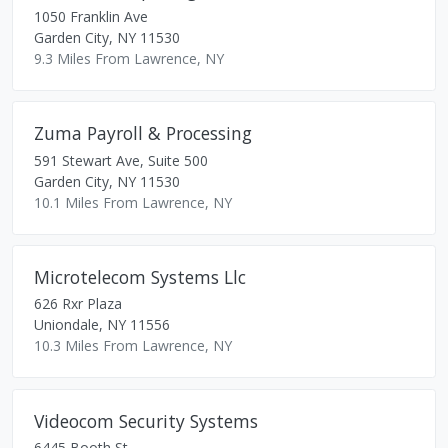
1050 Franklin Ave
Garden City
,
NY
11530
9.3 Miles From Lawrence, NY
Zuma Payroll & Processing
591 Stewart Ave, Suite 500
Garden City
,
NY
11530
10.1 Miles From Lawrence, NY
Microtelecom Systems Llc
626 Rxr Plaza
Uniondale
,
NY
11556
10.3 Miles From Lawrence, NY
Videocom Security Systems
6445 Booth St