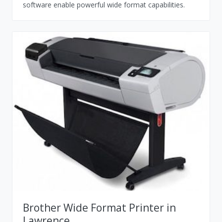
software enable powerful wide format capabilities.
Brother Wide Format Printer in
Lawrence