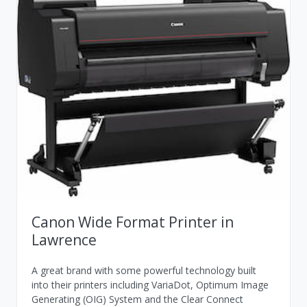
Canon Wide Format Printer in
Lawrence
A great brand with some powerful technology built
into their printers including VariaDot, Optimum Image
Generating (OIG) System and the Clear Connect