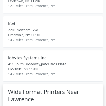
Levittown
,
NY
11756
12.8 Miles From Lawrence, NY
Kwi
2200 Northern Blvd
Greenvale
,
NY
11548
14.2 Miles From Lawrence, NY
Iobytes Systems Inc
411 South Broadway,patel Bros Plaza
Hicksville
,
NY
11801
14.7 Miles From Lawrence, NY
Wide Format Printers Near
Lawrence