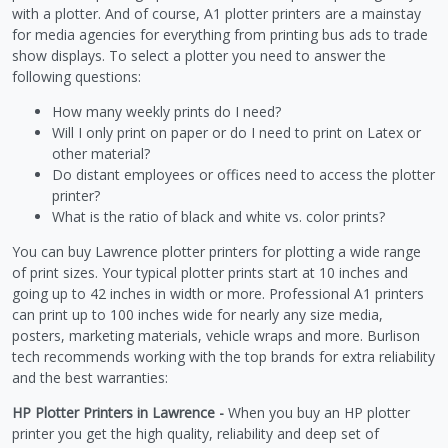
with a plotter. And of course, A1 plotter printers are a mainstay
for media agencies for everything from printing bus ads to trade
show displays. To select a plotter you need to answer the
following questions:
How many weekly prints do I need?
Will I only print on paper or do I need to print on Latex or
other material?
Do distant employees or offices need to access the plotter
printer?
What is the ratio of black and white vs. color prints?
You can buy Lawrence plotter printers for plotting a wide range
of print sizes. Your typical plotter prints start at 10 inches and
going up to 42 inches in width or more. Professional A1 printers
can print up to 100 inches wide for nearly any size media,
posters, marketing materials, vehicle wraps and more. Burlison
tech recommends working with the top brands for extra reliability
and the best warranties:
HP Plotter Printers in Lawrence -
When you buy an HP plotter
printer you get the high quality, reliability and deep set of