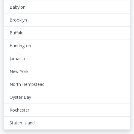
Babylon
Brooklyn
Buffalo
Huntington
Jamaica
New York
North Hempstead
Oyster Bay
Rochester
Staten Island