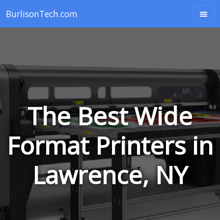
BurlisonTech.com
The Best Wide
Format Printers in
Lawrence, NY