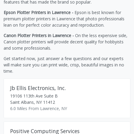
features that has made the brand so popular.
Epson Plotter Printers in Lawrence -
Epson is best known for
premium plotter printers in Lawrence that photo professionals
lean on for perfect color accuracy and reproduction.
Canon Plotter Printers in Lawrence -
On the less expensive side,
Canon plotter printers will provide decent quality for hobbyists
and some professionals.
Get started now, just answer a few questions and our experts
will make sure you can print wide, crisp, beautiful images in no
time.
Jb Ellis Electronics, Inc.
19106 113th Ave Suite B
Saint Albans
,
NY
11412
6.0 Miles From Lawrence, NY
Positive Computing Services