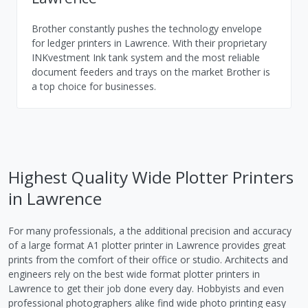
Brother constantly pushes the technology envelope
for ledger printers in Lawrence. With their proprietary
INKvestment Ink tank system and the most reliable
document feeders and trays on the market Brother is
a top choice for businesses.
Highest Quality Wide Plotter Printers
in Lawrence
For many professionals, a the additional precision and accuracy
of a large format A1 plotter printer in Lawrence provides great
prints from the comfort of their office or studio. Architects and
engineers rely on the best wide format plotter printers in
Lawrence to get their job done every day. Hobbyists and even
professional photographers alike find wide photo printing easy