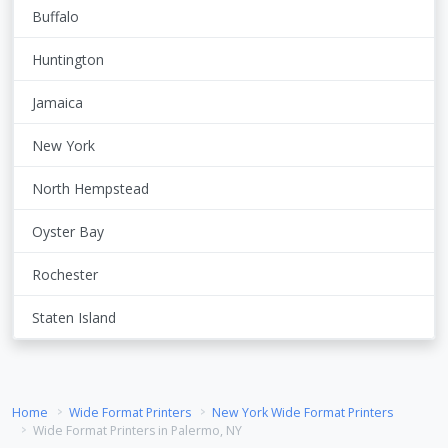
Buffalo
Huntington
Jamaica
New York
North Hempstead
Oyster Bay
Rochester
Staten Island
Home
Wide Format Printers
New York Wide Format Printers
Wide Format Printers in Palermo, NY