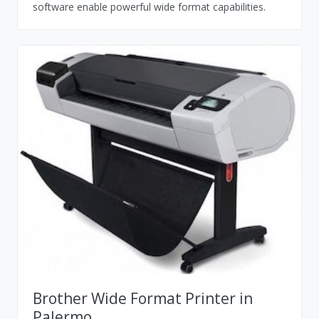
software enable powerful wide format capabilities.
Brother Wide Format Printer in
Palermo