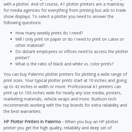
with a plotter. And of course, A1 plotter printers are a mainstay
for media agencies for everything from printing bus ads to trade
show displays. To select a plotter you need to answer the
following questions:
How many weekly prints do I need?
Will I only print on paper or do I need to print on Latex or
other material?
Do distant employees or offices need to access the plotter
printer?
What is the ratio of black and white vs. color prints?
You can buy Palermo plotter printers for plotting a wide range of
print sizes. Your typical plotter prints start at 10 inches and going
up to 42 inches in width or more. Professional A1 printers can
print up to 100 inches wide for nearly any size media, posters,
marketing materials, vehicle wraps and more. Burlison tech
recommends working with the top brands for extra reliability and
the best warranties:
HP Plotter Printers in Palermo -
When you buy an HP plotter
printer you get the high quality, reliability and deep set of