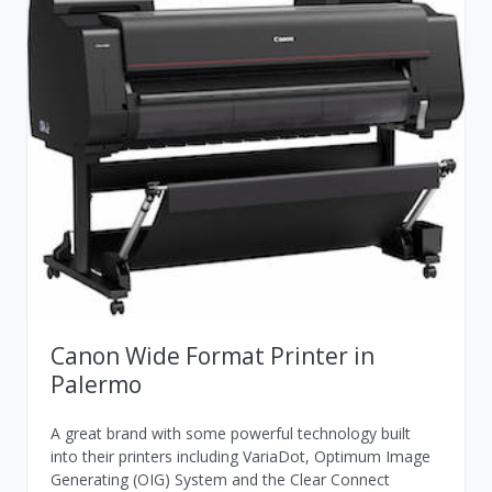
Canon Wide Format Printer in
Palermo
A great brand with some powerful technology built
into their printers including VariaDot, Optimum Image
Generating (OIG) System and the Clear Connect