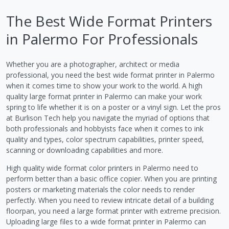
The Best Wide Format Printers
in Palermo For Professionals
Whether you are a photographer, architect or media
professional, you need the best wide format printer in Palermo
when it comes time to show your work to the world. A high
quality large format printer in Palermo can make your work
spring to life whether it is on a poster or a vinyl sign. Let the pros
at Burlison Tech help you navigate the myriad of options that
both professionals and hobbyists face when it comes to ink
quality and types, color spectrum capabilities, printer speed,
scanning or downloading capabilities and more.
High quality wide format color printers in Palermo need to
perform better than a basic office copier. When you are printing
posters or marketing materials the color needs to render
perfectly. When you need to review intricate detail of a building
floorpan, you need a large format printer with extreme precision.
Uploading large files to a wide format printer in Palermo can