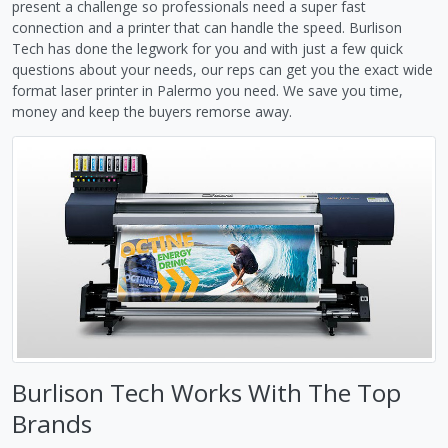
present a challenge so professionals need a super fast
connection and a printer that can handle the speed. Burlison
Tech has done the legwork for you and with just a few quick
questions about your needs, our reps can get you the exact wide
format laser printer in Palermo you need. We save you time,
money and keep the buyers remorse away.
Burlison Tech Works With The Top
Brands