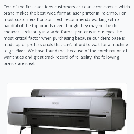
One of the first questions customers ask our technicians is which
brand makes the best wide format laser printer in Palermo. For
most customers Burlison Tech recommends working with a
handful of the top brands even though they may not be the
cheapest. Reliability in a wide format printer is in our eyes the
most critical factor when purchasing because our client base is
made up of professionals that can’t afford to wait for a machine
to get fixed. We have found that because of the combination of
warranties and great track record of reliability, the following
brands are ideal: