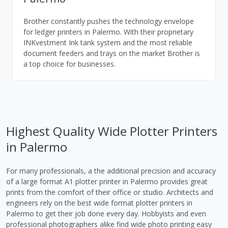
Brother constantly pushes the technology envelope
for ledger printers in Palermo. With their proprietary
INKvestment Ink tank system and the most reliable
document feeders and trays on the market Brother is
a top choice for businesses.
Highest Quality Wide Plotter Printers
in Palermo
For many professionals, a the additional precision and accuracy
of a large format A1 plotter printer in Palermo provides great
prints from the comfort of their office or studio. Architects and
engineers rely on the best wide format plotter printers in
Palermo to get their job done every day. Hobbyists and even
professional photographers alike find wide photo printing easy