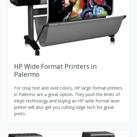
HP Wide Format Printers in
Palermo
For crisp text and vivid colors, HP large format printers
in Palermo are a great option. They push the limits of
inkjet technology and buying an HP wide format laser
printer will also get you cutting edge tech for great
prints.