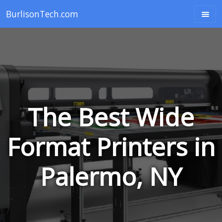
BurlisonTech.com
The Best Wide
Format Printers in
Palermo, NY