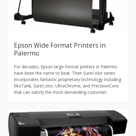
Epson Wide Format Printers in
Palermo
For decades, Epson large format printers in Palermo
have been the name to beat. Their SureColor series
incorporates fantastic proprietary technology including
EkoTank, SureColor, UltraChrome, and PrecisionCore
that can satisfy the most demanding customer.