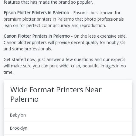
features that has made the brand so popular.
Epson Plotter Printers in Palermo -
Epson is best known for
premium plotter printers in Palermo that photo professionals
lean on for perfect color accuracy and reproduction.
Canon Plotter Printers in Palermo -
On the less expensive side,
Canon plotter printers will provide decent quality for hobbyists
and some professionals.
Get started now, just answer a few questions and our experts
will make sure you can print wide, crisp, beautiful images in no
time.
Wide Format Printers Near
Palermo
Babylon
Brooklyn