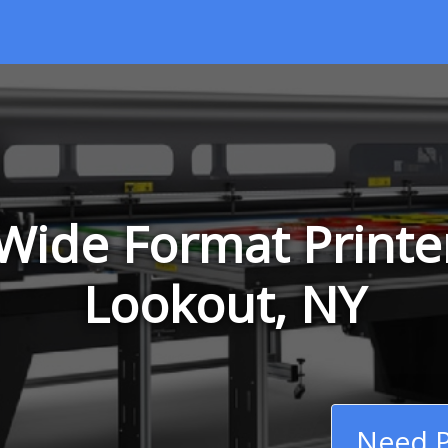
Wide Format Printer
Lookout, NY
Need P