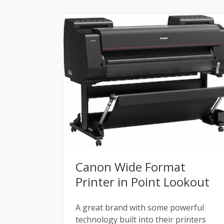
Canon Wide Format
Printer in Point Lookout
A great brand with some powerful
technology built into their printers