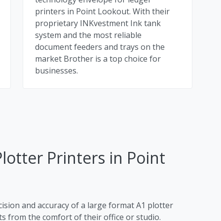
printers in Point Lookout. With their
proprietary INKvestment Ink tank
system and the most reliable
document feeders and trays on the
market Brother is a top choice for
businesses.
lotter Printers in Point
cision and accuracy of a large format A1 plotter
s from the comfort of their office or studio.