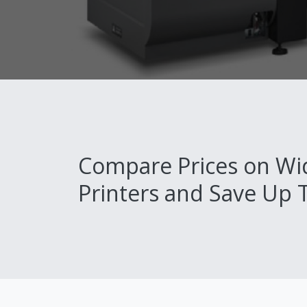
Compare Prices on Wi
Printers and Save Up 