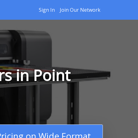
Sign In
Join Our Network
s in Point
ricing on Wide Format