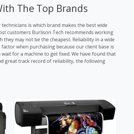
With The Top Brands
r technicians is which brand makes the best wide
 most customers Burlison Tech recommends working
 they may not be the cheapest. Reliability in a wide
al factor when purchasing because our client base is
o wait for a machine to get fixed. We have found that
great track record of reliability, the following