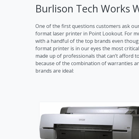
Burlison Tech Works 
One of the first questions customers ask ou
format laser printer in Point Lookout. For
with a handful of the top brands even though
format printer is in our eyes the most critic
made up of professionals that can’t afford t
because of the combination of warranties and 
brands are ideal: