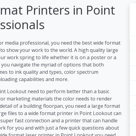
mat Printers in Point
ssionals
or media professional, you need the best wide format
to show your work to the world. A high quality large
r work spring to life whether it is on a poster or a
lp you navigate the myriad of options that both
es to ink quality and types, color spectrum
nloading capabilities and more.
oint Lookout need to perform better than a basic
 or marketing materials the color needs to render
detail of a building floorpan, you need a large format
ge files to a wide format printer in Point Lookout can
super fast connection and a printer that can handle
rk for you and with just a few quick questions about
ide format laser printer in Point Lookout you need.