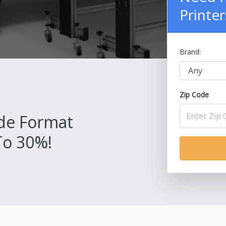
Printer
Brand:
Zip Code
de Format
To 30%!