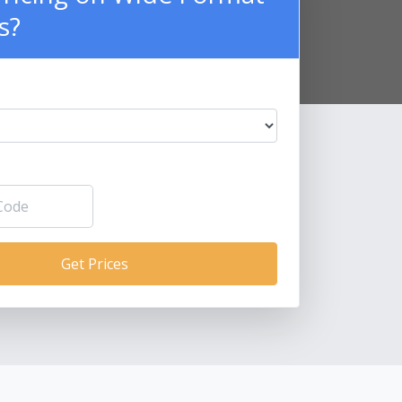
s?
Get Prices