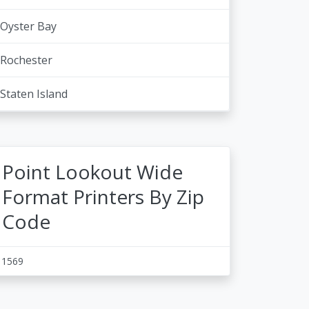
Oyster Bay
Rochester
Staten Island
Point Lookout Wide
Format Printers By Zip
Code
11569