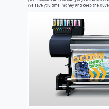
We save you time, money and keep the buye