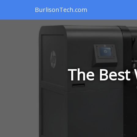
BurlisonTech.com
The Best 