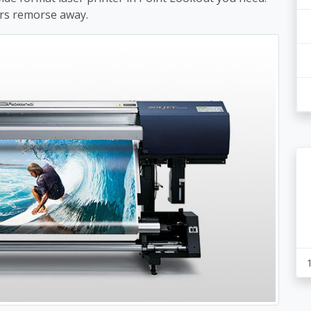
rs remorse away.