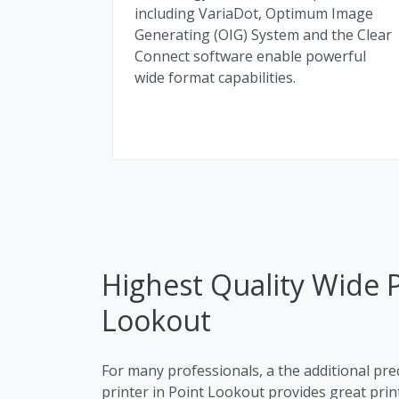
including VariaDot, Optimum Image
Generating (OIG) System and the Clear
Connect software enable powerful
wide format capabilities.
Highest Quality Wide P
Lookout
For many professionals, a the additional pre
printer in Point Lookout provides great print