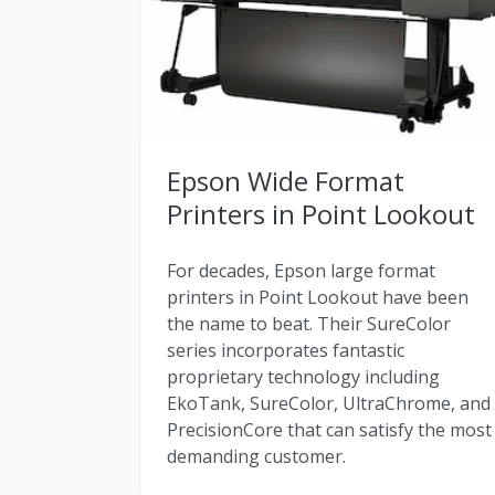
Epson Wide Format
Printers in Point Lookout
For decades, Epson large format
printers in Point Lookout have been
the name to beat. Their SureColor
series incorporates fantastic
proprietary technology including
EkoTank, SureColor, UltraChrome, and
PrecisionCore that can satisfy the most
demanding customer.