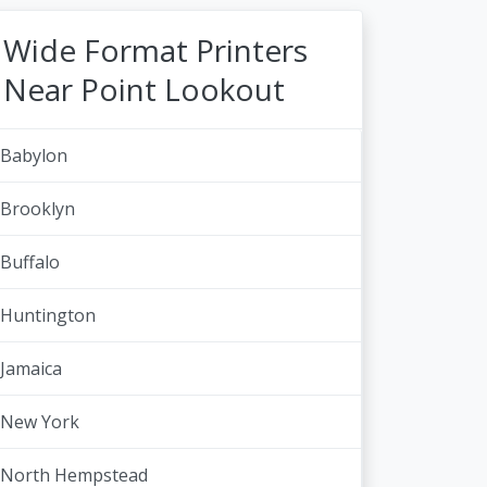
Wide Format Printers
Near Point Lookout
Babylon
Brooklyn
Buffalo
Huntington
Jamaica
New York
North Hempstead