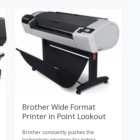
Brother Wide Format
Printer in Point Lookout
Brother constantly pushes the
technology envelope for ledger