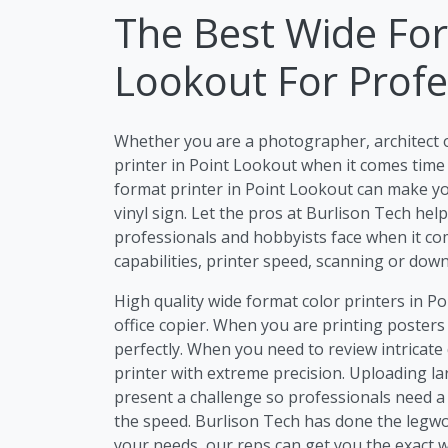
The Best Wide For
Lookout For Profe
Whether you are a photographer, architect 
printer in Point Lookout when it comes time 
format printer in Point Lookout can make you
vinyl sign. Let the pros at Burlison Tech he
professionals and hobbyists face when it com
capabilities, printer speed, scanning or dow
High quality wide format color printers in P
office copier. When you are printing posters
perfectly. When you need to review intricate 
printer with extreme precision. Uploading lar
present a challenge so professionals need a 
the speed. Burlison Tech has done the legwo
your needs, our reps can get you the exact w