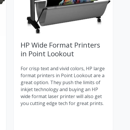
HP Wide Format Printers
in Point Lookout
For crisp text and vivid colors, HP large
format printers in Point Lookout are a
great option. They push the limits of
inkjet technology and buying an HP
wide format laser printer will also get
you cutting edge tech for great prints.