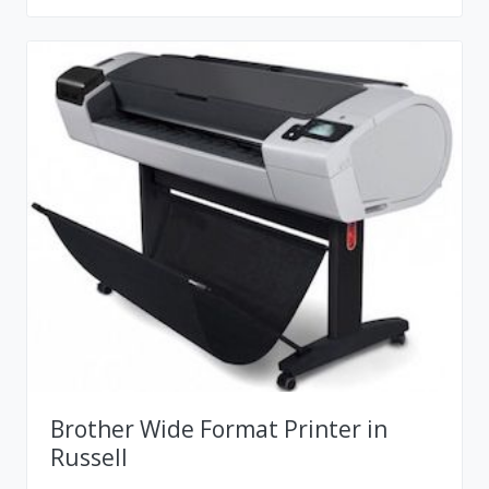
Brother Wide Format Printer in
Russell