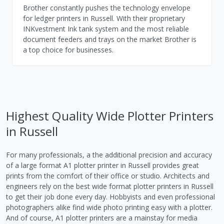
Brother constantly pushes the technology envelope
for ledger printers in Russell. With their proprietary
INKvestment Ink tank system and the most reliable
document feeders and trays on the market Brother is
a top choice for businesses.
Highest Quality Wide Plotter Printers
in Russell
For many professionals, a the additional precision and accuracy
of a large format A1 plotter printer in Russell provides great
prints from the comfort of their office or studio. Architects and
engineers rely on the best wide format plotter printers in Russell
to get their job done every day. Hobbyists and even professional
photographers alike find wide photo printing easy with a plotter.
And of course, A1 plotter printers are a mainstay for media