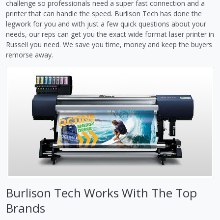
challenge so professionals need a super fast connection and a
printer that can handle the speed. Burlison Tech has done the
legwork for you and with just a few quick questions about your
needs, our reps can get you the exact wide format laser printer in
Russell you need. We save you time, money and keep the buyers
remorse away.
Burlison Tech Works With The Top
Brands