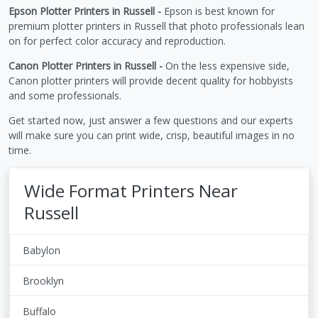
Epson Plotter Printers in Russell -
Epson is best known for
premium plotter printers in Russell that photo professionals lean
on for perfect color accuracy and reproduction.
Canon Plotter Printers in Russell -
On the less expensive side,
Canon plotter printers will provide decent quality for hobbyists
and some professionals.
Get started now, just answer a few questions and our experts
will make sure you can print wide, crisp, beautiful images in no
time.
Wide Format Printers Near
Russell
Babylon
Brooklyn
Buffalo