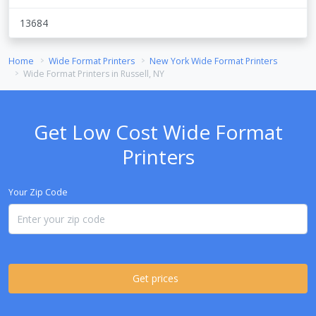
13684
Home
Wide Format Printers
New York Wide Format Printers
Wide Format Printers in Russell, NY
Get Low Cost Wide Format
Printers
Your Zip Code
Get prices