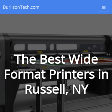
BurlisonTech.com
The Best Wide
Format Printers in
Russell, NY