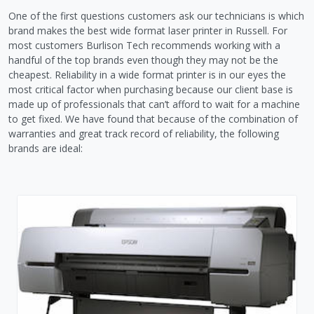
One of the first questions customers ask our technicians is which
brand makes the best wide format laser printer in Russell. For
most customers Burlison Tech recommends working with a
handful of the top brands even though they may not be the
cheapest. Reliability in a wide format printer is in our eyes the
most critical factor when purchasing because our client base is
made up of professionals that can’t afford to wait for a machine
to get fixed. We have found that because of the combination of
warranties and great track record of reliability, the following
brands are ideal: