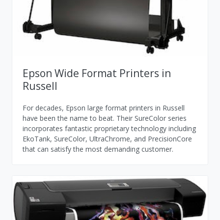
Epson Wide Format Printers in
Russell
For decades, Epson large format printers in Russell
have been the name to beat. Their SureColor series
incorporates fantastic proprietary technology including
EkoTank, SureColor, UltraChrome, and PrecisionCore
that can satisfy the most demanding customer.