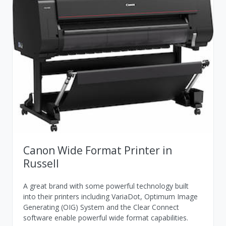
Canon Wide Format Printer in
Russell
A great brand with some powerful technology built
into their printers including VariaDot, Optimum Image
Generating (OIG) System and the Clear Connect
software enable powerful wide format capabilities.