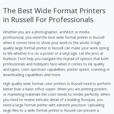
The Best Wide Format Printers
in Russell For Professionals
Whether you are a photographer, architect or media
professional, you need the best wide format printer in Russell
when it comes time to show your work to the world. A high
quality large format printer in Russell can make your work spring
to life whether it is on a poster or a vinyl sign. Let the pros at
Burlison Tech help you navigate the myriad of options that both
professionals and hobbyists face when it comes to ink quality
and types, color spectrum capabilities, printer speed, scanning or
downloading capabilities and more.
High quality wide format color printers in Russell need to perform
better than a basic office copier. When you are printing posters
or marketing materials the color needs to render perfectly. When
you need to review intricate detail of a building floorpan, you
need a large format printer with extreme precision. Uploading
large files to a wide format printer in Russell can present a