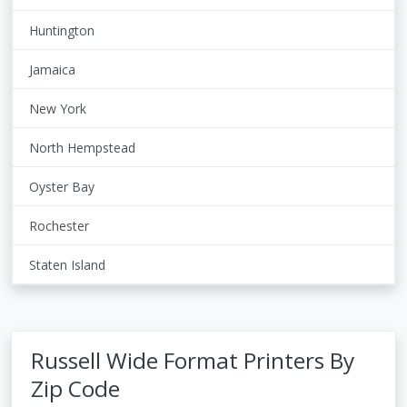
Huntington
Jamaica
New York
North Hempstead
Oyster Bay
Rochester
Staten Island
Russell Wide Format Printers By
Zip Code