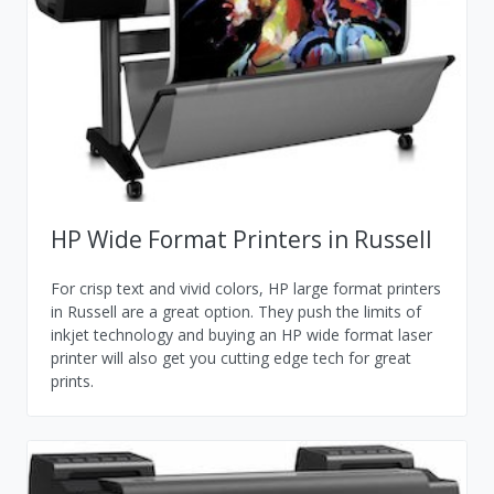
HP Wide Format Printers in Russell
For crisp text and vivid colors, HP large format printers
in Russell are a great option. They push the limits of
inkjet technology and buying an HP wide format laser
printer will also get you cutting edge tech for great
prints.