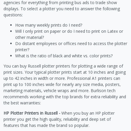
agencies for everything from printing bus ads to trade show
displays. To select a plotter you need to answer the following
questions:
How many weekly prints do I need?
Will I only print on paper or do I need to print on Latex or
other material?
Do distant employees or offices need to access the plotter
printer?
What is the ratio of black and white vs. color prints?
You can buy Russell plotter printers for plotting a wide range of
print sizes. Your typical plotter prints start at 10 inches and going
up to 42 inches in width or more. Professional A1 printers can
print up to 100 inches wide for nearly any size media, posters,
marketing materials, vehicle wraps and more. Burlison tech
recommends working with the top brands for extra reliability and
the best warranties:
HP Plotter Printers in Russell -
When you buy an HP plotter
printer you get the high quality, reliability and deep set of
features that has made the brand so popular.