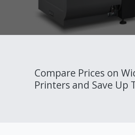
Compare Prices on Wi
Printers and Save Up 