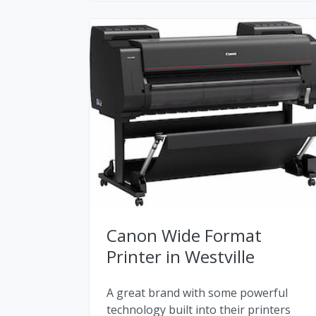
Canon Wide Format
Printer in Westville
A great brand with some powerful
technology built into their printers