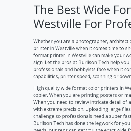
The Best Wide For
Westville For Prof
Whether you are a photographer, architect 
printer in Westville when it comes time to sh
format printer in Westville can make your wor
sign. Let the pros at Burlison Tech help you
professionals and hobbyists face when it com
capabilities, printer speed, scanning or dow
High quality wide format color printers in We
copier. When you are printing posters or mar
When you need to review intricate detail of 
with extreme precision. Uploading large files
challenge so professionals need a super fast
Burlison Tech has done the legwork for you 
needs, our reps can get you the exact wide f