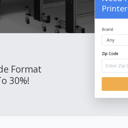
Printer
Brand:
Zip Code
de Format
To 30%!