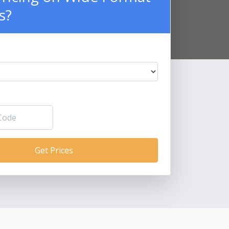
s?
Get Prices