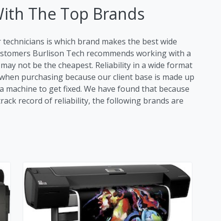
With The Top Brands
r technicians is which brand makes the best wide
 customers Burlison Tech recommends working with a
ay not be the cheapest. Reliability in a wide format
tor when purchasing because our client base is made up
r a machine to get fixed. We have found that because
ack record of reliability, the following brands are