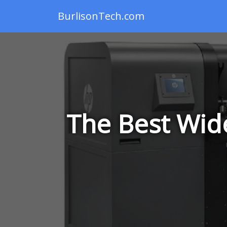
BurlisonTech.com
The Best Wide