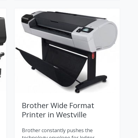
Brother Wide Format
Printer in Westville
Brother constantly pushes the
technology envelope for ledger