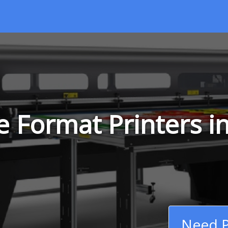
 Format Printers in
Need P