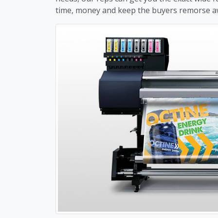
time, money and keep the buyers remorse a