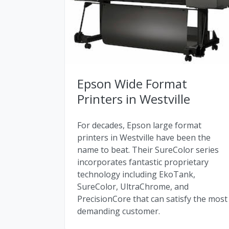
Epson Wide Format
Printers in Westville
For decades, Epson large format
printers in Westville have been the
name to beat. Their SureColor series
incorporates fantastic proprietary
technology including EkoTank,
SureColor, UltraChrome, and
PrecisionCore that can satisfy the most
demanding customer.