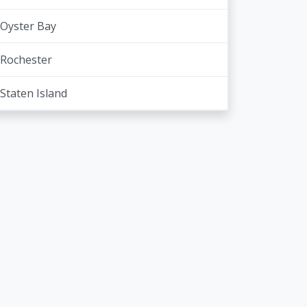
Oyster Bay
Rochester
Staten Island