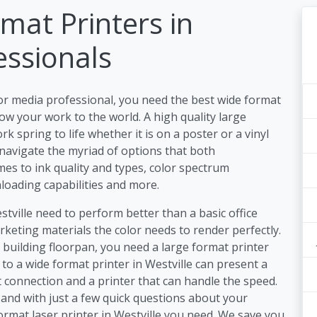
mat Printers in
essionals
or media professional, you need the best wide format
ow your work to the world. A high quality large
k spring to life whether it is on a poster or a vinyl
 navigate the myriad of options that both
es to ink quality and types, color spectrum
nloading capabilities and more.
stville need to perform better than a basic office
keting materials the color needs to render perfectly.
a building floorpan, you need a large format printer
 to a wide format printer in Westville can present a
 connection and a printer that can handle the speed.
and with just a few quick questions about your
ormat laser printer in Westville you need. We save you