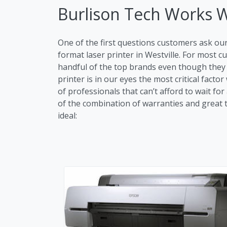
Burlison Tech Works 
One of the first questions customers ask ou
format laser printer in Westville. For most
handful of the top brands even though they m
printer is in our eyes the most critical fac
of professionals that can’t afford to wait fo
of the combination of warranties and great tr
ideal: