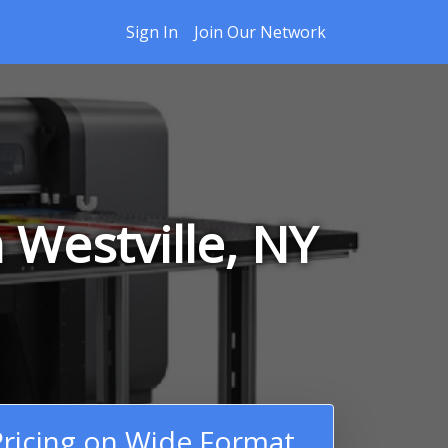
Sign In
Join Our Network
 Westville, NY
ricing on Wide Format