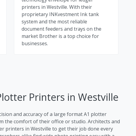
printers in Westville. With their
proprietary INKvestment Ink tank
system and the most reliable
document feeders and trays on the
market Brother is a top choice for
businesses.
otter Printers in Westville
cision and accuracy of a large format A1 plotter
m the comfort of their office or studio. Architects and
r printers in Westville to get their job done every
raphers alike find wide photo printing easy with a