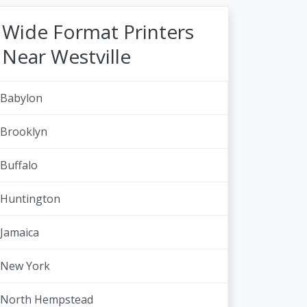
Wide Format Printers
Near Westville
Babylon
Brooklyn
Buffalo
Huntington
Jamaica
New York
North Hempstead