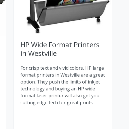
HP Wide Format Printers
in Westville
For crisp text and vivid colors, HP large
format printers in Westville are a great
option. They push the limits of inkjet
technology and buying an HP wide
format laser printer will also get you
cutting edge tech for great prints.