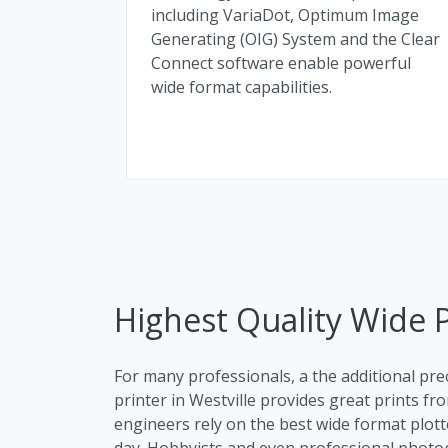
including VariaDot, Optimum Image
Generating (OIG) System and the Clear
Connect software enable powerful
wide format capabilities.
Highest Quality Wide Pl
For many professionals, a the additional pre
printer in Westville provides great prints fro
engineers rely on the best wide format plotte
day. Hobbyists and even professional photog